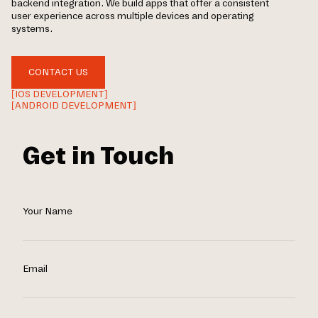
backend integration. We build apps that offer a consistent
user experience across multiple devices and operating
systems.
CONTACT US
[IOS DEVELOPMENT]
[ANDROID DEVELOPMENT]
Get in Touch
Your Name
Email