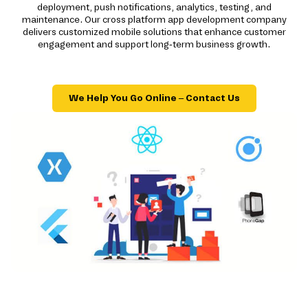
deployment, push notifications, analytics, testing, and
maintenance. Our cross platform app development company
delivers customized mobile solutions that enhance customer
engagement and support long-term business growth.
We Help You Go Online – Contact Us