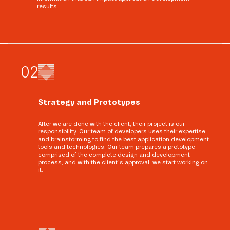
results.
0
2
Strategy and Prototypes
After we are done with the client, their project is our
responsibility. Our team of developers uses their expertise
and brainstorming to find the best application development
tools and technologies. Our team prepares a prototype
comprised of the complete design and development
process, and with the client’s approval, we start working on
it.