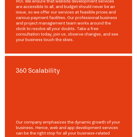
ROI. We ensure that website development services
are accessible to all, and budget should never be an
issue, so we offer our services at feasible prices and
various payment facilities. Our professional business
and project management team works around the
clock to resolve all your doubts. Take a free
consultation today, join us, observe changes, and see
your business touch the skies.
360 Scalability
Our company emphasizes the dynamic growth of your
business. Hence, web and app development services
can be the right stop for all your business-related