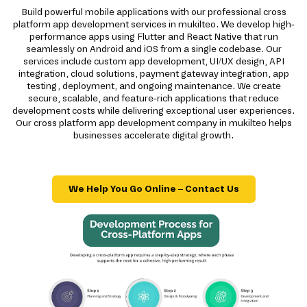
Build powerful mobile applications with our professional cross
platform app development services in mukilteo. We develop high-
performance apps using Flutter and React Native that run
seamlessly on Android and iOS from a single codebase. Our
services include custom app development, UI/UX design, API
integration, cloud solutions, payment gateway integration, app
testing, deployment, and ongoing maintenance. We create
secure, scalable, and feature-rich applications that reduce
development costs while delivering exceptional user experiences.
Our cross platform app development company in mukilteo helps
businesses accelerate digital growth.
We Help You Go Online – Contact Us