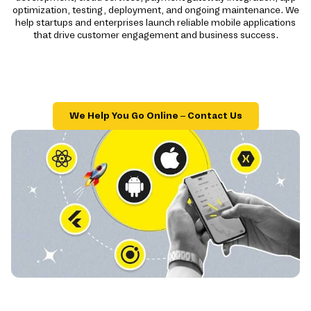
optimization, testing, deployment, and ongoing maintenance. We
help startups and enterprises launch reliable mobile applications
that drive customer engagement and business success.
We Help You Go Online – Contact Us