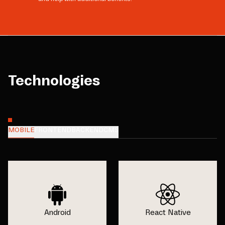
Technologies
MOBILE
FRONTEND
BACKEND
CMS
Android
React Native