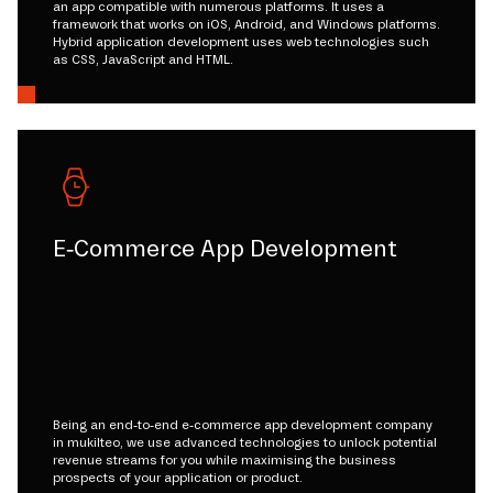
an app compatible with numerous platforms. It uses a
framework that works on iOS, Android, and Windows platforms.
Hybrid application development uses web technologies such
as CSS, JavaScript and HTML.
E-Commerce App Development
Being an end-to-end e-commerce app development company
in mukilteo, we use advanced technologies to unlock potential
revenue streams for you while maximising the business
prospects of your application or product.