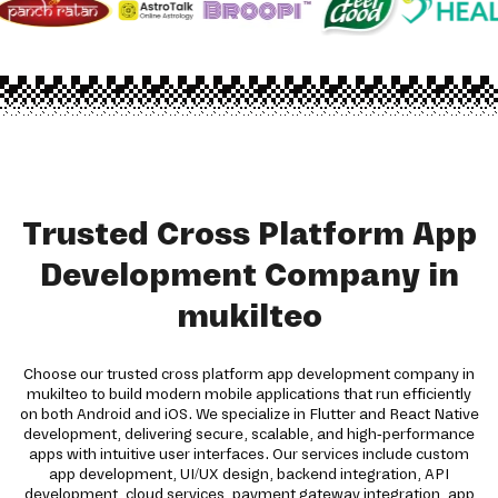
Trusted Cross Platform App
Development Company in
mukilteo
Choose our trusted cross platform app development company in
mukilteo to build modern mobile applications that run efficiently
on both Android and iOS. We specialize in Flutter and React Native
development, delivering secure, scalable, and high-performance
apps with intuitive user interfaces. Our services include custom
app development, UI/UX design, backend integration, API
development, cloud services, payment gateway integration, app