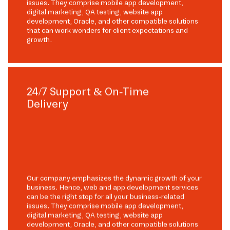
issues. They comprise mobile app development,
digital marketing, QA testing, website app
development, Oracle, and other compatible solutions
that can work wonders for client expectations and
growth.
24/7 Support & On-Time
Delivery
Our company emphasizes the dynamic growth of your
business. Hence, web and app development services
can be the right stop for all your business-related
issues. They comprise mobile app development,
digital marketing, QA testing, website app
development, Oracle, and other compatible solutions