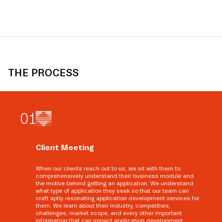
THE PROCESS
0
1
Client Meeting
When our clients reach out to us, we sit with them to
comprehensively understand their business module and
the motive behind getting an application. We understand
what type of application they seek so that our team can
craft aptly resonating application development services for
them. We learn about their industry, competitors,
challenges, market scope, and every other important
information that can impact application development