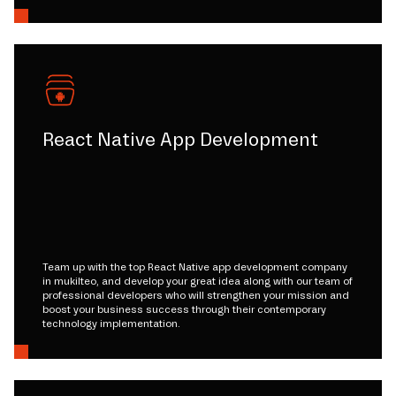
React Native App Development
Team up with the top React Native app development company
in mukilteo, and develop your great idea along with our team of
professional developers who will strengthen your mission and
boost your business success through their contemporary
technology implementation.