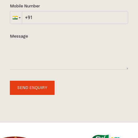
Mobile Number
Message
SEND ENQUIRY