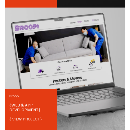
Broopi
{
WEB & APP
DEVELOPMENT
}
{ VIEW PROJECT}