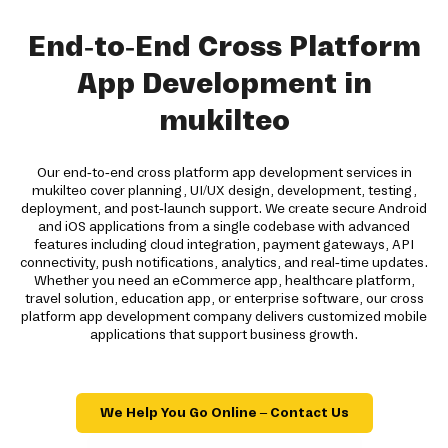
End-to-End Cross Platform
App Development in
mukilteo
Our end-to-end cross platform app development services in
mukilteo cover planning, UI/UX design, development, testing,
deployment, and post-launch support. We create secure Android
and iOS applications from a single codebase with advanced
features including cloud integration, payment gateways, API
connectivity, push notifications, analytics, and real-time updates.
Whether you need an eCommerce app, healthcare platform,
travel solution, education app, or enterprise software, our cross
platform app development company delivers customized mobile
applications that support business growth.
We Help You Go Online – Contact Us