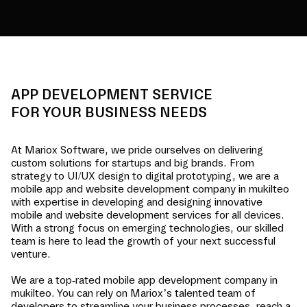
APP DEVELOPMENT SERVICE
FOR YOUR BUSINESS NEEDS
At Mariox Software, we pride ourselves on delivering
custom solutions for startups and big brands. From
strategy to UI/UX design to digital prototyping, we are a
mobile app and website development company in
mukilteo
with expertise in developing and designing innovative
mobile and website development services for all devices.
With a strong focus on emerging technologies, our skilled
team is here to lead the growth of your next successful
venture.
We are a top-rated mobile app development company in
mukilteo
. You can rely on Mariox’s talented team of
developers to streamline your business processes, reach a