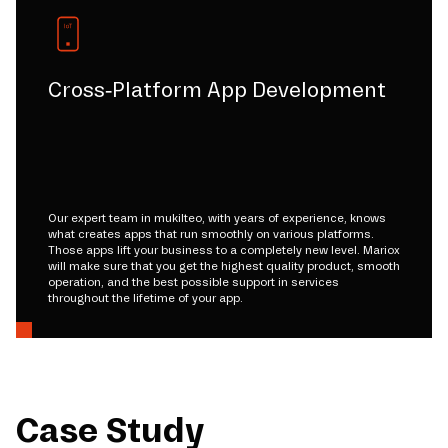
Cross-Platform App Development
Our expert team in mukilteo, with years of experience, knows
what creates apps that run smoothly on various platforms.
Those apps lift your business to a completely new level. Mariox
will make sure that you get the highest quality product, smooth
operation, and the best possible support in services
throughout the lifetime of your app.
Case Study