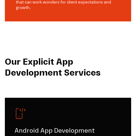
that can work wonders for client expectations and
growth.
Our Explicit App
Development Services
Android App Development