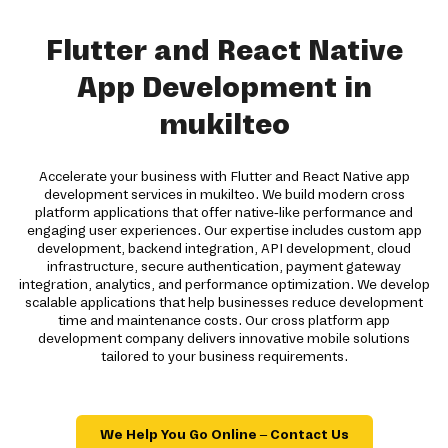
Flutter and React Native
App Development in
mukilteo
Accelerate your business with Flutter and React Native app
development services in mukilteo. We build modern cross
platform applications that offer native-like performance and
engaging user experiences. Our expertise includes custom app
development, backend integration, API development, cloud
infrastructure, secure authentication, payment gateway
integration, analytics, and performance optimization. We develop
scalable applications that help businesses reduce development
time and maintenance costs. Our cross platform app
development company delivers innovative mobile solutions
tailored to your business requirements.
We Help You Go Online – Contact Us