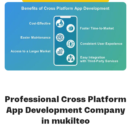
Professional Cross Platform
App Development Company
in mukilteo