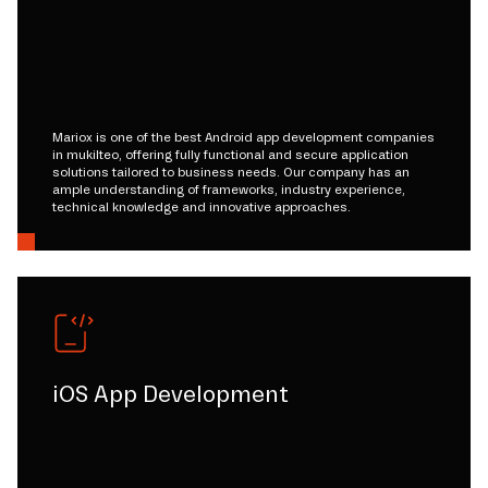
Mariox is one of the best Android app development companies
in mukilteo, offering fully functional and secure application
solutions tailored to business needs. Our company has an
ample understanding of frameworks, industry experience,
technical knowledge and innovative approaches.
iOS App Development