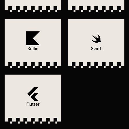
Kotlin
Swift
Flutter