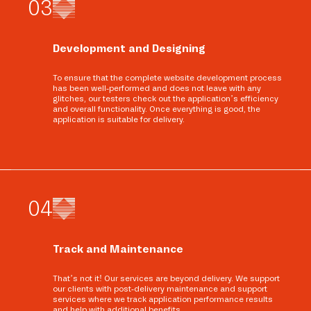
0
3
Development and Designing
To ensure that the complete website development process
has been well-performed and does not leave with any
glitches, our testers check out the application’s efficiency
and overall functionality. Once everything is good, the
application is suitable for delivery.
0
4
Track and Maintenance
That’s not it! Our services are beyond delivery. We support
our clients with post-delivery maintenance and support
services where we track application performance results
and help with additional benefits.