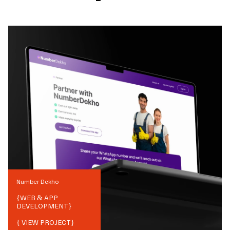
Number Dekho
{
WEB & APP
DEVELOPMENT
}
{ VIEW PROJECT}