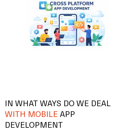
IN WHAT WAYS DO WE DEAL
WITH MOBILE
APP
DEVELOPMENT