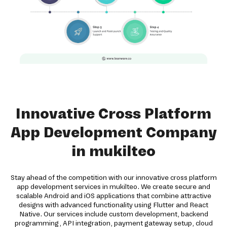
Innovative Cross Platform
App Development Company
in mukilteo
Stay ahead of the competition with our innovative cross platform
app development services in mukilteo. We create secure and
scalable Android and iOS applications that combine attractive
designs with advanced functionality using Flutter and React
Native. Our services include custom development, backend
programming, API integration, payment gateway setup, cloud