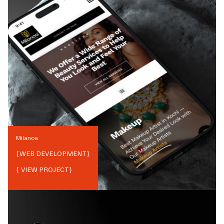
Milanoa
{
WEB DEVELOPMENT
}
{ VIEW PROJECT}