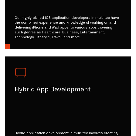
Our highly-skilled iOS application developers in mukilteo have
the combined experience and knowledge of working on and
delivering iPhone and iPad apps for various apps covering
such genres as Healthcare, Business, Entertainment,
Technology, Lifestyle, Travel, and more.
Hybrid App Development
Hybrid application development in mukilteo involves creating