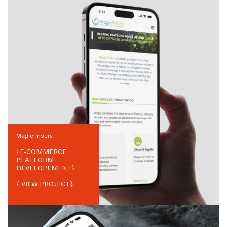
Magicfinserv
{
E-COMMERCE
PLATFORM
DEVELOPEMENT
}
{ VIEW PROJECT}