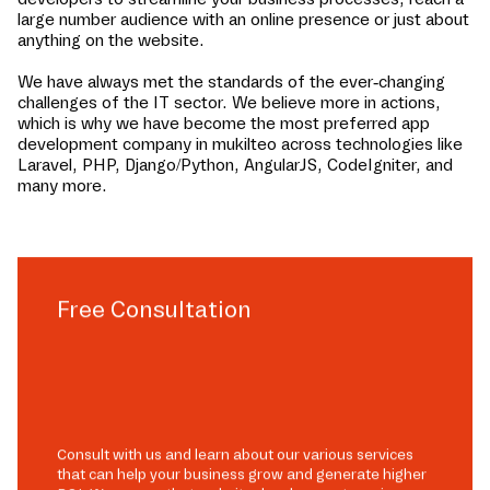
large number audience with an online presence or just about
anything on the website.
We have always met the standards of the ever-changing
challenges of the IT sector. We believe more in actions,
which is why we have become the most preferred app
development company in
mukilteo
across technologies like
Laravel, PHP, Django/Python, AngularJS, CodeIgniter, and
many more.
Free Consultation
Consult with us and learn about our various services
that can help your business grow and generate higher