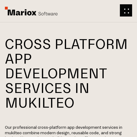
CROSS PLATFORM
APP
DEVELOPMENT
SERVICES IN
MUKILTEO
Our professional cross-platform app development services in
mukilteo combine modern design, reusable code, and strong