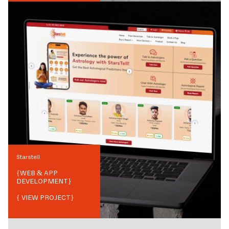
Starstell
{
WEB & APP
DEVELOPMENT
}
{ VIEW PROJECT}