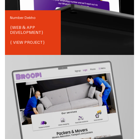
Number Dekho
{
WEB & APP
DEVELOPMENT
}
{ VIEW PROJECT}