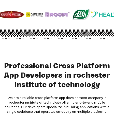
Professional Cross Platform
App Developers in rochester
institute of technology
We are a reliable cross platform app development company in
rochester institute of technology offering end-to-end mobile
solutions. Our developers specialize in building applications with a
single codebase that operates smoothly on multiple platforms.