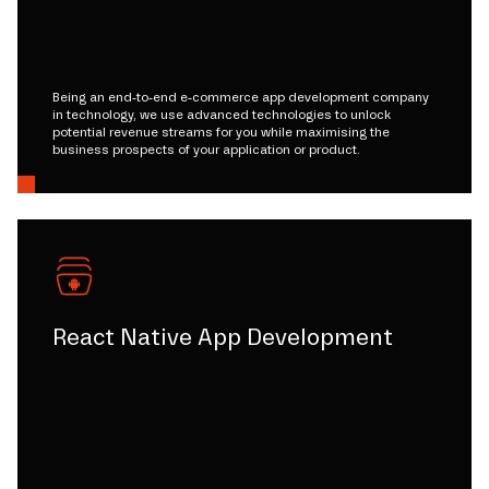
Being an end-to-end e-commerce app development company
in technology, we use advanced technologies to unlock
potential revenue streams for you while maximising the
business prospects of your application or product.
React Native App Development