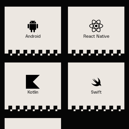
Android
React Native
Kotlin
Swift