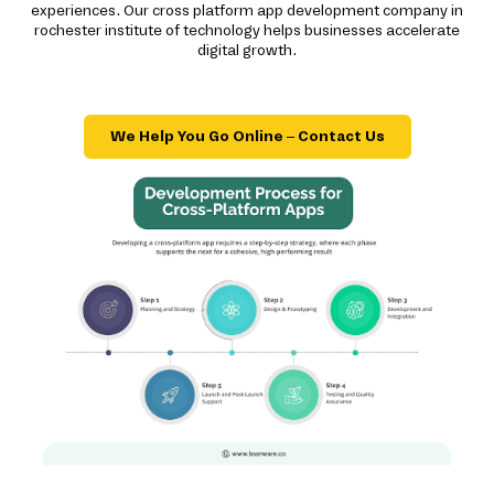
experiences. Our cross platform app development company in
rochester institute of technology helps businesses accelerate
digital growth.
We Help You Go Online – Contact Us