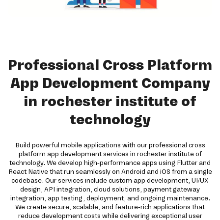
Professional Cross Platform
App Development Company
in rochester institute of
technology
Build powerful mobile applications with our professional cross
platform app development services in rochester institute of
technology. We develop high-performance apps using Flutter and
React Native that run seamlessly on Android and iOS from a single
codebase. Our services include custom app development, UI/UX
design, API integration, cloud solutions, payment gateway
integration, app testing, deployment, and ongoing maintenance.
We create secure, scalable, and feature-rich applications that
reduce development costs while delivering exceptional user