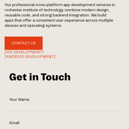
Our professional cross-platform app development services in
rochester institute of technology combine modern design,
reusable code, and strong backend integration. We build
apps that offer a consistent user experience across multiple
devices and operating systems.
CONTACT US
[IOS DEVELOPMENT]
[ANDROID DEVELOPMENT]
Get in Touch
Your Name
Email