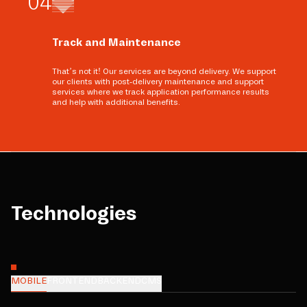
0
4
Track and Maintenance
That’s not it! Our services are beyond delivery. We support
our clients with post-delivery maintenance and support
services where we track application performance results
and help with additional benefits.
Technologies
MOBILE
FRONTEND
BACKEND
CMS