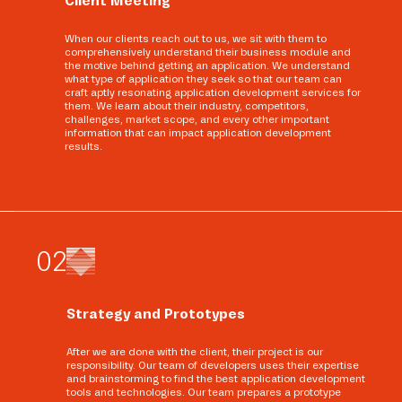
Client Meeting
When our clients reach out to us, we sit with them to
comprehensively understand their business module and
the motive behind getting an application. We understand
what type of application they seek so that our team can
craft aptly resonating application development services for
them. We learn about their industry, competitors,
challenges, market scope, and every other important
information that can impact application development
results.
0
2
Strategy and Prototypes
After we are done with the client, their project is our
responsibility. Our team of developers uses their expertise
and brainstorming to find the best application development
tools and technologies. Our team prepares a prototype