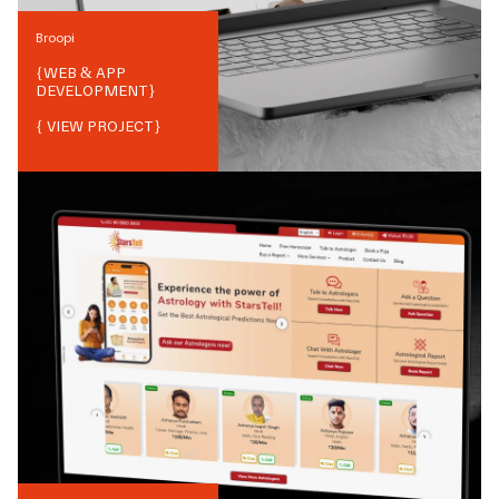
Broopi
{
WEB & APP
DEVELOPMENT
}
{ VIEW PROJECT}