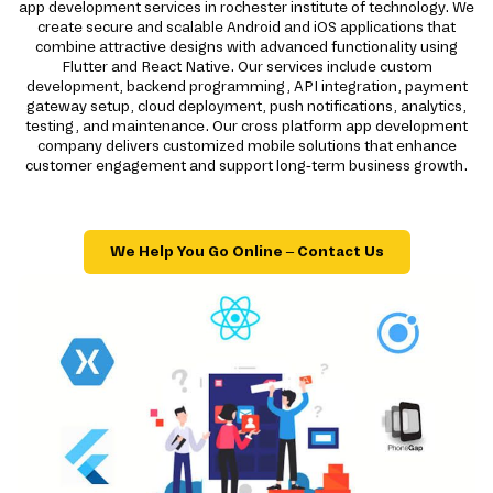
app development services in rochester institute of technology. We
create secure and scalable Android and iOS applications that
combine attractive designs with advanced functionality using
Flutter and React Native. Our services include custom
development, backend programming, API integration, payment
gateway setup, cloud deployment, push notifications, analytics,
testing, and maintenance. Our cross platform app development
company delivers customized mobile solutions that enhance
customer engagement and support long-term business growth.
We Help You Go Online – Contact Us