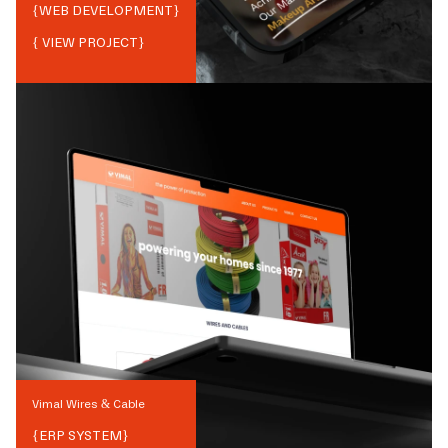
{
WEB DEVELOPMENT
}
{ VIEW PROJECT}
Vimal Wires & Cable
{
ERP SYSTEM
}