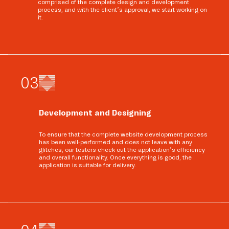
comprised of the complete design and development
process, and with the client’s approval, we start working on
it.
0
3
Development and Designing
To ensure that the complete website development process
has been well-performed and does not leave with any
glitches, our testers check out the application’s efficiency
and overall functionality. Once everything is good, the
application is suitable for delivery.