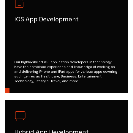
iOS App Development
Our highly-skilled iOS application developers in technology
have the combined experience and knowledge of working on
and delivering iPhone and iPad apps for various apps covering
such genres as Healthcare, Business, Entertainment,
Technology, Lifestyle, Travel, and more.
Hybrid App Development