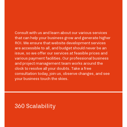
Consult with us and learn about our various services
that can help your business grow and generate higher
ROI. We ensure that website development services
are accessible to all, and budget should never be an
issue, so we offer our services at feasible prices and
various payment facilities. Our professional business
and project management team works around the
clock to resolve all your doubts. Take a free
consultation today, join us, observe changes, and see
your business touch the skies.
360 Scalability