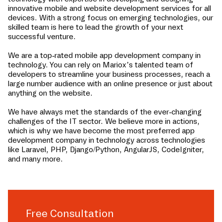
innovative mobile and website development services for all
devices. With a strong focus on emerging technologies, our
skilled team is here to lead the growth of your next
successful venture.
We are a top-rated mobile app development company in
technology
. You can rely on Mariox’s talented team of
developers to streamline your business processes, reach a
large number audience with an online presence or just about
anything on the website.
We have always met the standards of the ever-changing
challenges of the IT sector. We believe more in actions,
which is why we have become the most preferred app
development company in
technology
across technologies
like Laravel, PHP, Django/Python, AngularJS, CodeIgniter,
and many more.
Free Consultation