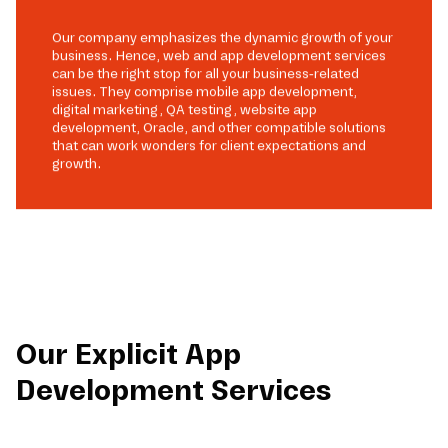
Our company emphasizes the dynamic growth of your
business. Hence, web and app development services
can be the right stop for all your business-related
issues. They comprise mobile app development,
digital marketing, QA testing, website app
development, Oracle, and other compatible solutions
that can work wonders for client expectations and
growth.
Our Explicit App
Development Services