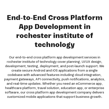
End-to-End Cross Platform
App Development in
rochester institute of
technology
Our end-to-end cross platform app development services in
rochester institute of technology cover planning, UI/UX design,
development, testing, deployment, and post-launch support. We
create secure Android and iOS applications from a single
codebase with advanced features including cloud integration,
payment gateways, API connectivity, push notifications, analytics,
and real-time updates. Whether you need an eCommerce app,
healthcare platform, travel solution, education app, or enterprise
software, our cross platform app development company delivers
customized mobile applications that support business growth.