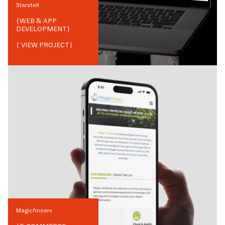
Starstell
{
WEB & APP
DEVELOPMENT
}
{ VIEW PROJECT}
Magicfinserv