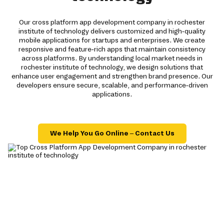
Our cross platform app development company in rochester
institute of technology delivers customized and high-quality
mobile applications for startups and enterprises. We create
responsive and feature-rich apps that maintain consistency
across platforms. By understanding local market needs in
rochester institute of technology, we design solutions that
enhance user engagement and strengthen brand presence. Our
developers ensure secure, scalable, and performance-driven
applications.
We Help You Go Online – Contact Us