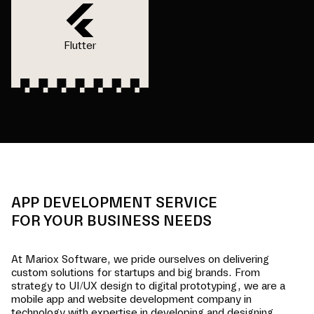
Flutter
APP DEVELOPMENT SERVICE
FOR YOUR BUSINESS NEEDS
At Mariox Software, we pride ourselves on delivering
custom solutions for startups and big brands. From
strategy to UI/UX design to digital prototyping, we are a
mobile app and website development company in
technology
with expertise in developing and designing