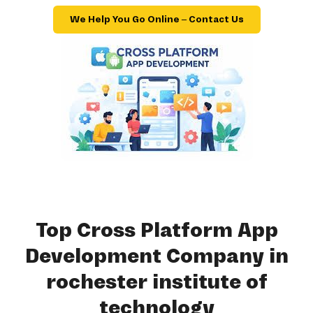
We Help You Go Online – Contact Us
Top Cross Platform App
Development Company in
rochester institute of
technology