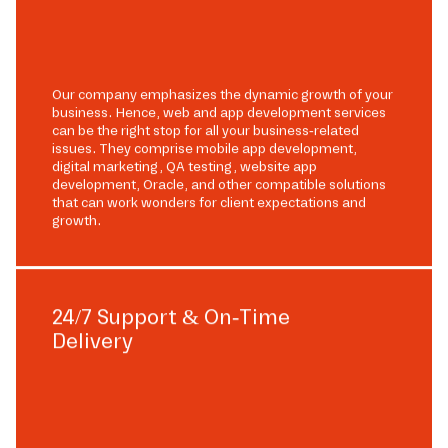
Our company emphasizes the dynamic growth of your
business. Hence, web and app development services
can be the right stop for all your business-related
issues. They comprise mobile app development,
digital marketing, QA testing, website app
development, Oracle, and other compatible solutions
that can work wonders for client expectations and
growth.
24/7 Support & On-Time
Delivery