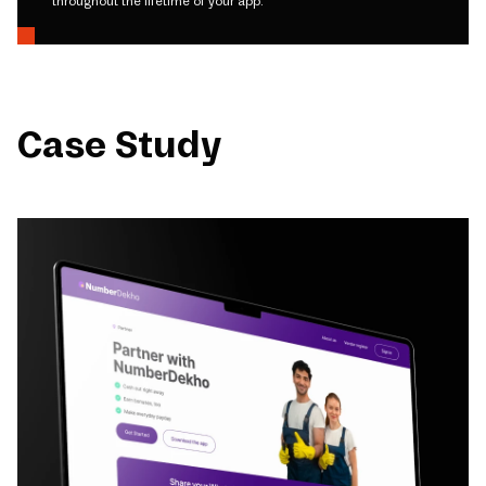
throughout the lifetime of your app.
Case Study