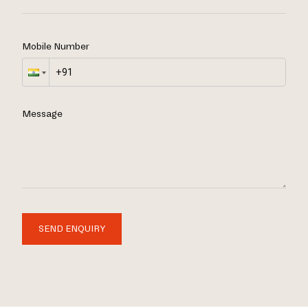
Mobile Number
Message
SEND ENQUIRY