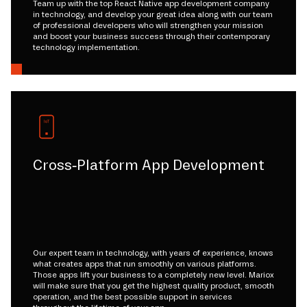
Team up with the top React Native app development company
in technology, and develop your great idea along with our team
of professional developers who will strengthen your mission
and boost your business success through their contemporary
technology implementation.
Cross-Platform App Development
Our expert team in technology, with years of experience, knows
what creates apps that run smoothly on various platforms.
Those apps lift your business to a completely new level. Mariox
will make sure that you get the highest quality product, smooth
operation, and the best possible support in services