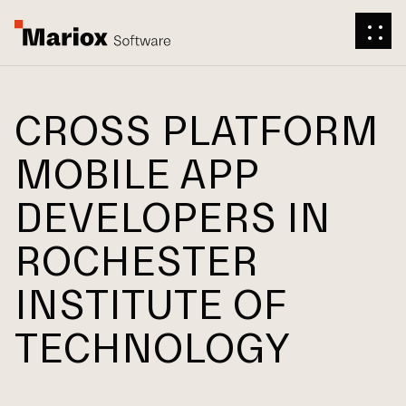
CROSS PLATFORM
MOBILE APP
DEVELOPERS IN
ROCHESTER
INSTITUTE OF
TECHNOLOGY