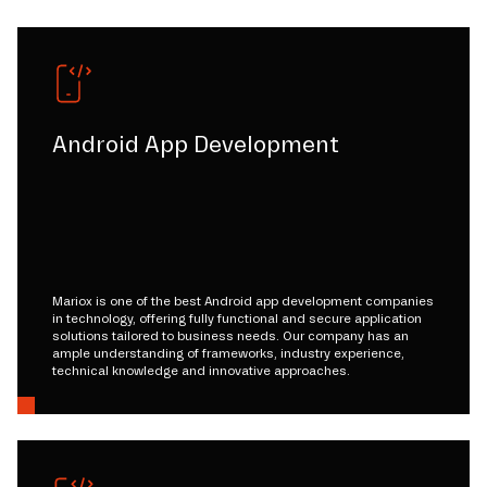
Android App Development
Mariox is one of the best Android app development companies
in technology, offering fully functional and secure application
solutions tailored to business needs. Our company has an
ample understanding of frameworks, industry experience,
technical knowledge and innovative approaches.