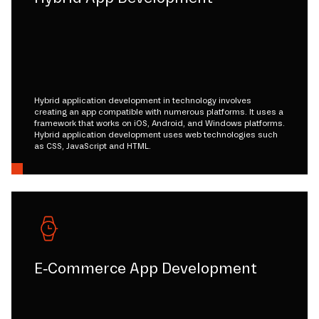
Hybrid application development in technology involves
creating an app compatible with numerous platforms. It uses a
framework that works on iOS, Android, and Windows platforms.
Hybrid application development uses web technologies such
as CSS, JavaScript and HTML.
E-Commerce App Development