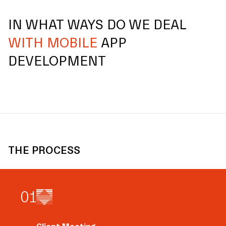
IN WHAT WAYS DO WE DEAL
WITH MOBILE
APP
DEVELOPMENT
THE PROCESS
0
1