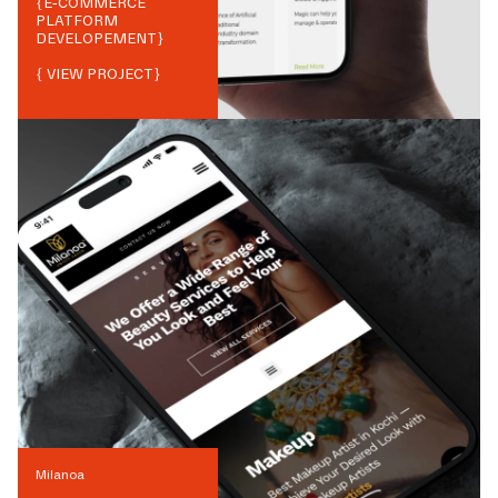
{
E-COMMERCE
PLATFORM
DEVELOPEMENT
}
{ VIEW PROJECT}
Milanoa