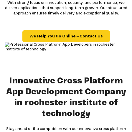
With strong focus on innovation, security, and performance, we
deliver applications that support long-term growth. Our structured
approach ensures timely delivery and exceptional quality.
We Help You Go Online – Contact Us
Innovative Cross Platform
App Development Company
in rochester institute of
technology
Stay ahead of the competition with our innovative cross platform