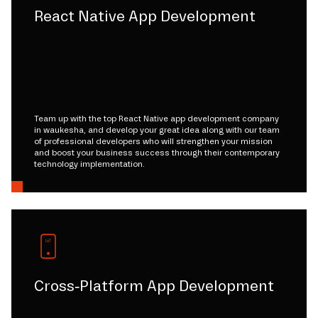
React Native App Development
Team up with the top React Native app development company
in waukesha, and develop your great idea along with our team
of professional developers who will strengthen your mission
and boost your business success through their contemporary
technology implementation.
Cross-Platform App Development