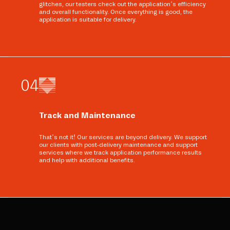
glitches, our testers check out the application’s efficiency
and overall functionality. Once everything is good, the
application is suitable for delivery.
0
4
Track and Maintenance
That’s not it! Our services are beyond delivery. We support
our clients with post-delivery maintenance and support
services where we track application performance results
and help with additional benefits.