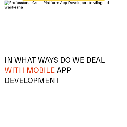
IN WHAT WAYS DO WE DEAL
WITH MOBILE
APP
DEVELOPMENT