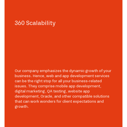
360 Scalability
Our company emphasizes the dynamic growth of your
business. Hence, web and app development services
can be the right stop for all your business-related
issues. They comprise mobile app development,
digital marketing, QA testing, website app
development, Oracle, and other compatible solutions
that can work wonders for client expectations and
growth.