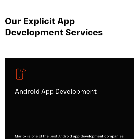
Our Explicit App
Development Services
Android App Development
Mariox is one of the best Android app development companies