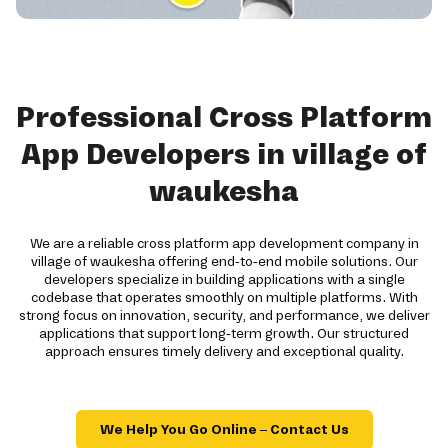
Professional Cross Platform
App Developers in village of
waukesha
We are a reliable cross platform app development company in
village of waukesha offering end-to-end mobile solutions. Our
developers specialize in building applications with a single
codebase that operates smoothly on multiple platforms. With
strong focus on innovation, security, and performance, we deliver
applications that support long-term growth. Our structured
approach ensures timely delivery and exceptional quality.
We Help You Go Online – Contact Us