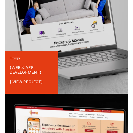
Broopi
{
WEB & APP
DEVELOPMENT
}
{ VIEW PROJECT}