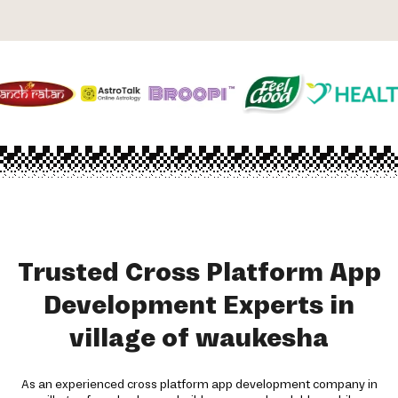
Trusted Cross Platform App
Development Experts in
village of waukesha
As an experienced cross platform app development company in