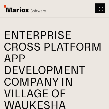
ENTERPRISE
CROSS PLATFORM
APP
DEVELOPMENT
COMPANY IN
VILLAGE OF
WAUKESHA