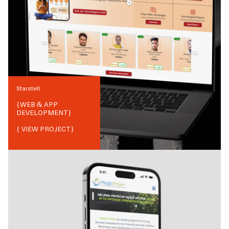
Starstell
{
WEB & APP
DEVELOPMENT
}
{ VIEW PROJECT}