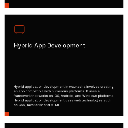
Hybrid App Development
Hybrid application development in waukesha involves creating
an app compatible with numerous platforms. It uses a
framework that works on iOS, Android, and Windows platforms.
Hybrid application development uses web technologies such
as CSS, JavaScript and HTML.