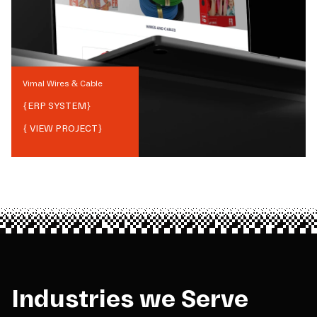
Vimal Wires & Cable
{
ERP SYSTEM
}
{ VIEW PROJECT}
Industries we Serve