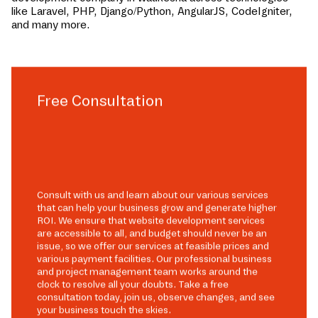
like Laravel, PHP, Django/Python, AngularJS, CodeIgniter,
and many more.
Free Consultation
Consult with us and learn about our various services
that can help your business grow and generate higher
ROI. We ensure that website development services
are accessible to all, and budget should never be an
issue, so we offer our services at feasible prices and
various payment facilities. Our professional business
and project management team works around the
clock to resolve all your doubts. Take a free
consultation today, join us, observe changes, and see
your business touch the skies.