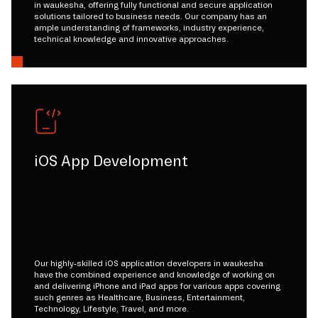
in waukesha, offering fully functional and secure application
solutions tailored to business needs. Our company has an
ample understanding of frameworks, industry experience,
technical knowledge and innovative approaches.
iOS App Development
Our highly-skilled iOS application developers in waukesha
have the combined experience and knowledge of working on
and delivering iPhone and iPad apps for various apps covering
such genres as Healthcare, Business, Entertainment,
Technology, Lifestyle, Travel, and more.