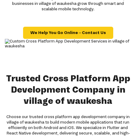
businesses in village of waukesha grow through smart and
scalable mobile technology.
We Help You Go Online – Contact Us
Trusted Cross Platform App
Development Company in
village of waukesha
Choose our trusted cross platform app development company in
village of waukesha to build modern mobile applications that run
efficiently on both Android and iOS. We specialize in Flutter and
React Native development, delivering secure, scalable, and high-