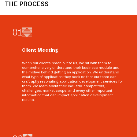
THE PROCESS
0
1
Client Meeting
When our clients reach out to us, we sit with them to
comprehensively understand their business module and
the motive behind getting an application. We understand
what type of application they seek so that our team can
craft aptly resonating application development services for
them. We learn about their industry, competitors,
challenges, market scope, and every other important
information that can impact application development
results.