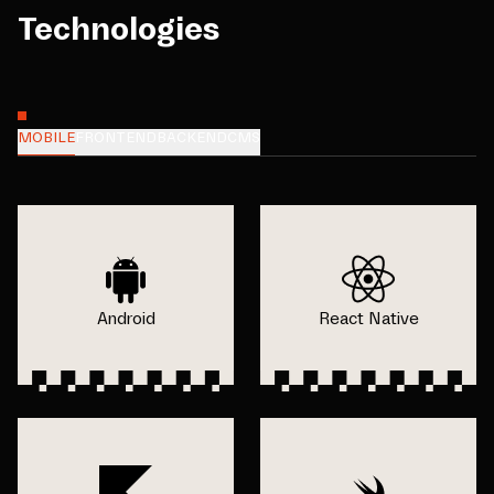
Technologies
MOBILE
FRONTEND
BACKEND
CMS
Android
React Native