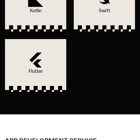
Kotlin
Swift
Flutter