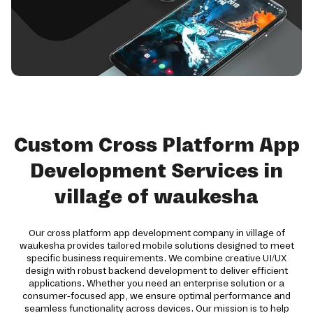
Custom Cross Platform App
Development Services in
village of waukesha
Our cross platform app development company in village of
waukesha provides tailored mobile solutions designed to meet
specific business requirements. We combine creative UI/UX
design with robust backend development to deliver efficient
applications. Whether you need an enterprise solution or a
consumer-focused app, we ensure optimal performance and
seamless functionality across devices. Our mission is to help