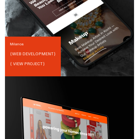
Milanoa
{
WEB DEVELOPMENT
}
{ VIEW PROJECT}