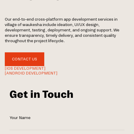
Our end-to-end cross-platform app development services in
village of waukesha include ideation, UI/UX design,
development, testing, deployment, and ongoing support. We
ensure transparency, timely delivery, and consistent quality
throughout the project lifecycle.
CONTACT US
[IOS DEVELOPMENT]
[ANDROID DEVELOPMENT]
Get in Touch
Your Name