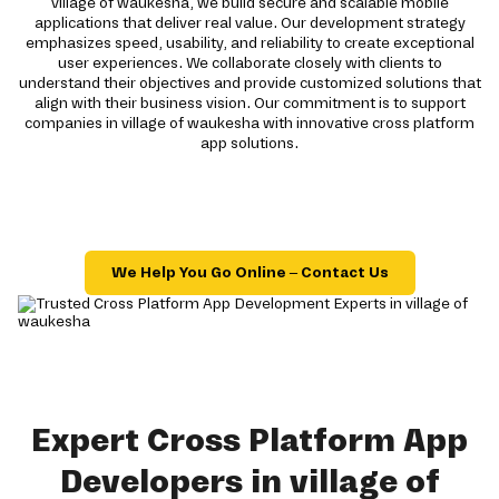
village of waukesha, we build secure and scalable mobile
applications that deliver real value. Our development strategy
emphasizes speed, usability, and reliability to create exceptional
user experiences. We collaborate closely with clients to
understand their objectives and provide customized solutions that
align with their business vision. Our commitment is to support
companies in village of waukesha with innovative cross platform
app solutions.
We Help You Go Online – Contact Us
Expert Cross Platform App
Developers in village of