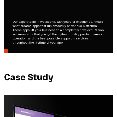
Our expert team in waukesha, with years of experience, knows
what creates apps that run smoothly on various platforms.
Those apps lift your business to a completely new level. Mariox
will make sure that you get the highest quality product, smooth
operation, and the best possible support in services
throughout the lifetime of your app.
Case Study