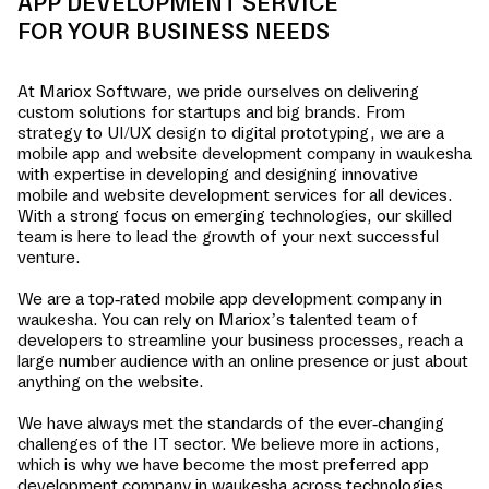
APP DEVELOPMENT SERVICE
FOR YOUR BUSINESS NEEDS
At Mariox Software, we pride ourselves on delivering
custom solutions for startups and big brands. From
strategy to UI/UX design to digital prototyping, we are a
mobile app and website development company in
waukesha
with expertise in developing and designing innovative
mobile and website development services for all devices.
With a strong focus on emerging technologies, our skilled
team is here to lead the growth of your next successful
venture.
We are a top-rated mobile app development company in
waukesha
. You can rely on Mariox’s talented team of
developers to streamline your business processes, reach a
large number audience with an online presence or just about
anything on the website.
We have always met the standards of the ever-changing
challenges of the IT sector. We believe more in actions,
which is why we have become the most preferred app
development company in
waukesha
across technologies