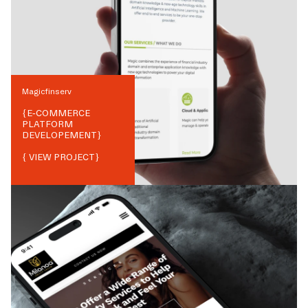
Magicfinserv
{
E-COMMERCE
PLATFORM
DEVELOPEMENT
}
{ VIEW PROJECT}