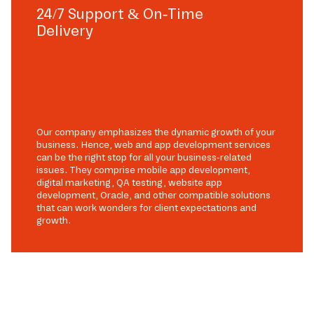
24/7 Support & On-Time
Delivery
Our company emphasizes the dynamic growth of your
business. Hence, web and app development services
can be the right stop for all your business-related
issues. They comprise mobile app development,
digital marketing, QA testing, website app
development, Oracle, and other compatible solutions
that can work wonders for client expectations and
growth.