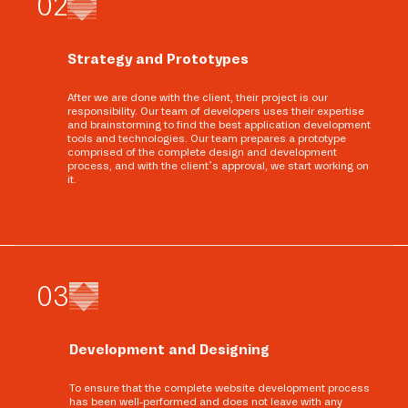
0
2
Strategy and Prototypes
After we are done with the client, their project is our
responsibility. Our team of developers uses their expertise
and brainstorming to find the best application development
tools and technologies. Our team prepares a prototype
comprised of the complete design and development
process, and with the client’s approval, we start working on
it.
0
3
Development and Designing
To ensure that the complete website development process
has been well-performed and does not leave with any