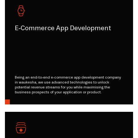
E-Commerce App Development
Being an end-to-end e-commerce app development company
in waukesha, we use advanced technologies to unlock
potential revenue streams for you while maximising the
business prospects of your application or product.