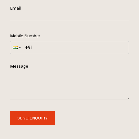
Email
Mobile Number
Message
SEND ENQUIRY