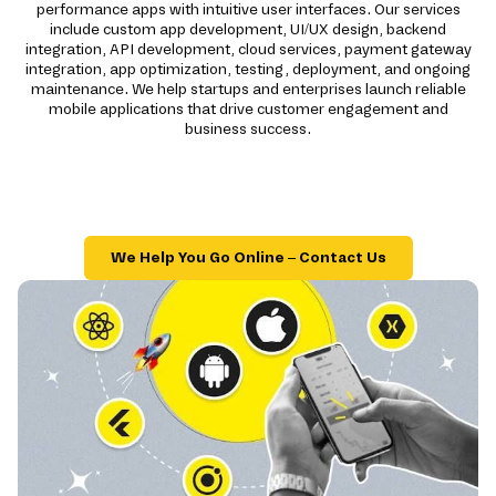
performance apps with intuitive user interfaces. Our services
include custom app development, UI/UX design, backend
integration, API development, cloud services, payment gateway
integration, app optimization, testing, deployment, and ongoing
maintenance. We help startups and enterprises launch reliable
mobile applications that drive customer engagement and
business success.
We Help You Go Online – Contact Us