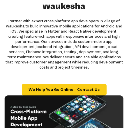
waukesha
Partner with expert cross platform app developers in village of
waukesha to build innovative mobile applications for Android and
iOS. We specialize in Flutter and React Native development,
creating feature-rich apps with responsive interfaces and high
performance. Our services include custom mobile app
development, backend integration, API development, cloud
services, Firebase integration, testing, deployment, and long-
term maintenance. We deliver secure and scalable applications
that improve customer engagement while reducing development
costs and project timelines.
We Help You Go Online – Contact Us