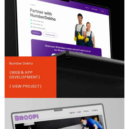
Number Dekho
{
WEB & APP
DEVELOPMENT
}
{ VIEW PROJECT}