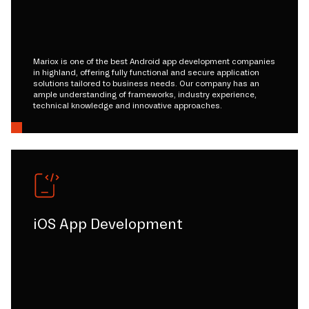
Mariox is one of the best Android app development companies
in highland, offering fully functional and secure application
solutions tailored to business needs. Our company has an
ample understanding of frameworks, industry experience,
technical knowledge and innovative approaches.
iOS App Development