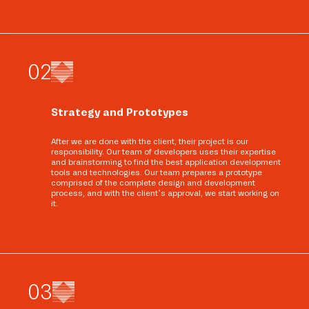
0
2
Strategy and Prototypes
After we are done with the client, their project is our
responsibility. Our team of developers uses their expertise
and brainstorming to find the best application development
tools and technologies. Our team prepares a prototype
comprised of the complete design and development
process, and with the client’s approval, we start working on
it.
0
3