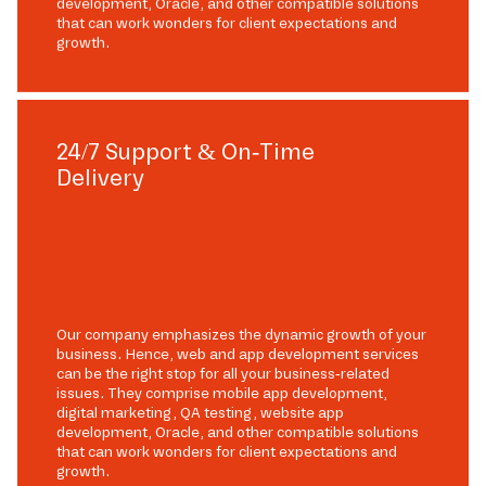
development, Oracle, and other compatible solutions
that can work wonders for client expectations and
growth.
24/7 Support & On-Time
Delivery
Our company emphasizes the dynamic growth of your
business. Hence, web and app development services
can be the right stop for all your business-related
issues. They comprise mobile app development,
digital marketing, QA testing, website app
development, Oracle, and other compatible solutions
that can work wonders for client expectations and
growth.