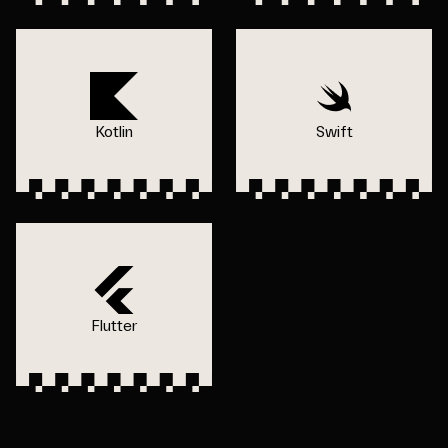
Kotlin
Swift
Flutter