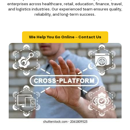
enterprises across healthcare, retail, education, finance, travel,
and logistics industries. Our experienced team ensures quality,
reliability, and long-term success.
We Help You Go Online – Contact Us