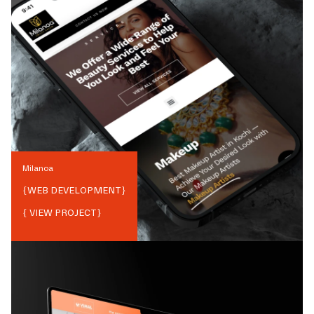
Milanoa
{
WEB DEVELOPMENT
}
{ VIEW PROJECT}