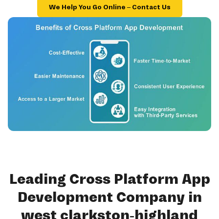
We Help You Go Online – Contact Us
Leading Cross Platform App
Development Company in
west clarkston-highland