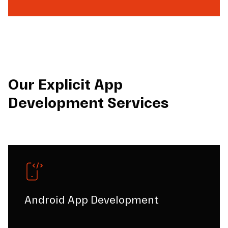
Our Explicit App
Development Services
Android App Development