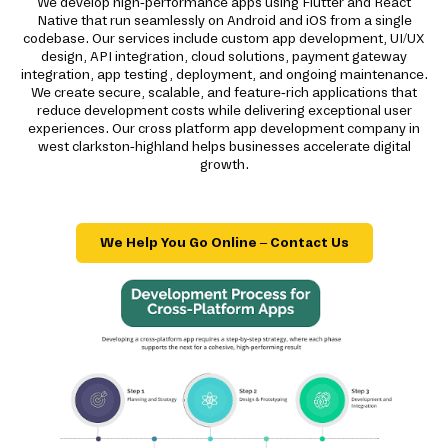
We develop high-performance apps using Flutter and React
Native that run seamlessly on Android and iOS from a single
codebase. Our services include custom app development, UI/UX
design, API integration, cloud solutions, payment gateway
integration, app testing, deployment, and ongoing maintenance.
We create secure, scalable, and feature-rich applications that
reduce development costs while delivering exceptional user
experiences. Our cross platform app development company in
west clarkston-highland helps businesses accelerate digital
growth.
We Help You Go Online – Contact Us