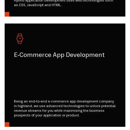
Hybrid application development uses web technologies such
as CSS, JavaScript and HTML.
E-Commerce App Development
Being an end-to-end e-commerce app development company
in highland, we use advanced technologies to unlock potential
revenue streams for you while maximising the business
prospects of your application or product.