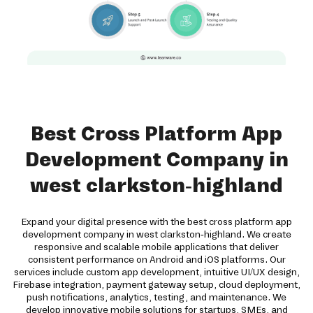
Best Cross Platform App
Development Company in
west clarkston-highland
Expand your digital presence with the best cross platform app
development company in west clarkston-highland. We create
responsive and scalable mobile applications that deliver
consistent performance on Android and iOS platforms. Our
services include custom app development, intuitive UI/UX design,
Firebase integration, payment gateway setup, cloud deployment,
push notifications, analytics, testing, and maintenance. We
develop innovative mobile solutions for startups, SMEs, and