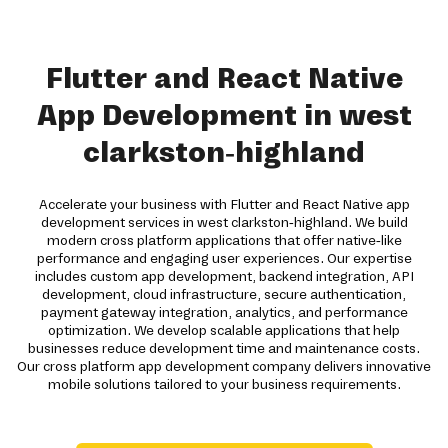
Flutter and React Native
App Development in west
clarkston-highland
Accelerate your business with Flutter and React Native app
development services in west clarkston-highland. We build
modern cross platform applications that offer native-like
performance and engaging user experiences. Our expertise
includes custom app development, backend integration, API
development, cloud infrastructure, secure authentication,
payment gateway integration, analytics, and performance
optimization. We develop scalable applications that help
businesses reduce development time and maintenance costs.
Our cross platform app development company delivers innovative
mobile solutions tailored to your business requirements.