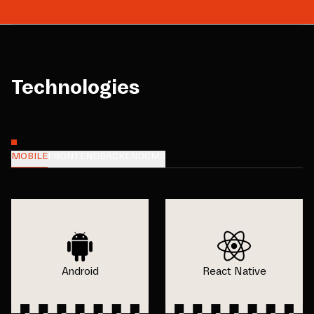
Technologies
MOBILE
FRONTEND
BACKEND
CMS
Android
React Native