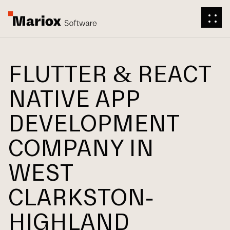
FLUTTER & REACT
NATIVE APP
DEVELOPMENT
COMPANY IN
WEST
CLARKSTON-
HIGHLAND