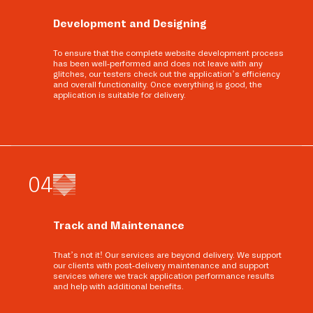
Development and Designing
To ensure that the complete website development process
has been well-performed and does not leave with any
glitches, our testers check out the application’s efficiency
and overall functionality. Once everything is good, the
application is suitable for delivery.
0
4
Track and Maintenance
That’s not it! Our services are beyond delivery. We support
our clients with post-delivery maintenance and support
services where we track application performance results
and help with additional benefits.