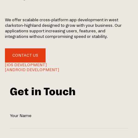
We offer scalable cross-platform app development in west
clarkston-highland designed to grow with your business. Our
applications support increasing users, features, and
integrations without compromising speed or stability.
CONTACT US
[IOS DEVELOPMENT]
[ANDROID DEVELOPMENT]
Get in Touch
Your Name