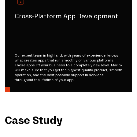
Cross-Platform App Development
Our expert team in highland, with years of experience, knows
what creates apps that run smoothly on various platforms.
Those apps lift your business to a completely new level. Mariox
will make sure that you get the highest quality product, smooth
operation, and the best possible support in services
throughout the lifetime of your app.
Case Study