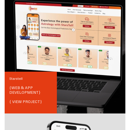
Starstell
{
WEB & APP
DEVELOPMENT
}
{ VIEW PROJECT}