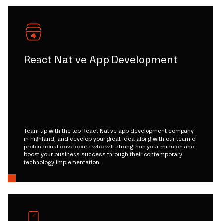
React Native App Development
Team up with the top React Native app development company
in highland, and develop your great idea along with our team of
professional developers who will strengthen your mission and
boost your business success through their contemporary
technology implementation.