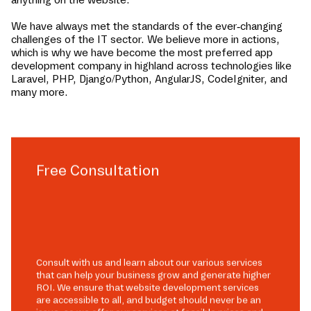
We have always met the standards of the ever-changing
challenges of the IT sector. We believe more in actions,
which is why we have become the most preferred app
development company in
highland
across technologies like
Laravel, PHP, Django/Python, AngularJS, CodeIgniter, and
many more.
Free Consultation
Consult with us and learn about our various services
that can help your business grow and generate higher
ROI. We ensure that website development services
are accessible to all, and budget should never be an