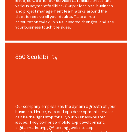
issue, so we offer our services at feasible prices and
various payment facilities. Our professional business
and project management team works around the
clock to resolve all your doubts. Take a free
consultation today, join us, observe changes, and see
your business touch the skies.
360 Scalability
Our company emphasizes the dynamic growth of your
business. Hence, web and app development services
can be the right stop for all your business-related
issues. They comprise mobile app development,
digital marketing, QA testing, website app