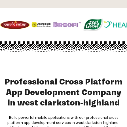
Professional Cross Platform
App Development Company
in west clarkston-highland
Build powerful mobile applications with our professional cross
platform app development services in west clarkston-highland.