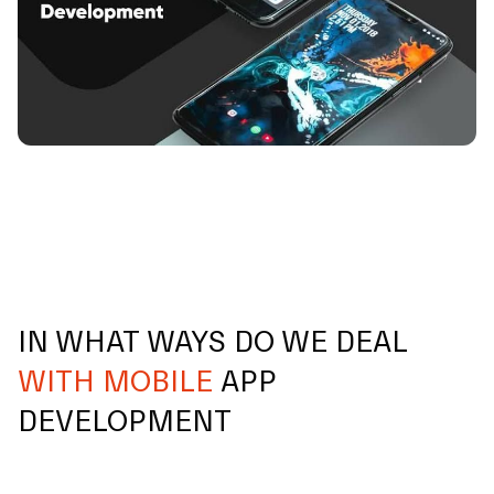
IN WHAT WAYS DO WE DEAL
WITH MOBILE
APP
DEVELOPMENT