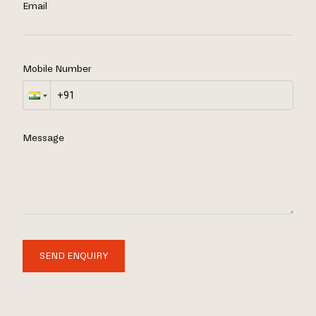
Email
Mobile Number
Message
SEND ENQUIRY