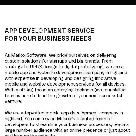
APP DEVELOPMENT SERVICE
FOR YOUR BUSINESS NEEDS
At Mariox Software, we pride ourselves on delivering
custom solutions for startups and big brands. From
strategy to UI/UX design to digital prototyping, we are a
mobile app and website development company in
highland
with expertise in developing and designing innovative
mobile and website development services for all devices.
With a strong focus on emerging technologies, our skilled
team is here to lead the growth of your next successful
venture.
We are a top-rated mobile app development company in
highland
. You can rely on Mariox’s talented team of
developers to streamline your business processes, reach a
large number audience with an online presence or just about
anything on the website.