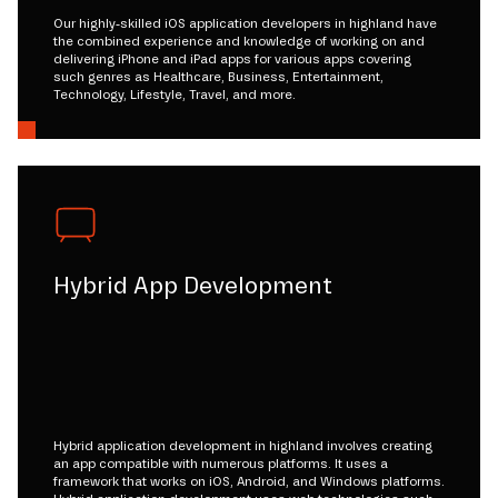
Our highly-skilled iOS application developers in highland have
the combined experience and knowledge of working on and
delivering iPhone and iPad apps for various apps covering
such genres as Healthcare, Business, Entertainment,
Technology, Lifestyle, Travel, and more.
Hybrid App Development
Hybrid application development in highland involves creating
an app compatible with numerous platforms. It uses a
framework that works on iOS, Android, and Windows platforms.