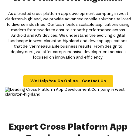
As a trusted cross platform app development company in west
clarkston-highland, we provide advanced mobile solutions tailored
to diverse industries. Our team builds scalable applications using
modern frameworks to ensure smooth performance across
Android and iOS devices. We understand the evolving digital
landscape in west clarkston-highland and develop applications
that deliver measurable business results. From design to
deployment, we offer comprehensive development services
focused on innovation and efficiency.
We Help You Go Online – Contact Us
Expert Cross Platform App