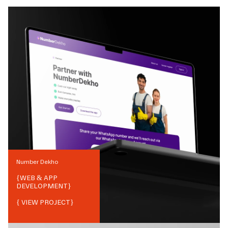
Number Dekho
{
WEB & APP
DEVELOPMENT
}
{ VIEW PROJECT}