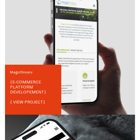
Magicfinserv
{
E-COMMERCE
PLATFORM
DEVELOPEMENT
}
{ VIEW PROJECT}