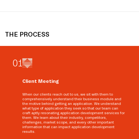
THE PROCESS
0
1
Client Meeting
When our clients reach out to us, we sit with them to
comprehensively understand their business module and
the motive behind getting an application. We understand
what type of application they seek so that our team can
craft aptly resonating application development services for
them. We learn about their industry, competitors,
challenges, market scope, and every other important
information that can impact application development
results.