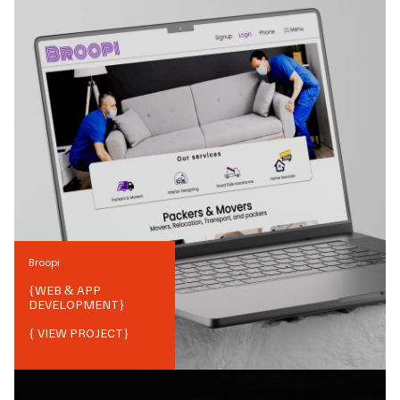
Broopi
{
WEB & APP
DEVELOPMENT
}
{ VIEW PROJECT}