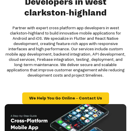
Developers in west
clarkston-highland
Partner with expert cross platform app developers in west
clarkston-highland to build innovative mobile applications for
Android and iOS. We specialize in Flutter and React Native
development, creating feature-rich apps with responsive
interfaces and high performance. Our services include custom
mobile app development, backend integration, API development,
cloud services, Firebase integration, testing, deployment, and
long-term maintenance. We deliver secure and scalable
applications that improve customer engagement while reducing
development costs and project timelines.
We Help You Go Online – Contact Us