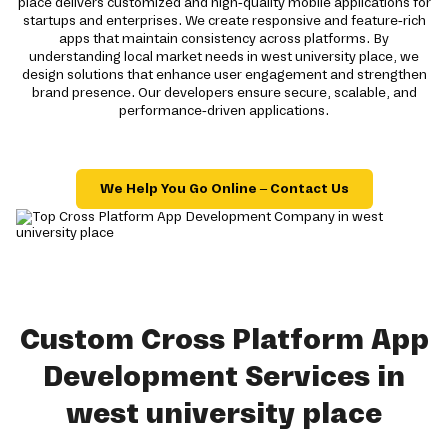
place delivers customized and high-quality mobile applications for
startups and enterprises. We create responsive and feature-rich
apps that maintain consistency across platforms. By
understanding local market needs in west university place, we
design solutions that enhance user engagement and strengthen
brand presence. Our developers ensure secure, scalable, and
performance-driven applications.
We Help You Go Online – Contact Us
Custom Cross Platform App
Development Services in
west university place