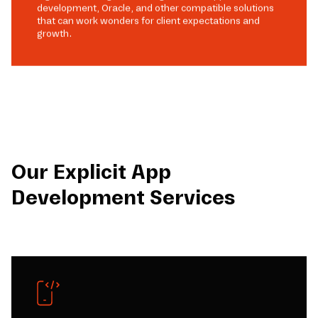
development, Oracle, and other compatible solutions
that can work wonders for client expectations and
growth.
Our Explicit App
Development Services