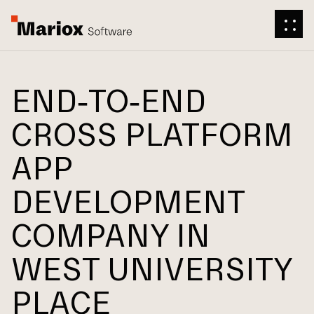
END-TO-END
CROSS PLATFORM
APP
DEVELOPMENT
COMPANY IN
WEST UNIVERSITY
PLACE