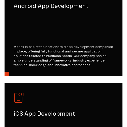
Android App Development
Mariox is one of the best Android app development companies
in place, offering fully functional and secure application
solutions tailored to business needs. Our company has an
ample understanding of frameworks, industry experience,
technical knowledge and innovative approaches.
iOS App Development