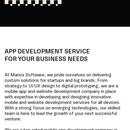
APP DEVELOPMENT SERVICE
FOR YOUR BUSINESS NEEDS
At Mariox Software, we pride ourselves on delivering
custom solutions for startups and big brands. From
strategy to UI/UX design to digital prototyping, we are a
mobile app and website development company in
place
with expertise in developing and designing innovative
mobile and website development services for all devices.
With a strong focus on emerging technologies, our skilled
team is here to lead the growth of your next successful
venture.
We are a top-rated mobile app development company in