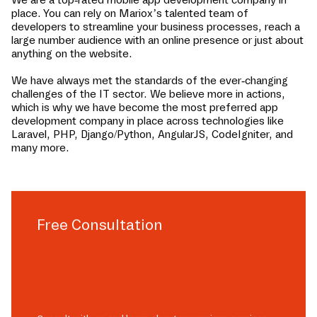
place
. You can rely on Mariox’s talented team of
developers to streamline your business processes, reach a
large number audience with an online presence or just about
anything on the website.
We have always met the standards of the ever-changing
challenges of the IT sector. We believe more in actions,
which is why we have become the most preferred app
development company in
place
across technologies like
Laravel, PHP, Django/Python, AngularJS, CodeIgniter, and
many more.
Free Consultation