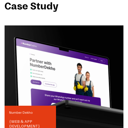
Case Study
Number Dekho
{
WEB & APP
DEVELOPMENT
}