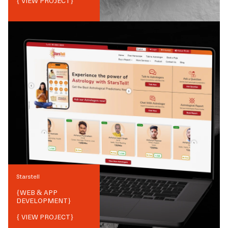
{ VIEW PROJECT}
Starstell
{
WEB & APP
DEVELOPMENT
}
{ VIEW PROJECT}