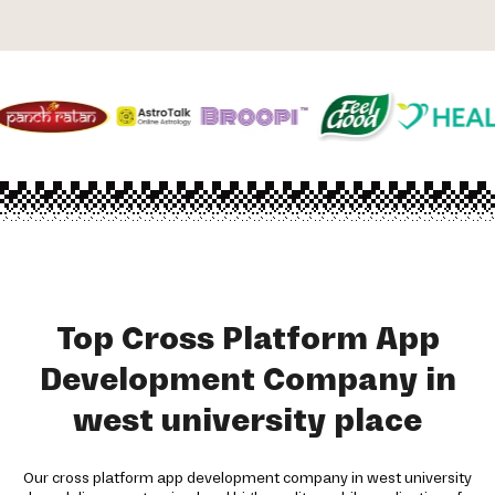
Top Cross Platform App
Development Company in
west university place
Our cross platform app development company in west university