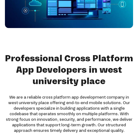
Professional Cross Platform
App Developers in west
university place
We are a reliable cross platform app development company in
west university place offering end-to-end mobile solutions. Our
developers specialize in building applications with a single
codebase that operates smoothly on multiple platforms. With
strong focus on innovation, security, and performance, we deliver
applications that support long-term growth. Our structured
approach ensures timely delivery and exceptional quality.