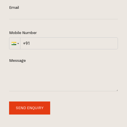
Email
Mobile Number
Message
SEND ENQUIRY