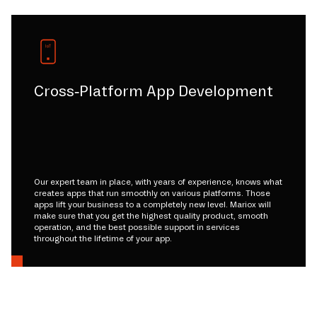
Cross-Platform App Development
Our expert team in place, with years of experience, knows what
creates apps that run smoothly on various platforms. Those
apps lift your business to a completely new level. Mariox will
make sure that you get the highest quality product, smooth
operation, and the best possible support in services
throughout the lifetime of your app.