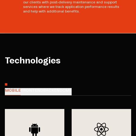
our clients with post-delivery maintenance and support
services where we track application performance results
and help with additional benefits.
Technologies
MOBILE
FRONTEND
BACKEND
CMS