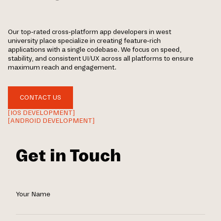
Our top-rated cross-platform app developers in west
university place specialize in creating feature-rich
applications with a single codebase. We focus on speed,
stability, and consistent UI/UX across all platforms to ensure
maximum reach and engagement.
CONTACT US
[IOS DEVELOPMENT]
[ANDROID DEVELOPMENT]
Get in Touch
Your Name