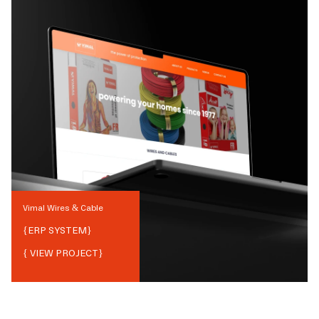
Vimal Wires & Cable
{
ERP SYSTEM
}
{ VIEW PROJECT}