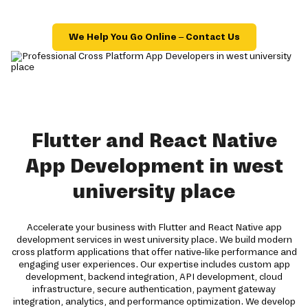
We Help You Go Online – Contact Us
Flutter and React Native
App Development in west
university place
Accelerate your business with Flutter and React Native app
development services in west university place. We build modern
cross platform applications that offer native-like performance and
engaging user experiences. Our expertise includes custom app
development, backend integration, API development, cloud
infrastructure, secure authentication, payment gateway
integration, analytics, and performance optimization. We develop