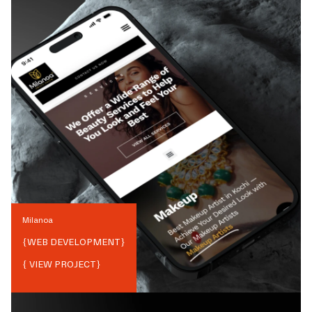
Milanoa
{
WEB DEVELOPMENT
}
{ VIEW PROJECT}