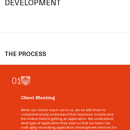
DEVELOPMENT
THE PROCESS
0
1
Client Meeting
When our clients reach out to us, we sit with them to
comprehensively understand their business module and
the motive behind getting an application. We understand
what type of application they seek so that our team can
craft aptly resonating application development services for