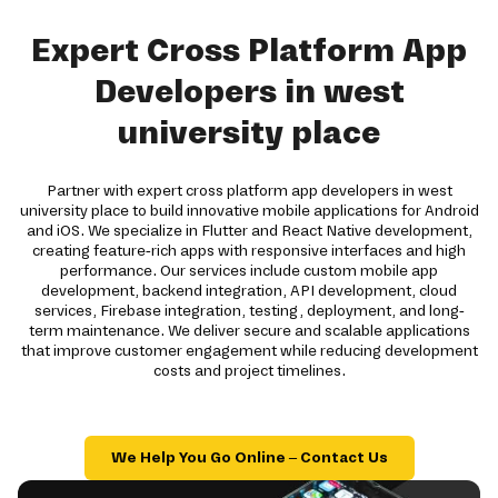
Expert Cross Platform App
Developers in west
university place
Partner with expert cross platform app developers in west
university place to build innovative mobile applications for Android
and iOS. We specialize in Flutter and React Native development,
creating feature-rich apps with responsive interfaces and high
performance. Our services include custom mobile app
development, backend integration, API development, cloud
services, Firebase integration, testing, deployment, and long-
term maintenance. We deliver secure and scalable applications
that improve customer engagement while reducing development
costs and project timelines.
We Help You Go Online – Contact Us