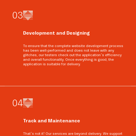
0
3
Development and Designing
To ensure that the complete website development process
has been well-performed and does not leave with any
glitches, our testers check out the application’s efficiency
and overall functionality. Once everything is good, the
application is suitable for delivery.
0
4
Track and Maintenance
That’s not it! Our services are beyond delivery. We support