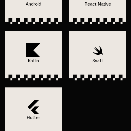
Android
React Native
Kotlin
Swift
Flutter