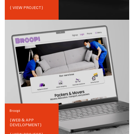
{ VIEW PROJECT}
Broopi
{
WEB & APP
DEVELOPMENT
}