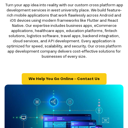
Turn your app idea into reality with our custom cross platform app
development services in west university place. We build feature-
rich mobile applications that work flawlessly across Android and
iOS devices using modern frameworks like Flutter and React
Native. Our expertise includes business apps, eCommerce
applications, healthcare apps, education platforms, fintech
solutions, logistics software, travel apps, backend integration,
cloud services, and API development. Every application is
optimized for speed, scalability, and security. Our cross platform
app development company delivers cost-effective solutions for
businesses of every size.
We Help You Go Online – Contact Us