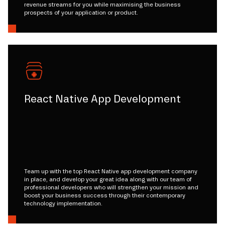
revenue streams for you while maximising the business
prospects of your application or product.
React Native App Development
Team up with the top React Native app development company
in place, and develop your great idea along with our team of
professional developers who will strengthen your mission and
boost your business success through their contemporary
technology implementation.