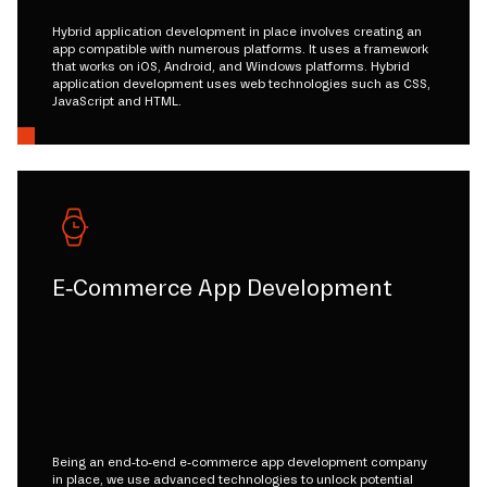
Hybrid application development in place involves creating an
app compatible with numerous platforms. It uses a framework
that works on iOS, Android, and Windows platforms. Hybrid
application development uses web technologies such as CSS,
JavaScript and HTML.
E-Commerce App Development
Being an end-to-end e-commerce app development company
in place, we use advanced technologies to unlock potential