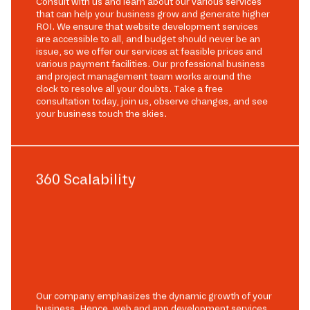
Consult with us and learn about our various services
that can help your business grow and generate higher
ROI. We ensure that website development services
are accessible to all, and budget should never be an
issue, so we offer our services at feasible prices and
various payment facilities. Our professional business
and project management team works around the
clock to resolve all your doubts. Take a free
consultation today, join us, observe changes, and see
your business touch the skies.
360 Scalability
Our company emphasizes the dynamic growth of your
business. Hence, web and app development services