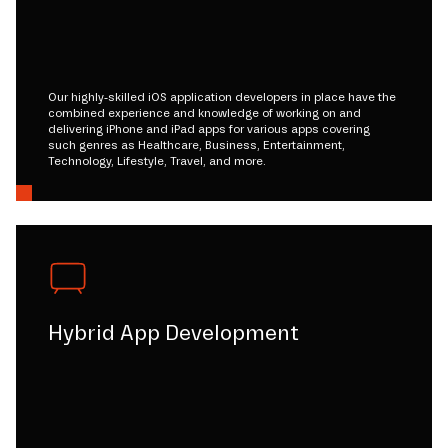
Our highly-skilled iOS application developers in place have the
combined experience and knowledge of working on and
delivering iPhone and iPad apps for various apps covering
such genres as Healthcare, Business, Entertainment,
Technology, Lifestyle, Travel, and more.
Hybrid App Development