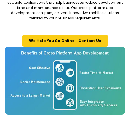
scalable applications that help businesses reduce development
time and maintenance costs. Our cross platform app
development company delivers innovative mobile solutions
tailored to your business requirements.
We Help You Go Online – Contact Us