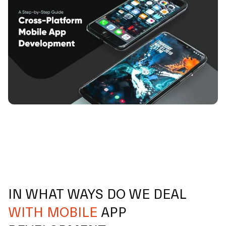
IN WHAT WAYS DO WE DEAL
WITH MOBILE
APP