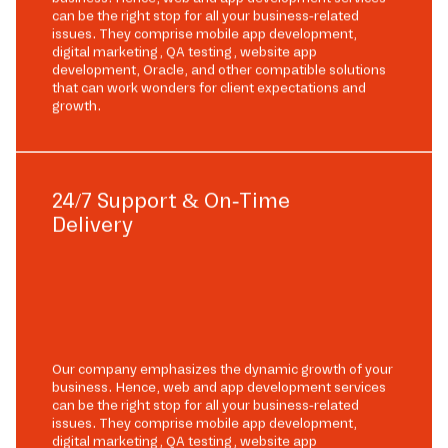
can be the right stop for all your business-related
issues. They comprise mobile app development,
digital marketing, QA testing, website app
development, Oracle, and other compatible solutions
that can work wonders for client expectations and
growth.
24/7 Support & On-Time
Delivery
Our company emphasizes the dynamic growth of your
business. Hence, web and app development services
can be the right stop for all your business-related
issues. They comprise mobile app development,
digital marketing, QA testing, website app