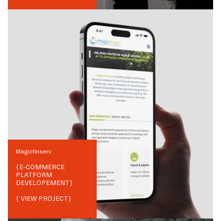
Magicfinserv
{
E-COMMERCE
PLATFORM
DEVELOPEMENT
}
{ VIEW PROJECT}