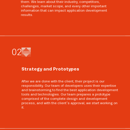
them. We learn about their industry, competitors,
challenges, market scope, and every other important
information that can impact application development
results.
0
2
Strategy and Prototypes
After we are done with the client, their project is our
responsibility. Our team of developers uses their expertise
and brainstorming to find the best application development
tools and technologies. Our team prepares a prototype
comprised of the complete design and development
process, and with the client’s approval, we start working on
it.