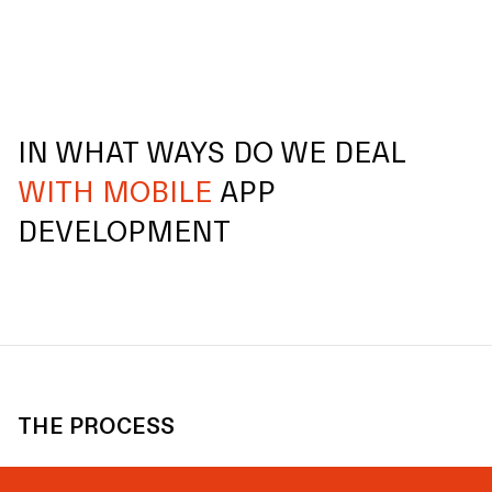
IN WHAT WAYS DO WE DEAL
WITH MOBILE
APP
DEVELOPMENT
THE PROCESS