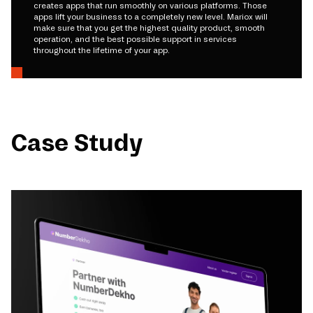
creates apps that run smoothly on various platforms. Those
apps lift your business to a completely new level. Mariox will
make sure that you get the highest quality product, smooth
operation, and the best possible support in services
throughout the lifetime of your app.
Case Study