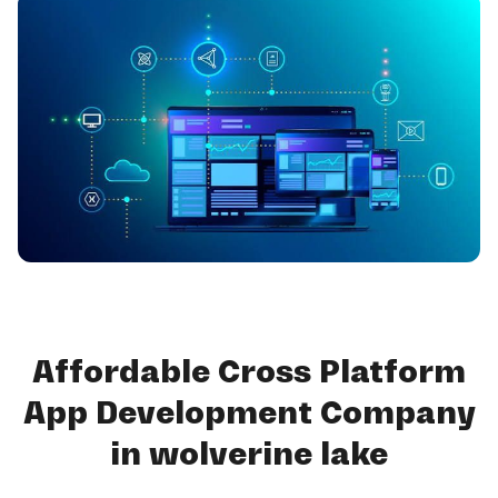
Affordable Cross Platform
App Development Company
in wolverine lake