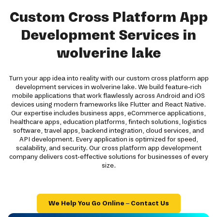
Custom Cross Platform App
Development Services in
wolverine lake
Turn your app idea into reality with our custom cross platform app
development services in wolverine lake. We build feature-rich
mobile applications that work flawlessly across Android and iOS
devices using modern frameworks like Flutter and React Native.
Our expertise includes business apps, eCommerce applications,
healthcare apps, education platforms, fintech solutions, logistics
software, travel apps, backend integration, cloud services, and
API development. Every application is optimized for speed,
scalability, and security. Our cross platform app development
company delivers cost-effective solutions for businesses of every
size.
We Help You Go Online – Contact Us