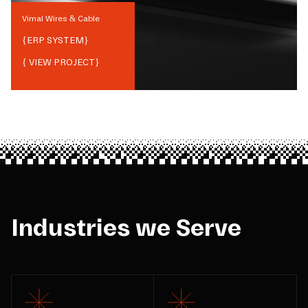
Vimal Wires & Cable
{
ERP SYSTEM
}
{ VIEW PROJECT}
Industries we Serve