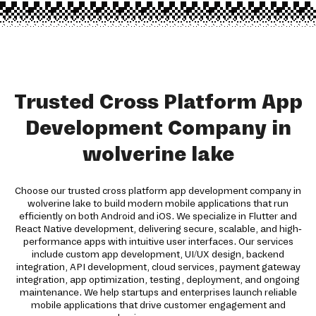
Trusted Cross Platform App
Development Company in
wolverine lake
Choose our trusted cross platform app development company in
wolverine lake to build modern mobile applications that run
efficiently on both Android and iOS. We specialize in Flutter and
React Native development, delivering secure, scalable, and high-
performance apps with intuitive user interfaces. Our services
include custom app development, UI/UX design, backend
integration, API development, cloud services, payment gateway
integration, app optimization, testing, deployment, and ongoing
maintenance. We help startups and enterprises launch reliable
mobile applications that drive customer engagement and