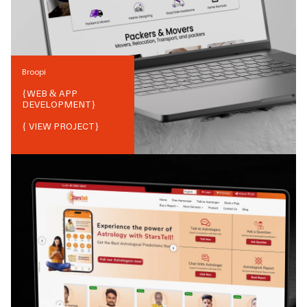
Broopi
{
WEB & APP
DEVELOPMENT
}
{ VIEW PROJECT}