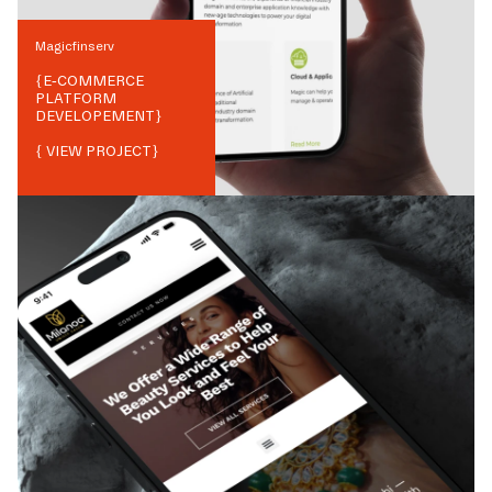
Magicfinserv
{
E-COMMERCE
PLATFORM
DEVELOPEMENT
}
{ VIEW PROJECT}