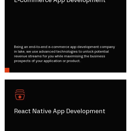
E-Commerce App Development
Being an end-to-end e-commerce app development company
in lake, we use advanced technologies to unlock potential
revenue streams for you while maximising the business
prospects of your application or product.
React Native App Development