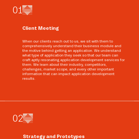
0
1
Client Meeting
When our clients reach out to us, we sit with them to
comprehensively understand their business module and
the motive behind getting an application. We understand
what type of application they seek so that our team can
craft aptly resonating application development services for
them. We learn about their industry, competitors,
challenges, market scope, and every other important
information that can impact application development
results.
0
2
Strategy and Prototypes