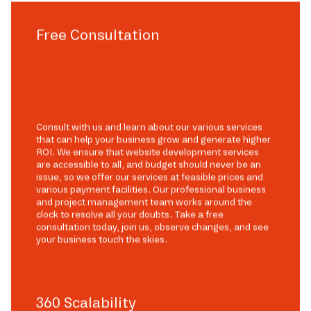
Free Consultation
Consult with us and learn about our various services
that can help your business grow and generate higher
ROI. We ensure that website development services
are accessible to all, and budget should never be an
issue, so we offer our services at feasible prices and
various payment facilities. Our professional business
and project management team works around the
clock to resolve all your doubts. Take a free
consultation today, join us, observe changes, and see
your business touch the skies.
360 Scalability