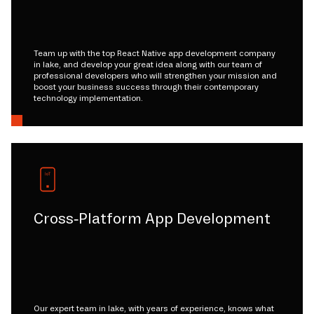
Team up with the top React Native app development company
in lake, and develop your great idea along with our team of
professional developers who will strengthen your mission and
boost your business success through their contemporary
technology implementation.
Cross-Platform App Development
Our expert team in lake, with years of experience, knows what