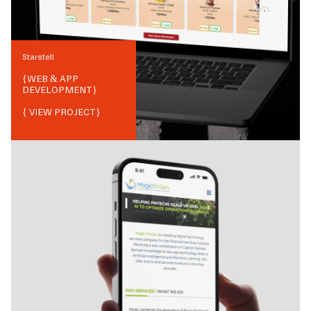
Starstell
{
WEB & APP
DEVELOPMENT
}
{ VIEW PROJECT}