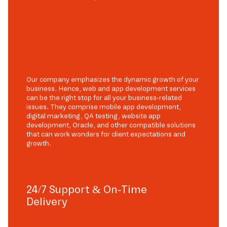
Our company emphasizes the dynamic growth of your
business. Hence, web and app development services
can be the right stop for all your business-related
issues. They comprise mobile app development,
digital marketing, QA testing, website app
development, Oracle, and other compatible solutions
that can work wonders for client expectations and
growth.
24/7 Support & On-Time
Delivery