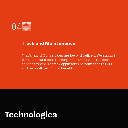
0
4
Track and Maintenance
That’s not it! Our services are beyond delivery. We support
our clients with post-delivery maintenance and support
services where we track application performance results
and help with additional benefits.
Technologies