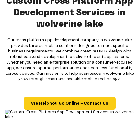
Custom Cross Platform App
Development Services in
wolverine lake
Our cross platform app development company in wolverine lake
provides tailored mobile solutions designed to meet specific
business requirements. We combine creative UI/UX design with
robust backend development to deliver efficient applications.
Whether you need an enterprise solution or a consumer-focused
app, we ensure optimal performance and seamless functionality
across devices. Our mission is to help businesses in wolverine lake
grow through smart and scalable mobile technology.
We Help You Go Online – Contact Us