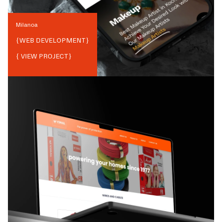
Milanoa
{
WEB DEVELOPMENT
}
{ VIEW PROJECT}