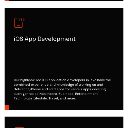
iOS App Development
Our highly-skilled iOS application developers in lake have the
combined experience and knowledge of working on and
delivering iPhone and iPad apps for various apps covering
such genres as Healthcare, Business, Entertainment,
Technology, Lifestyle, Travel, and more.