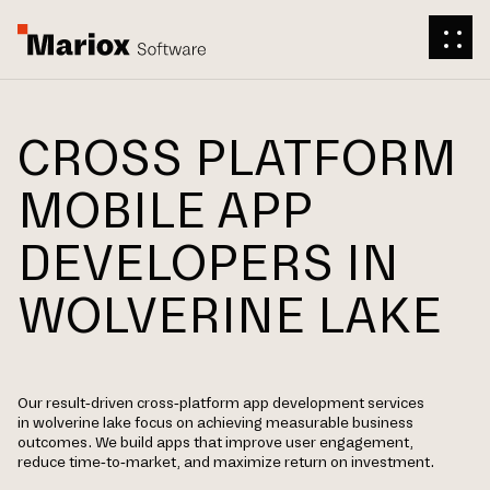
CROSS PLATFORM
MOBILE APP
DEVELOPERS IN
WOLVERINE LAKE
Our result-driven cross-platform app development services
in wolverine lake focus on achieving measurable business
outcomes. We build apps that improve user engagement,
reduce time-to-market, and maximize return on investment.