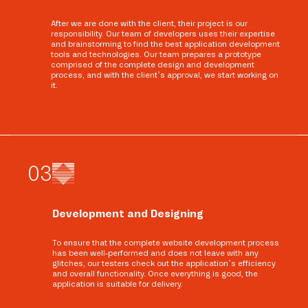
After we are done with the client, their project is our
responsibility. Our team of developers uses their expertise
and brainstorming to find the best application development
tools and technologies. Our team prepares a prototype
comprised of the complete design and development
process, and with the client’s approval, we start working on
it.
0
3
Development and Designing
To ensure that the complete website development process
has been well-performed and does not leave with any
glitches, our testers check out the application’s efficiency
and overall functionality. Once everything is good, the
application is suitable for delivery.