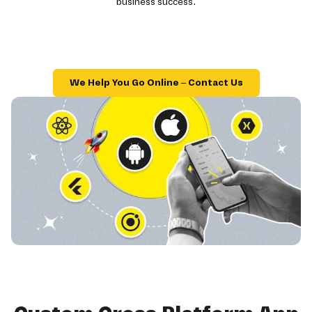
business success.
We Help You Go Online – Contact Us