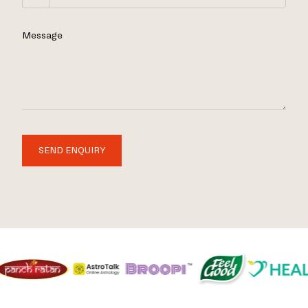
Message
SEND ENQUIRY