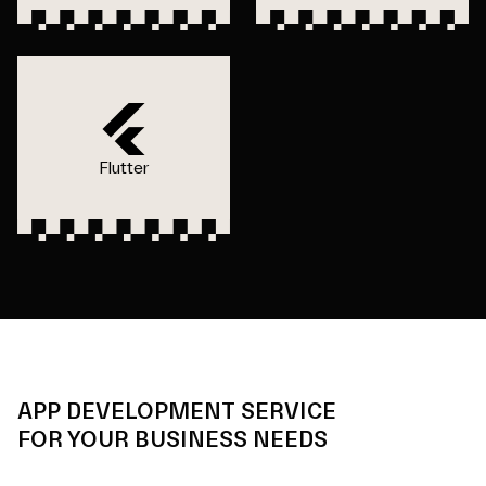
Flutter
APP DEVELOPMENT SERVICE
FOR YOUR BUSINESS NEEDS