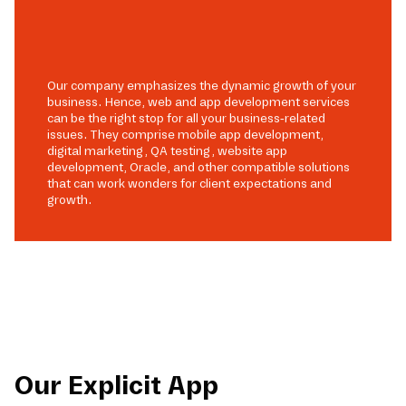
Our company emphasizes the dynamic growth of your
business. Hence, web and app development services
can be the right stop for all your business-related
issues. They comprise mobile app development,
digital marketing, QA testing, website app
development, Oracle, and other compatible solutions
that can work wonders for client expectations and
growth.
Our Explicit App