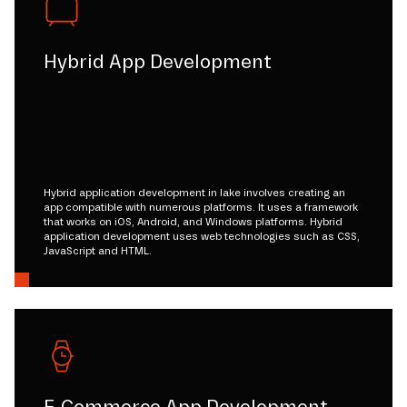
Hybrid App Development
Hybrid application development in lake involves creating an
app compatible with numerous platforms. It uses a framework
that works on iOS, Android, and Windows platforms. Hybrid
application development uses web technologies such as CSS,
JavaScript and HTML.