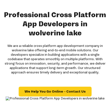
Professional Cross Platform
App Developers in
wolverine lake
We are a reliable cross platform app development company in
wolverine lake offering end-to-end mobile solutions. Our
developers specialize in building applications with a single
codebase that operates smoothly on multiple platforms. With
strong focus on innovation, security, and performance, we deliver
applications that support long-term growth. Our structured
approach ensures timely delivery and exceptional quality.
We Help You Go Online – Contact Us