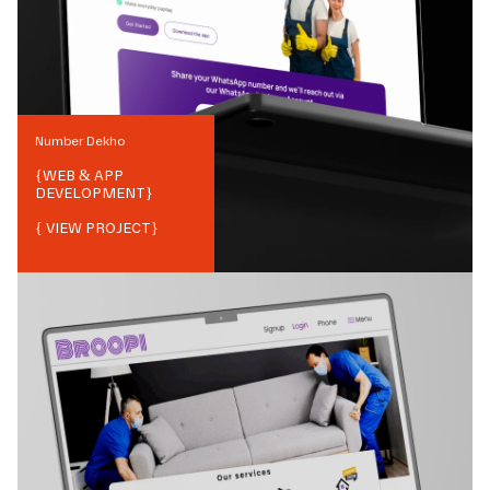
Number Dekho
{
WEB & APP
DEVELOPMENT
}
{ VIEW PROJECT}