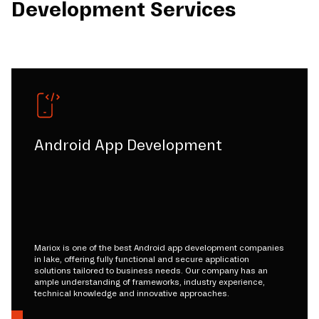
Development Services
Android App Development
Mariox is one of the best Android app development companies
in lake, offering fully functional and secure application
solutions tailored to business needs. Our company has an
ample understanding of frameworks, industry experience,
technical knowledge and innovative approaches.