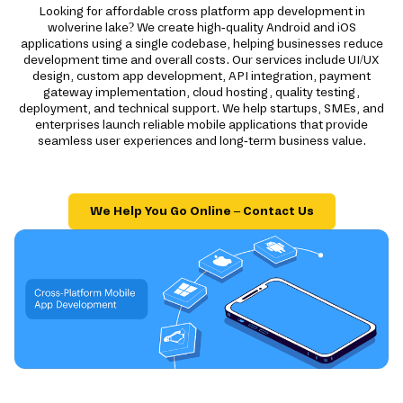
Looking for affordable cross platform app development in
wolverine lake? We create high-quality Android and iOS
applications using a single codebase, helping businesses reduce
development time and overall costs. Our services include UI/UX
design, custom app development, API integration, payment
gateway implementation, cloud hosting, quality testing,
deployment, and technical support. We help startups, SMEs, and
enterprises launch reliable mobile applications that provide
seamless user experiences and long-term business value.
We Help You Go Online – Contact Us