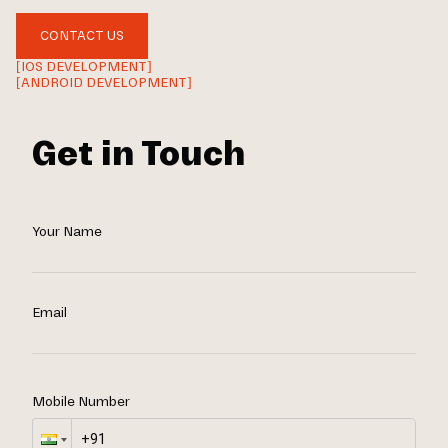
CONTACT US
[IOS DEVELOPMENT]
[ANDROID DEVELOPMENT]
Get in Touch
Your Name
Email
Mobile Number