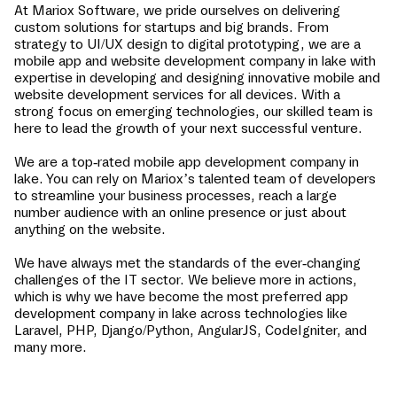
At Mariox Software, we pride ourselves on delivering
custom solutions for startups and big brands. From
strategy to UI/UX design to digital prototyping, we are a
mobile app and website development company in
lake
with
expertise in developing and designing innovative mobile and
website development services for all devices. With a
strong focus on emerging technologies, our skilled team is
here to lead the growth of your next successful venture.
We are a top-rated mobile app development company in
lake
. You can rely on Mariox’s talented team of developers
to streamline your business processes, reach a large
number audience with an online presence or just about
anything on the website.
We have always met the standards of the ever-changing
challenges of the IT sector. We believe more in actions,
which is why we have become the most preferred app
development company in
lake
across technologies like
Laravel, PHP, Django/Python, AngularJS, CodeIgniter, and
many more.