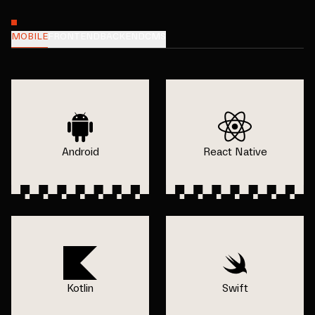
MOBILE
FRONTEND
BACKEND
CMS
Android
React Native
Kotlin
Swift