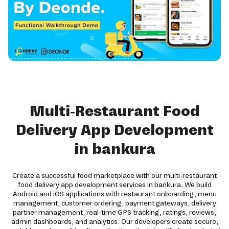
Multi-Restaurant Food
Delivery App Development
in bankura
Create a successful food marketplace with our multi-restaurant
food delivery app development services in bankura. We build
Android and iOS applications with restaurant onboarding, menu
management, customer ordering, payment gateways, delivery
partner management, real-time GPS tracking, ratings, reviews,
admin dashboards, and analytics. Our developers create secure,