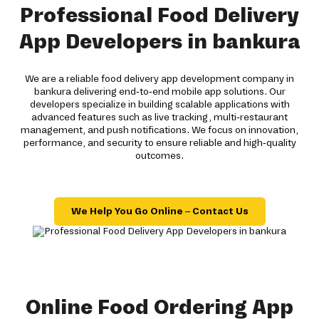
Professional Food Delivery
App Developers in bankura
We are a reliable food delivery app development company in
bankura delivering end-to-end mobile app solutions. Our
developers specialize in building scalable applications with
advanced features such as live tracking, multi-restaurant
management, and push notifications. We focus on innovation,
performance, and security to ensure reliable and high-quality
outcomes.
We Help You Go Online – Contact Us
Online Food Ordering App