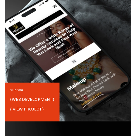
Milanoa
{
WEB DEVELOPMENT
}
{ VIEW PROJECT}