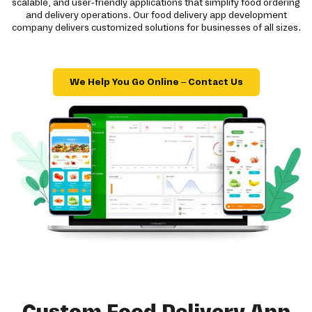
scalable, and user-friendly applications that simplify food ordering
and delivery operations. Our food delivery app development
company delivers customized solutions for businesses of all sizes.
We Help You Go Online – Contact Us
Custom Food Delivery App