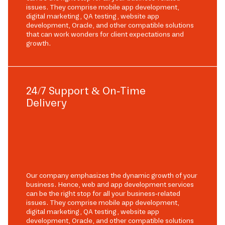
issues. They comprise mobile app development,
digital marketing, QA testing, website app
development, Oracle, and other compatible solutions
that can work wonders for client expectations and
growth.
24/7 Support & On-Time
Delivery
Our company emphasizes the dynamic growth of your
business. Hence, web and app development services
can be the right stop for all your business-related
issues. They comprise mobile app development,
digital marketing, QA testing, website app
development, Oracle, and other compatible solutions