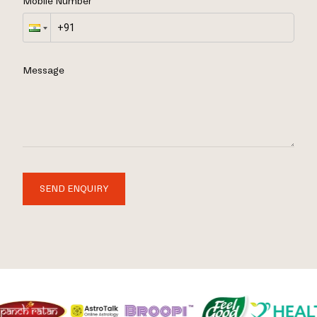
Mobile Number
Message
SEND ENQUIRY