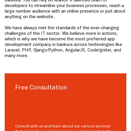
developers to streamline your business processes, reach a
large number audience with an online presence or just about
anything on the website.
We have always met the standards of the ever-changing
challenges of the IT sector. We believe more in actions,
which is why we have become the most preferred app
development company in
bankura
across technologies like
Laravel, PHP, Django/Python, AngularJS, CodeIgniter, and
many more.
Free Consultation
Consult with us and learn about our various services