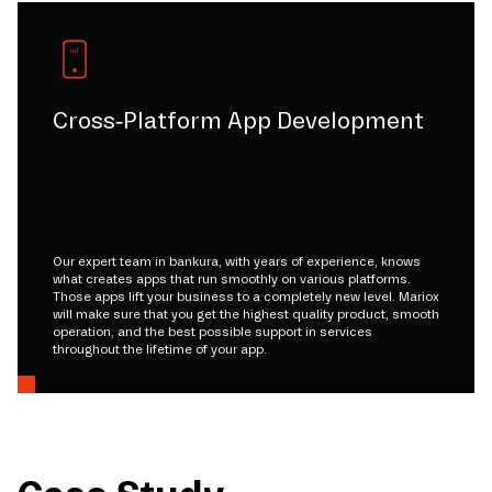
Cross-Platform App Development
Our expert team in bankura, with years of experience, knows
what creates apps that run smoothly on various platforms.
Those apps lift your business to a completely new level. Mariox
will make sure that you get the highest quality product, smooth
operation, and the best possible support in services
throughout the lifetime of your app.