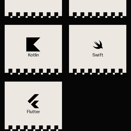
Kotlin
Swift
Flutter