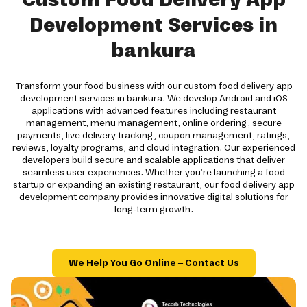
Development Services in
bankura
Transform your food business with our custom food delivery app
development services in bankura. We develop Android and iOS
applications with advanced features including restaurant
management, menu management, online ordering, secure
payments, live delivery tracking, coupon management, ratings,
reviews, loyalty programs, and cloud integration. Our experienced
developers build secure and scalable applications that deliver
seamless user experiences. Whether you're launching a food
startup or expanding an existing restaurant, our food delivery app
development company provides innovative digital solutions for
long-term growth.
We Help You Go Online – Contact Us