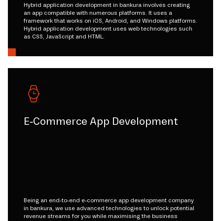
Hybrid application development in bankura involves creating
an app compatible with numerous platforms. It uses a
framework that works on iOS, Android, and Windows platforms.
Hybrid application development uses web technologies such
as CSS, JavaScript and HTML.
E-Commerce App Development
Being an end-to-end e-commerce app development company
in bankura, we use advanced technologies to unlock potential
revenue streams for you while maximising the business