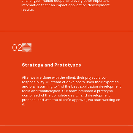
challenges, market scope, and every other important
information that can impact application development
results.
0
2
Strategy and Prototypes
After we are done with the client, their project is our
responsibility. Our team of developers uses their expertise
and brainstorming to find the best application development
tools and technologies. Our team prepares a prototype
comprised of the complete design and development
process, and with the client’s approval, we start working on
it.