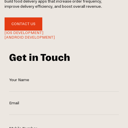
build food delivery apps that increase order frequency,
improve delivery efficiency, and boost overall revenue.
CONTACT US
[IOS DEVELOPMENT]
[ANDROID DEVELOPMENT]
Get in Touch
Your Name
Email