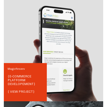
Magicfinserv
{
E-COMMERCE
PLATFORM
DEVELOPEMENT
}
{ VIEW PROJECT}