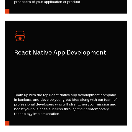
prospects of your application or product.
React Native App Development
Team up with the top React Native app development company
in bankura, and develop your great idea along with our team of
professional developers who will strengthen your mission and
boost your business success through their contemporary
technology implementation.