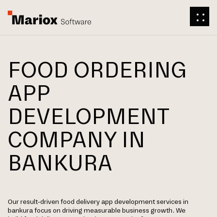
FOOD ORDERING
APP
DEVELOPMENT
COMPANY IN
BANKURA
Our result-driven food delivery app development services in
bankura focus on driving measurable business growth. We