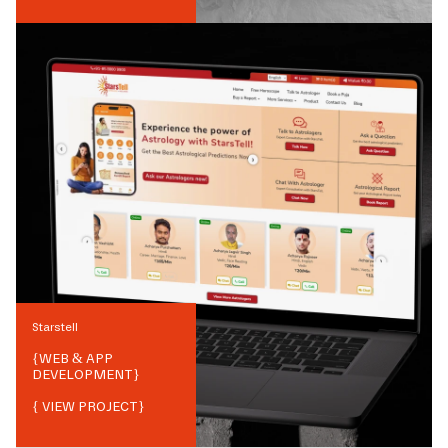
Starstell
{
WEB & APP
DEVELOPMENT
}
{ VIEW PROJECT}