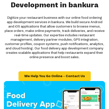
Development in bankura
Digitize your restaurant business with our online food ordering
app development services in bankura. We build secure Android
and iOS applications that allow customers to browse menus,
place orders, make online payments, track deliveries, and receive
real-time updates. Our expertise includes restaurant
management, delivery partner modules, GPS integration,
customer profiles, coupon systems, push notifications, analytics,
and cloud hosting. Our food delivery app development company
creates scalable applications that help restaurants expand their
online presence and boost sales.
We Help You Go Online – Contact Us