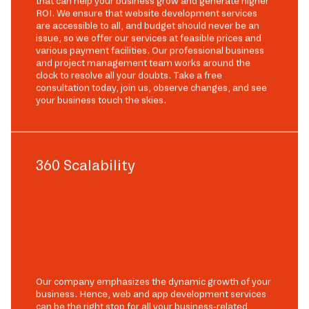
that can help your business grow and generate higher
ROI. We ensure that website development services
are accessible to all, and budget should never be an
issue, so we offer our services at feasible prices and
various payment facilities. Our professional business
and project management team works around the
clock to resolve all your doubts. Take a free
consultation today, join us, observe changes, and see
your business touch the skies.
360 Scalability
Our company emphasizes the dynamic growth of your
business. Hence, web and app development services
can be the right stop for all your business-related