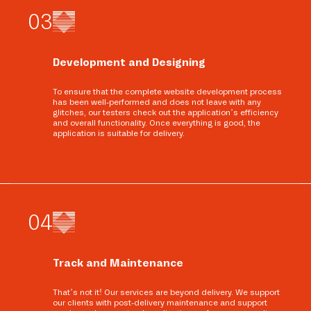
0
3
Development and Designing
To ensure that the complete website development process
has been well-performed and does not leave with any
glitches, our testers check out the application’s efficiency
and overall functionality. Once everything is good, the
application is suitable for delivery.
0
4
Track and Maintenance
That’s not it! Our services are beyond delivery. We support
our clients with post-delivery maintenance and support