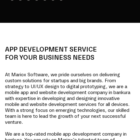
APP DEVELOPMENT SERVICE
FOR YOUR BUSINESS NEEDS
At Mariox Software, we pride ourselves on delivering
custom solutions for startups and big brands. From
strategy to UI/UX design to digital prototyping, we are a
mobile app and website development company in
bankura
with expertise in developing and designing innovative
mobile and website development services for all devices.
With a strong focus on emerging technologies, our skilled
team is here to lead the growth of your next successful
venture.
We are a top-rated mobile app development company in
bankura
. You can rely on Mariox’s talented team of