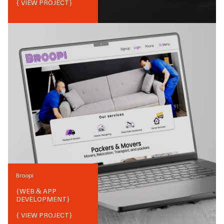
{ VIEW PROJECT}
Broopi
{
WEB & APP
DEVELOPMENT
}
{ VIEW PROJECT}