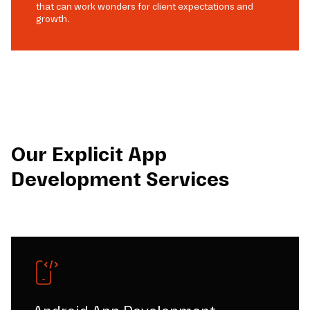
that can work wonders for client expectations and
growth.
Our Explicit App
Development Services