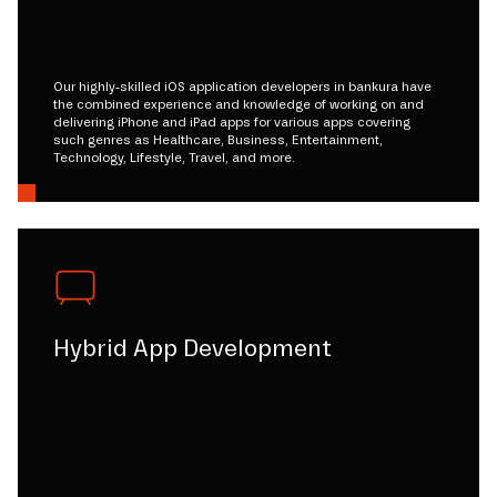
Our highly-skilled iOS application developers in bankura have
the combined experience and knowledge of working on and
delivering iPhone and iPad apps for various apps covering
such genres as Healthcare, Business, Entertainment,
Technology, Lifestyle, Travel, and more.
Hybrid App Development