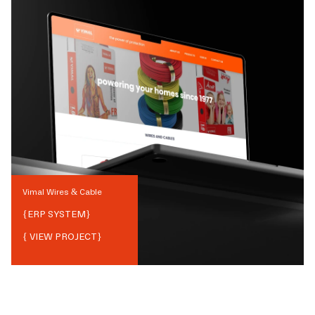
Vimal Wires & Cable
{
ERP SYSTEM
}
{ VIEW PROJECT}