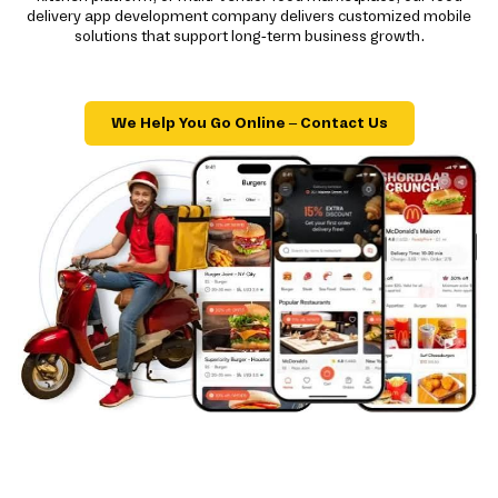
delivery app development company delivers customized mobile
solutions that support long-term business growth.
We Help You Go Online – Contact Us