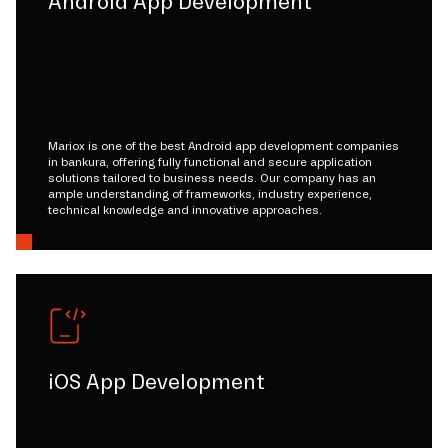
Android App Development
Mariox is one of the best Android app development companies
in bankura, offering fully functional and secure application
solutions tailored to business needs. Our company has an
ample understanding of frameworks, industry experience,
technical knowledge and innovative approaches.
iOS App Development