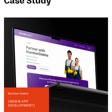
Case Study
Number Dekho
{
WEB & APP
DEVELOPMENT
}