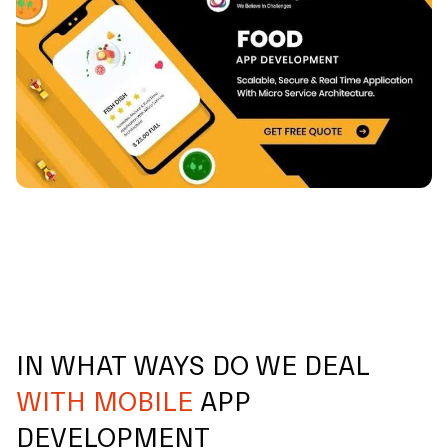
IN WHAT WAYS DO WE DEAL
WITH MOBILE
APP
DEVELOPMENT