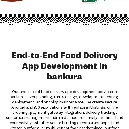
End-to-End Food Delivery
App Development in
bankura
Our end-to-end food delivery app development services in
bankura cover planning, UI/UX design, development, testing,
deployment, and ongoing maintenance. We create secure
Android and iOS applications with restaurant listings, online
ordering, payment gateway integration, delivery tracking,
customer management, admin dashboards, analytics, and cloud
connectivity. Whether you're building a restaurant app, cloud
kitchen platform, or multi-vendor food marketplace, our food