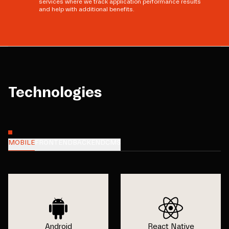
services where we track application performance results
and help with additional benefits.
Technologies
MOBILE
FRONTEND
BACKEND
CMS
Android
React Native