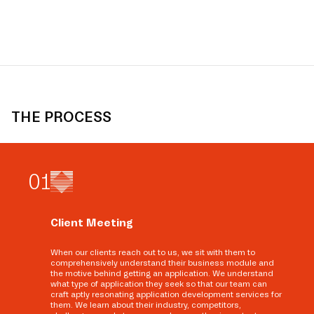
THE PROCESS
0
1
Client Meeting
When our clients reach out to us, we sit with them to
comprehensively understand their business module and
the motive behind getting an application. We understand
what type of application they seek so that our team can
craft aptly resonating application development services for
them. We learn about their industry, competitors,