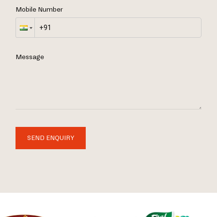
Mobile Number
Message
SEND ENQUIRY