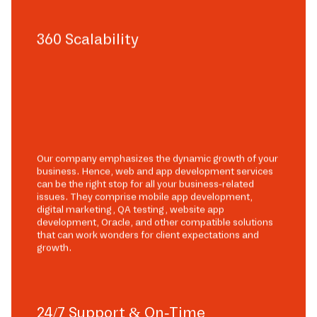
360 Scalability
Our company emphasizes the dynamic growth of your
business. Hence, web and app development services
can be the right stop for all your business-related
issues. They comprise mobile app development,
digital marketing, QA testing, website app
development, Oracle, and other compatible solutions
that can work wonders for client expectations and
growth.
24/7 Support & On-Time