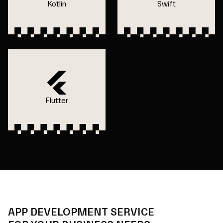
Kotlin
Swift
Flutter
APP DEVELOPMENT SERVICE