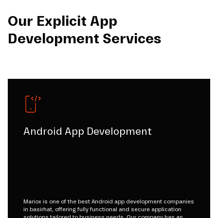
Our Explicit App
Development Services
Android App Development
Mariox is one of the best Android app development companies
in basirhat, offering fully functional and secure application
solutions tailored to business needs. Our company has an