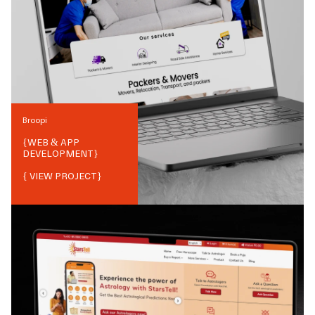
Broopi
{
WEB & APP
DEVELOPMENT
}
{ VIEW PROJECT}