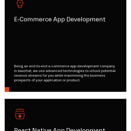
E-Commerce App Development
Being an end-to-end e-commerce app development company
in basirhat, we use advanced technologies to unlock potential
revenue streams for you while maximising the business
prospects of your application or product.
React Native App Development