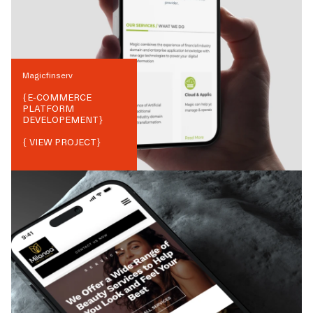
Magicfinserv
{
E-COMMERCE
PLATFORM
DEVELOPEMENT
}
{ VIEW PROJECT}