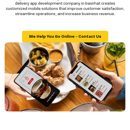
delivery app development company in basirhat creates
customized mobile solutions that improve customer satisfaction,
streamline operations, and increase business revenue.
We Help You Go Online – Contact Us