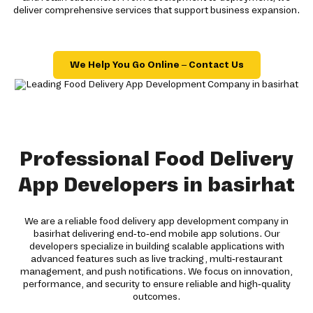
deliver comprehensive services that support business expansion.
We Help You Go Online – Contact Us
Professional Food Delivery
App Developers in basirhat
We are a reliable food delivery app development company in
basirhat delivering end-to-end mobile app solutions. Our
developers specialize in building scalable applications with
advanced features such as live tracking, multi-restaurant
management, and push notifications. We focus on innovation,
performance, and security to ensure reliable and high-quality
outcomes.