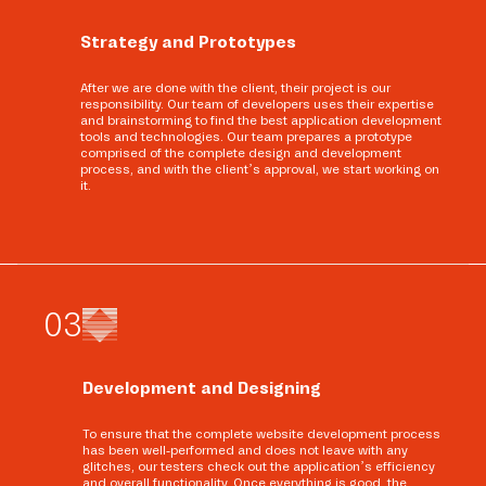
Strategy and Prototypes
After we are done with the client, their project is our
responsibility. Our team of developers uses their expertise
and brainstorming to find the best application development
tools and technologies. Our team prepares a prototype
comprised of the complete design and development
process, and with the client’s approval, we start working on
it.
0
3
Development and Designing
To ensure that the complete website development process
has been well-performed and does not leave with any
glitches, our testers check out the application’s efficiency
and overall functionality. Once everything is good, the