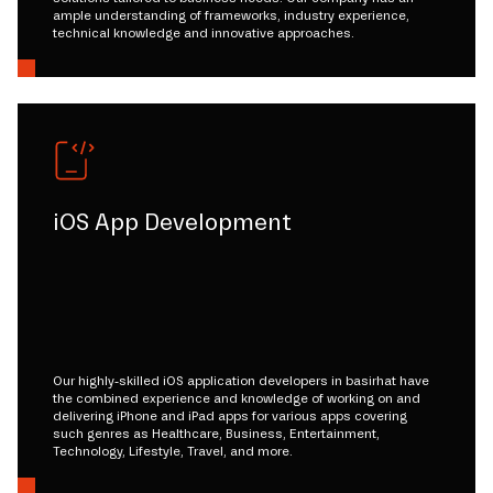
ample understanding of frameworks, industry experience,
technical knowledge and innovative approaches.
iOS App Development
Our highly-skilled iOS application developers in basirhat have
the combined experience and knowledge of working on and
delivering iPhone and iPad apps for various apps covering
such genres as Healthcare, Business, Entertainment,
Technology, Lifestyle, Travel, and more.