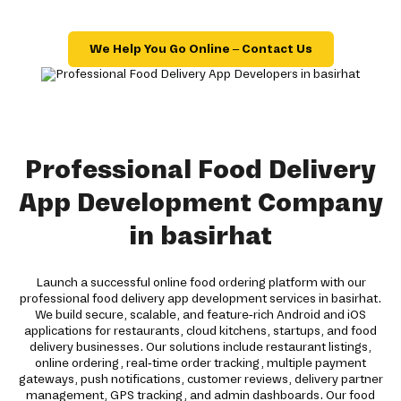
We Help You Go Online – Contact Us
Professional Food Delivery
App Development Company
in basirhat
Launch a successful online food ordering platform with our
professional food delivery app development services in basirhat.
We build secure, scalable, and feature-rich Android and iOS
applications for restaurants, cloud kitchens, startups, and food
delivery businesses. Our solutions include restaurant listings,
online ordering, real-time order tracking, multiple payment
gateways, push notifications, customer reviews, delivery partner
management, GPS tracking, and admin dashboards. Our food