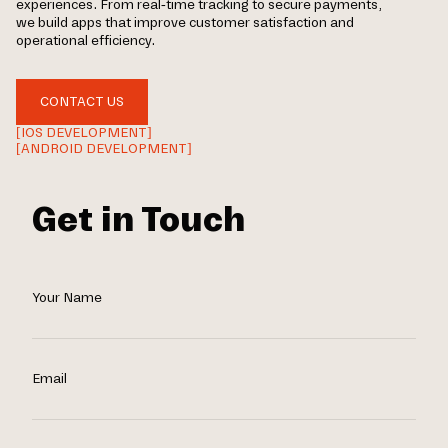
experiences. From real-time tracking to secure payments,
we build apps that improve customer satisfaction and
operational efficiency.
CONTACT US
[IOS DEVELOPMENT]
[ANDROID DEVELOPMENT]
Get in Touch
Your Name
Email