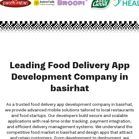
Leading Food Delivery App
Development Company in
basirhat
As a trusted food delivery app development company in basirhat,
we provide advanced mobile solutions tailored to local restaurants
and food startups. Our developers build secure and scalable
applications with real-time order tracking, payment integration,
and efficient delivery management systems. We understand the
competitive food market in basirhat and design apps that attract
and retain customers. From development to deployment, we