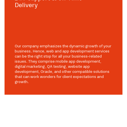
Delivery
Our company emphasizes the dynamic growth of your
business. Hence, web and app development services
can be the right stop for all your business-related
issues. They comprise mobile app development,
digital marketing, QA testing, website app
development, Oracle, and other compatible solutions
that can work wonders for client expectations and
growth.