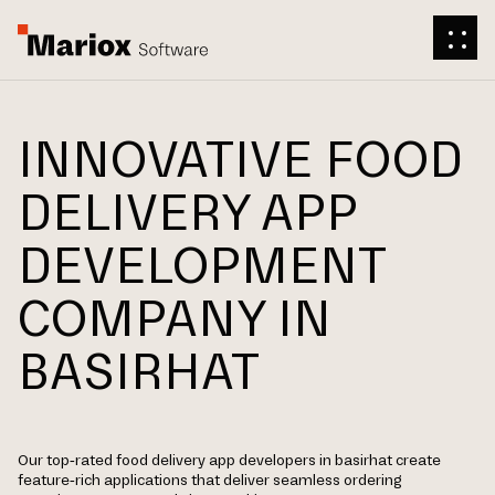
INNOVATIVE FOOD
DELIVERY APP
DEVELOPMENT
COMPANY IN
BASIRHAT
Our top-rated food delivery app developers in basirhat create
feature-rich applications that deliver seamless ordering