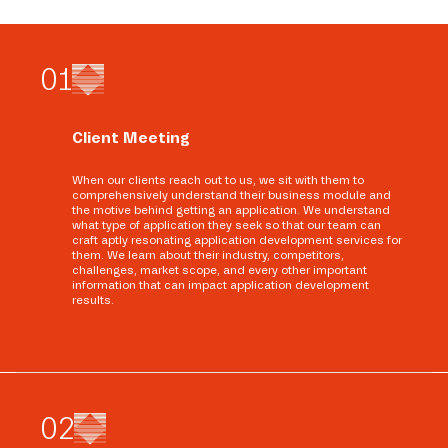
0
1
Client Meeting
When our clients reach out to us, we sit with them to
comprehensively understand their business module and
the motive behind getting an application. We understand
what type of application they seek so that our team can
craft aptly resonating application development services for
them. We learn about their industry, competitors,
challenges, market scope, and every other important
information that can impact application development
results.
0
2