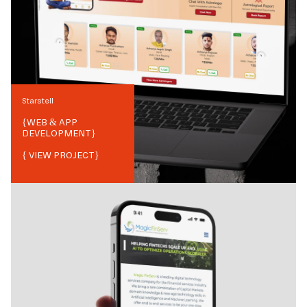
Starstell
{
WEB & APP
DEVELOPMENT
}
{ VIEW PROJECT}