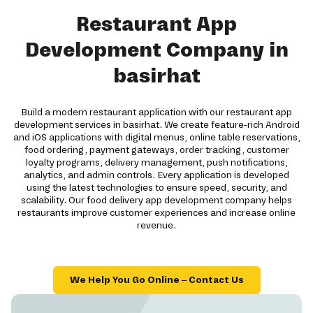
Restaurant App
Development Company in
basirhat
Build a modern restaurant application with our restaurant app
development services in basirhat. We create feature-rich Android
and iOS applications with digital menus, online table reservations,
food ordering, payment gateways, order tracking, customer
loyalty programs, delivery management, push notifications,
analytics, and admin controls. Every application is developed
using the latest technologies to ensure speed, security, and
scalability. Our food delivery app development company helps
restaurants improve customer experiences and increase online
revenue.
We Help You Go Online – Contact Us