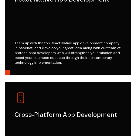
Team up with the top React Native app development company
in basirhat, and develop your great idea along with our team of
professional developers who will strengthen your mission and
boost your business success through their contemporary
technology implementation.
Cross-Platform App Development