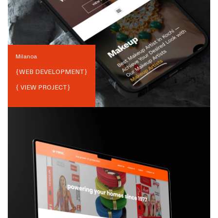
Milanoa
{
WEB DEVELOPMENT
}
{ VIEW PROJECT}