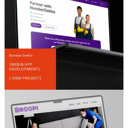
Number Dekho
{
WEB & APP
DEVELOPMENT
}
{ VIEW PROJECT}