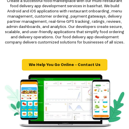
Create a successful food marketplace with our multi-restaurant
food delivery app development services in basirhat. We build
Android and iOS applications with restaurant onboarding, menu
management, customer ordering, payment gateways, delivery
partner management, real-time GPS tracking, ratings, reviews,
admin dashboards, and analytics. Our developers create secure,
scalable, and user-friendly applications that simplify food ordering
and delivery operations. Our food delivery app development
company delivers customized solutions for businesses of all sizes.
We Help You Go Online – Contact Us