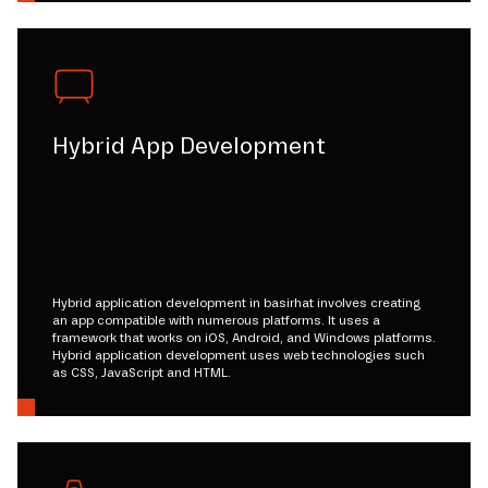
Hybrid App Development
Hybrid application development in basirhat involves creating
an app compatible with numerous platforms. It uses a
framework that works on iOS, Android, and Windows platforms.
Hybrid application development uses web technologies such
as CSS, JavaScript and HTML.