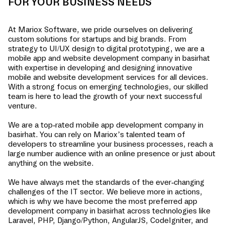
FOR YOUR BUSINESS NEEDS
At Mariox Software, we pride ourselves on delivering
custom solutions for startups and big brands. From
strategy to UI/UX design to digital prototyping, we are a
mobile app and website development company in
basirhat
with expertise in developing and designing innovative
mobile and website development services for all devices.
With a strong focus on emerging technologies, our skilled
team is here to lead the growth of your next successful
venture.
We are a top-rated mobile app development company in
basirhat
. You can rely on Mariox’s talented team of
developers to streamline your business processes, reach a
large number audience with an online presence or just about
anything on the website.
We have always met the standards of the ever-changing
challenges of the IT sector. We believe more in actions,
which is why we have become the most preferred app
development company in
basirhat
across technologies like
Laravel, PHP, Django/Python, AngularJS, CodeIgniter, and