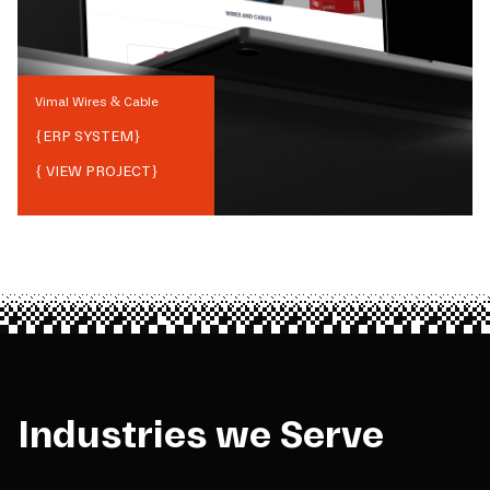
Vimal Wires & Cable
{
ERP SYSTEM
}
{ VIEW PROJECT}
Industries we Serve