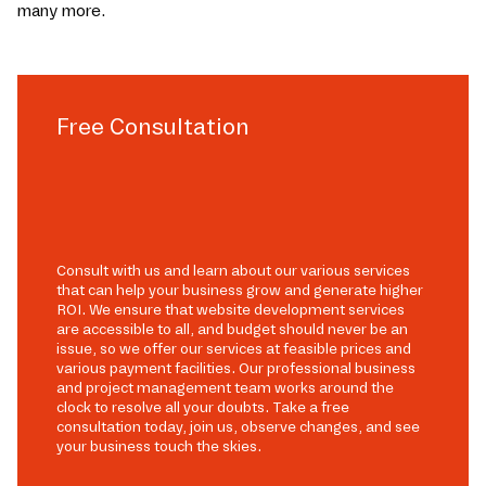
many more.
Free Consultation
Consult with us and learn about our various services
that can help your business grow and generate higher
ROI. We ensure that website development services
are accessible to all, and budget should never be an
issue, so we offer our services at feasible prices and
various payment facilities. Our professional business
and project management team works around the
clock to resolve all your doubts. Take a free
consultation today, join us, observe changes, and see
your business touch the skies.