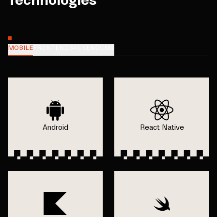
Technologies
MOBILE
FRONTEND
BACKEND
CMS
Android
React Native