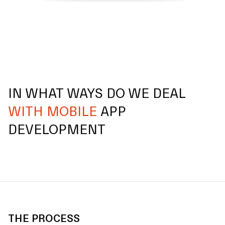
IN WHAT WAYS DO WE DEAL
WITH MOBILE
APP
DEVELOPMENT
THE PROCESS