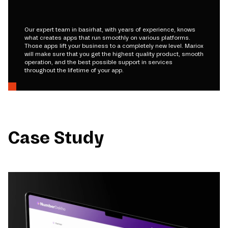
Our expert team in basirhat, with years of experience, knows
what creates apps that run smoothly on various platforms.
Those apps lift your business to a completely new level. Mariox
will make sure that you get the highest quality product, smooth
operation, and the best possible support in services
throughout the lifetime of your app.
Case Study