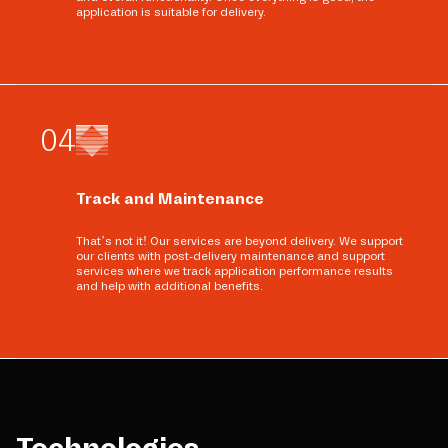
application is suitable for delivery.
0
4
Track and Maintenance
That’s not it! Our services are beyond delivery. We support
our clients with post-delivery maintenance and support
services where we track application performance results
and help with additional benefits.