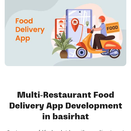
Multi-Restaurant Food
Delivery App Development
in basirhat