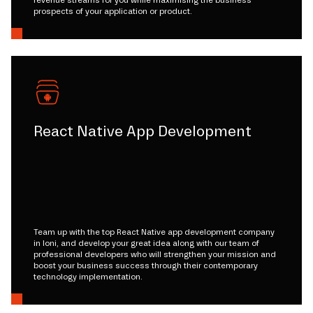
revenue streams for you while maximising the business
prospects of your application or product.
React Native App Development
Team up with the top React Native app development company
in loni, and develop your great idea along with our team of
professional developers who will strengthen your mission and
boost your business success through their contemporary
technology implementation.