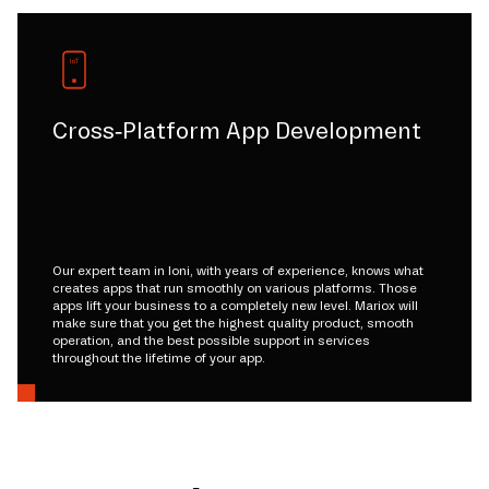
Cross-Platform App Development
Our expert team in loni, with years of experience, knows what
creates apps that run smoothly on various platforms. Those
apps lift your business to a completely new level. Mariox will
make sure that you get the highest quality product, smooth
operation, and the best possible support in services
throughout the lifetime of your app.