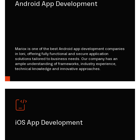
Android App Development
Mariox is one of the best Android app development companies
in loni, offering fully functional and secure application
solutions tailored to business needs. Our company has an
ample understanding of frameworks, industry experience,
technical knowledge and innovative approaches.
iOS App Development