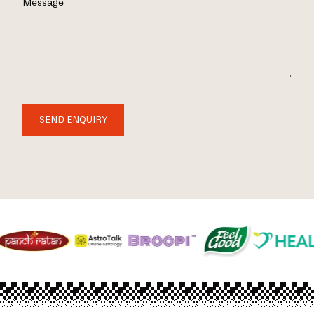
Message
SEND ENQUIRY