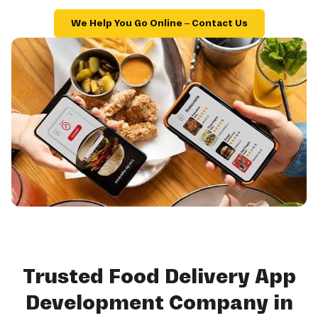
We Help You Go Online – Contact Us
Trusted Food Delivery App
Development Company in