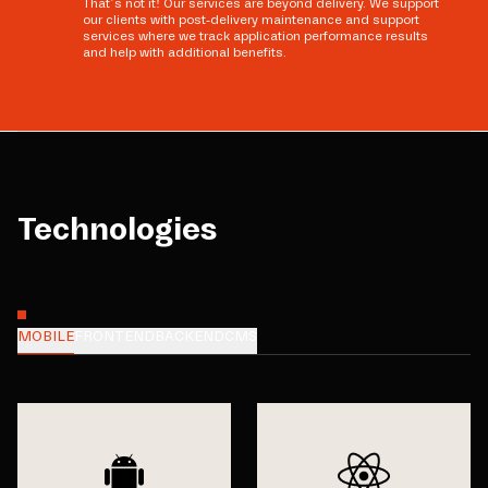
That’s not it! Our services are beyond delivery. We support
our clients with post-delivery maintenance and support
services where we track application performance results
and help with additional benefits.
Technologies
MOBILE
FRONTEND
BACKEND
CMS