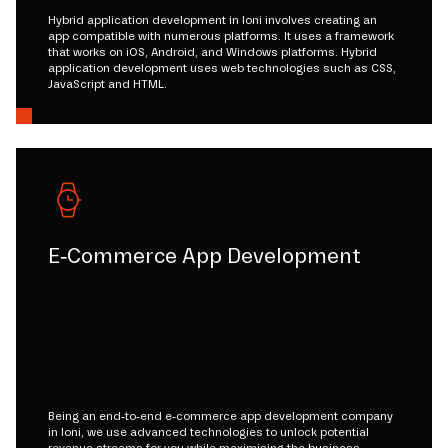
Hybrid application development in loni involves creating an
app compatible with numerous platforms. It uses a framework
that works on iOS, Android, and Windows platforms. Hybrid
application development uses web technologies such as CSS,
JavaScript and HTML.
E-Commerce App Development
Being an end-to-end e-commerce app development company
in loni, we use advanced technologies to unlock potential