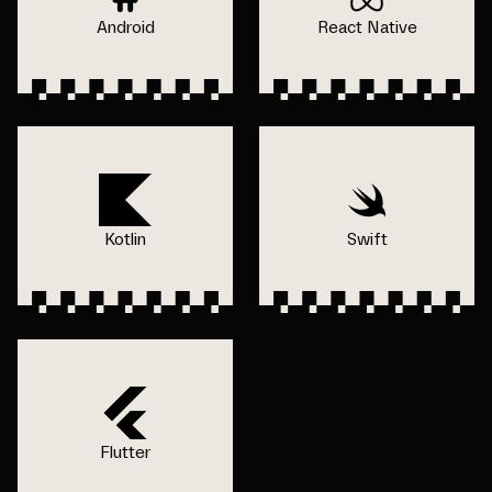
Android
React Native
Kotlin
Swift
Flutter