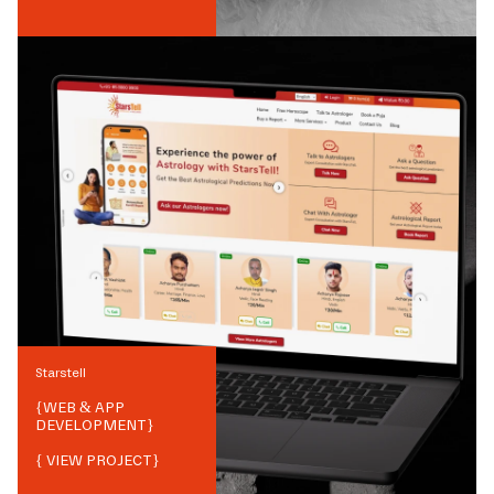
Starstell
{
WEB & APP
DEVELOPMENT
}
{ VIEW PROJECT}