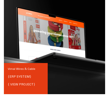
Vimal Wires & Cable
{
ERP SYSTEM
}
{ VIEW PROJECT}