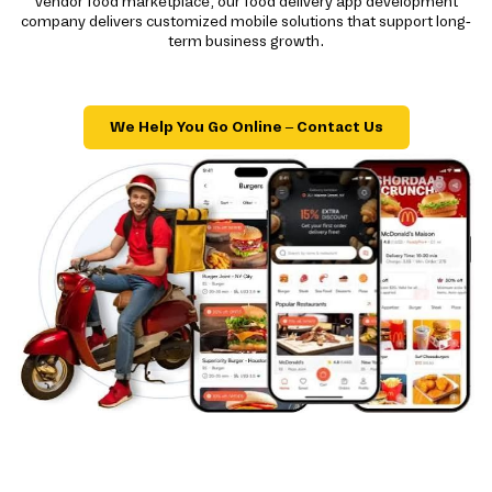
vendor food marketplace, our food delivery app development
company delivers customized mobile solutions that support long-
term business growth.
We Help You Go Online – Contact Us