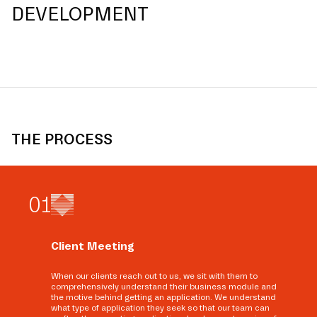
DEVELOPMENT
THE PROCESS
0
1
Client Meeting
When our clients reach out to us, we sit with them to
comprehensively understand their business module and
the motive behind getting an application. We understand
what type of application they seek so that our team can