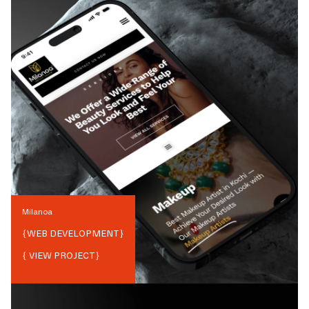
Milanoa
{
WEB DEVELOPMENT
}
{ VIEW PROJECT}