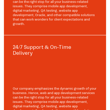
can be the right stop for all your business-related
issues. They comprise mobile app development,
digital marketing, QA testing, website app
development, Oracle, and other compatible solutions
that can work wonders for client expectations and
growth.
24/7 Support & On-Time
Delivery
Our company emphasizes the dynamic growth of your
business. Hence, web and app development services
can be the right stop for all your business-related
issues. They comprise mobile app development,
digital marketing, QA testing, website app