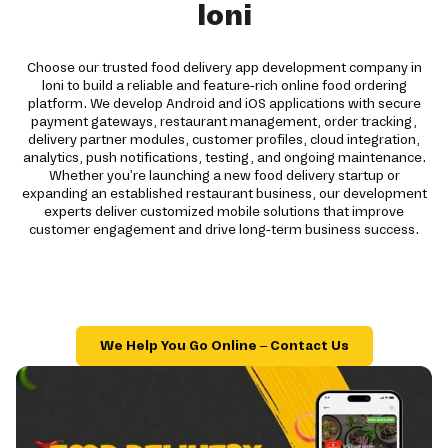
loni
Choose our trusted food delivery app development company in
loni to build a reliable and feature-rich online food ordering
platform. We develop Android and iOS applications with secure
payment gateways, restaurant management, order tracking,
delivery partner modules, customer profiles, cloud integration,
analytics, push notifications, testing, and ongoing maintenance.
Whether you're launching a new food delivery startup or
expanding an established restaurant business, our development
experts deliver customized mobile solutions that improve
customer engagement and drive long-term business success.
We Help You Go Online – Contact Us