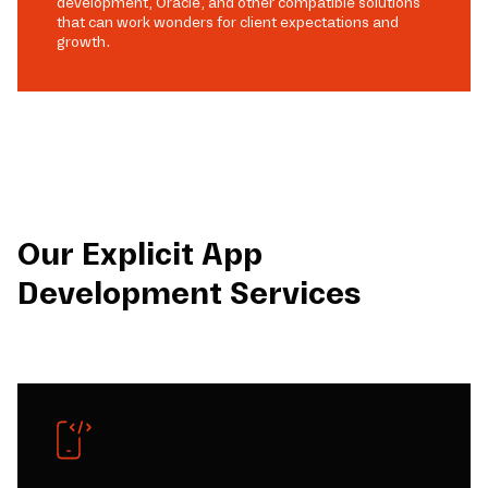
development, Oracle, and other compatible solutions
that can work wonders for client expectations and
growth.
Our Explicit App
Development Services