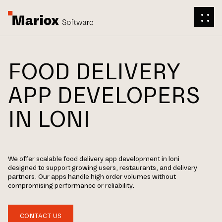
FOOD DELIVERY
APP DEVELOPERS
IN LONI
We offer scalable food delivery app development in loni
designed to support growing users, restaurants, and delivery
partners. Our apps handle high order volumes without
compromising performance or reliability.
CONTACT US