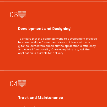
0
3
Development and Designing
To ensure that the complete website development process
has been well-performed and does not leave with any
glitches, our testers check out the application’s efficiency
and overall functionality. Once everything is good, the
application is suitable for delivery.
0
4
Track and Maintenance