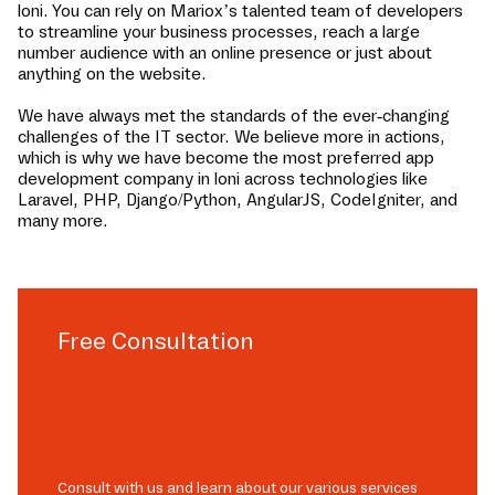
loni
. You can rely on Mariox’s talented team of developers
to streamline your business processes, reach a large
number audience with an online presence or just about
anything on the website.
We have always met the standards of the ever-changing
challenges of the IT sector. We believe more in actions,
which is why we have become the most preferred app
development company in
loni
across technologies like
Laravel, PHP, Django/Python, AngularJS, CodeIgniter, and
many more.
Free Consultation
Consult with us and learn about our various services