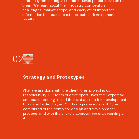
craft aptly resonating application development services for
them. We learn about their industry, competitors,
challenges, market scope, and every other important
information that can impact application development
results.
0
2
Strategy and Prototypes
After we are done with the client, their project is our
responsibility. Our team of developers uses their expertise
and brainstorming to find the best application development
tools and technologies. Our team prepares a prototype
comprised of the complete design and development
process, and with the client’s approval, we start working on
it.