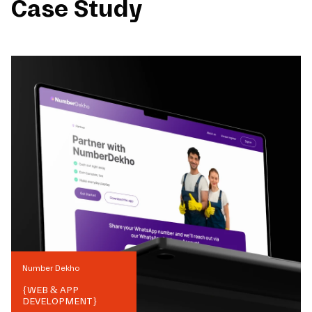
Case Study
Number Dekho
{
WEB & APP
DEVELOPMENT
}