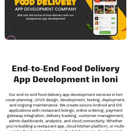
End-to-End Food Delivery
App Development in loni
Our end-to-end food delivery app development services in loni
cover planning, UI/UX design, development, testing, deployment,
and ongoing maintenance. We create secure Android and iOS
applications with restaurant listings, online ordering, payment
gateway integration, delivery tracking, customer management,
admin dashboards, analytics, and cloud connectivity. Whether
you're building a restaurant app, cloud kitchen platform, or multi-