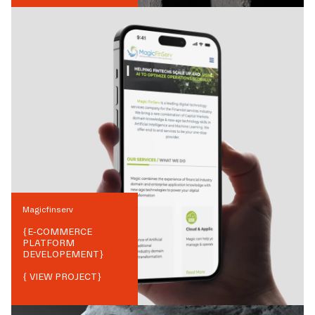
Magicfinserv
{
E-COMMERCE
PLATFORM
DEVELOPEMENT
}
{ VIEW PROJECT}