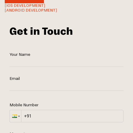
[IOS DEVELOPMENT]
[ANDROID DEVELOPMENT]
Get in Touch
Your Name
Email
Mobile Number