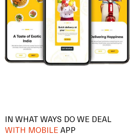
IN WHAT WAYS DO WE DEAL
WITH MOBILE
APP