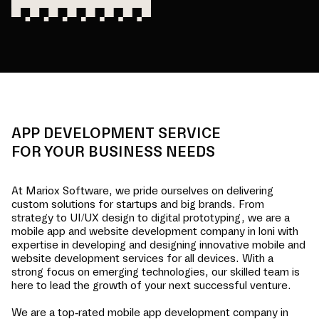
APP DEVELOPMENT SERVICE
FOR YOUR BUSINESS NEEDS
At Mariox Software, we pride ourselves on delivering
custom solutions for startups and big brands. From
strategy to UI/UX design to digital prototyping, we are a
mobile app and website development company in
loni
with
expertise in developing and designing innovative mobile and
website development services for all devices. With a
strong focus on emerging technologies, our skilled team is
here to lead the growth of your next successful venture.
We are a top-rated mobile app development company in