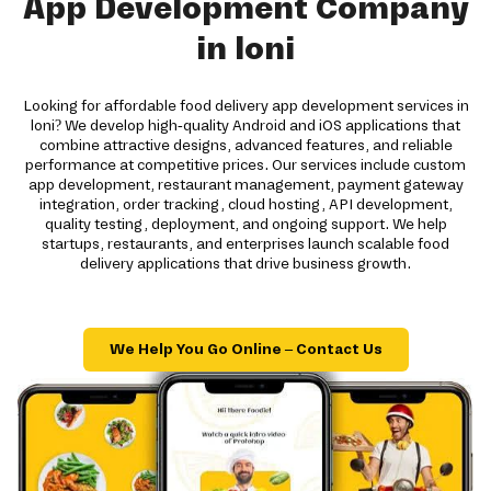
App Development Company
in loni
Looking for affordable food delivery app development services in
loni? We develop high-quality Android and iOS applications that
combine attractive designs, advanced features, and reliable
performance at competitive prices. Our services include custom
app development, restaurant management, payment gateway
integration, order tracking, cloud hosting, API development,
quality testing, deployment, and ongoing support. We help
startups, restaurants, and enterprises launch scalable food
delivery applications that drive business growth.
We Help You Go Online – Contact Us