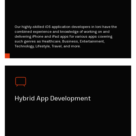
Our highly-skilled iOS application developers in loni have the
combined experience and knowledge of working on and
delivering iPhone and iPad apps for various apps covering
such genres as Healthcare, Business, Entertainment,
Technology, Lifestyle, Travel, and more.
Hybrid App Development