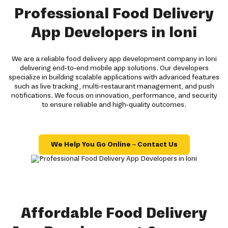
Professional Food Delivery
App Developers in loni
We are a reliable food delivery app development company in loni
delivering end-to-end mobile app solutions. Our developers
specialize in building scalable applications with advanced features
such as live tracking, multi-restaurant management, and push
notifications. We focus on innovation, performance, and security
to ensure reliable and high-quality outcomes.
We Help You Go Online – Contact Us
Affordable Food Delivery