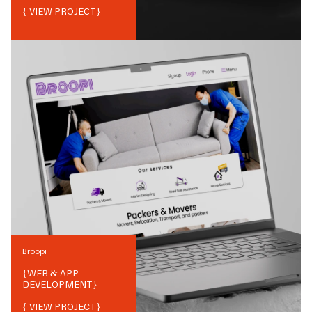
{ VIEW PROJECT}
Broopi
{
WEB & APP
DEVELOPMENT
}
{ VIEW PROJECT}