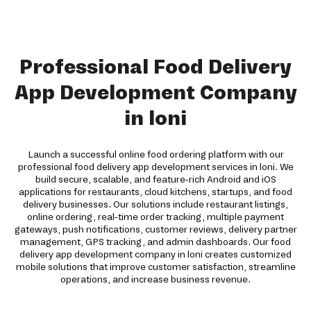
Professional Food Delivery
App Development Company
in loni
Launch a successful online food ordering platform with our
professional food delivery app development services in loni. We
build secure, scalable, and feature-rich Android and iOS
applications for restaurants, cloud kitchens, startups, and food
delivery businesses. Our solutions include restaurant listings,
online ordering, real-time order tracking, multiple payment
gateways, push notifications, customer reviews, delivery partner
management, GPS tracking, and admin dashboards. Our food
delivery app development company in loni creates customized
mobile solutions that improve customer satisfaction, streamline
operations, and increase business revenue.