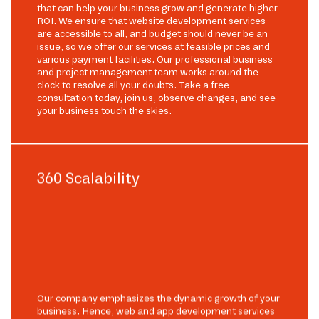
that can help your business grow and generate higher
ROI. We ensure that website development services
are accessible to all, and budget should never be an
issue, so we offer our services at feasible prices and
various payment facilities. Our professional business
and project management team works around the
clock to resolve all your doubts. Take a free
consultation today, join us, observe changes, and see
your business touch the skies.
360 Scalability
Our company emphasizes the dynamic growth of your
business. Hence, web and app development services