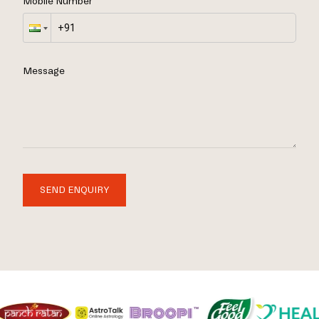
Mobile Number
Message
SEND ENQUIRY