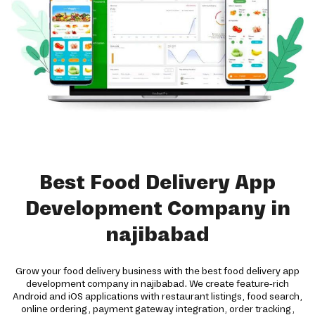
Best Food Delivery App
Development Company in
najibabad
Grow your food delivery business with the best food delivery app
development company in najibabad. We create feature-rich
Android and iOS applications with restaurant listings, food search,
online ordering, payment gateway integration, order tracking,