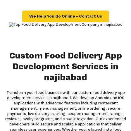
We Help You Go Online – Contact Us
Custom Food Delivery App
Development Services in
najibabad
Transform your food business with our custom food delivery app
development services in najibabad. We develop Android and iOS
applications with advanced features including restaurant
management, menu management, online ordering, secure
payments, live delivery tracking, coupon management, ratings,
reviews, loyalty programs, and cloud integration. Our experienced
developers build secure and scalable applications that deliver
seamless user experiences. Whether you're launching a food