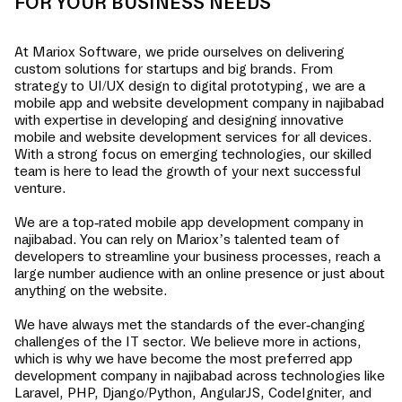
FOR YOUR BUSINESS NEEDS
At Mariox Software, we pride ourselves on delivering
custom solutions for startups and big brands. From
strategy to UI/UX design to digital prototyping, we are a
mobile app and website development company in
najibabad
with expertise in developing and designing innovative
mobile and website development services for all devices.
With a strong focus on emerging technologies, our skilled
team is here to lead the growth of your next successful
venture.
We are a top-rated mobile app development company in
najibabad
. You can rely on Mariox’s talented team of
developers to streamline your business processes, reach a
large number audience with an online presence or just about
anything on the website.
We have always met the standards of the ever-changing
challenges of the IT sector. We believe more in actions,
which is why we have become the most preferred app
development company in
najibabad
across technologies like
Laravel, PHP, Django/Python, AngularJS, CodeIgniter, and