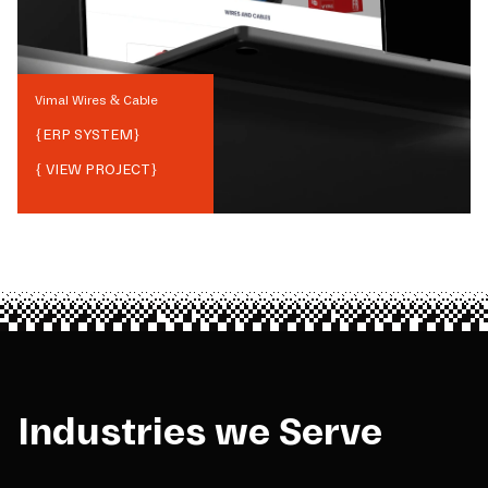
Vimal Wires & Cable
{
ERP SYSTEM
}
{ VIEW PROJECT}
Industries we Serve