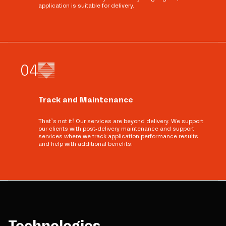
application is suitable for delivery.
0
4
Track and Maintenance
That’s not it! Our services are beyond delivery. We support
our clients with post-delivery maintenance and support
services where we track application performance results
and help with additional benefits.
Technologies