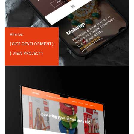
Milanoa
{
WEB DEVELOPMENT
}
{ VIEW PROJECT}