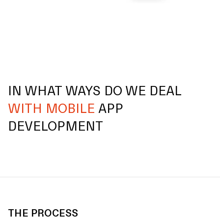
IN WHAT WAYS DO WE DEAL
WITH MOBILE
APP
DEVELOPMENT
THE PROCESS