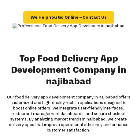
We Help You Go Online – Contact Us
Top Food Delivery App
Development Company in
najibabad
Our food delivery app development company in najibabad offers
customized and high-quality mobile applications designed to
boost online orders. We integrate user-friendly interfaces,
restaurant management dashboards, and secure checkout
systems. By analyzing market trends in najibabad, we create
delivery apps that improve operational efficiency and enhance
customer satisfaction.