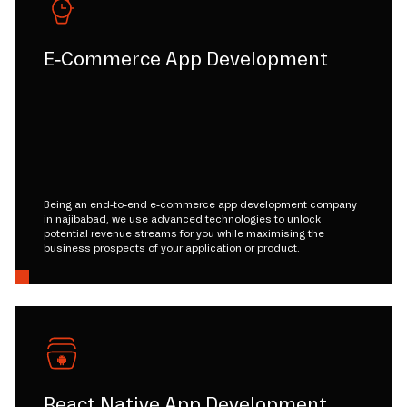
E-Commerce App Development
Being an end-to-end e-commerce app development company
in najibabad, we use advanced technologies to unlock
potential revenue streams for you while maximising the
business prospects of your application or product.
React Native App Development