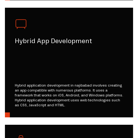
Hybrid App Development
Hybrid application development in najibabad involves creating
an app compatible with numerous platforms. It uses a
framework that works on iOS, Android, and Windows platforms.
Hybrid application development uses web technologies such
as CSS, JavaScript and HTML.