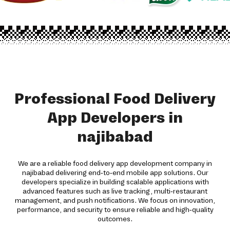
Professional Food Delivery
App Developers in
najibabad
We are a reliable food delivery app development company in
najibabad delivering end-to-end mobile app solutions. Our
developers specialize in building scalable applications with
advanced features such as live tracking, multi-restaurant
management, and push notifications. We focus on innovation,
performance, and security to ensure reliable and high-quality
outcomes.