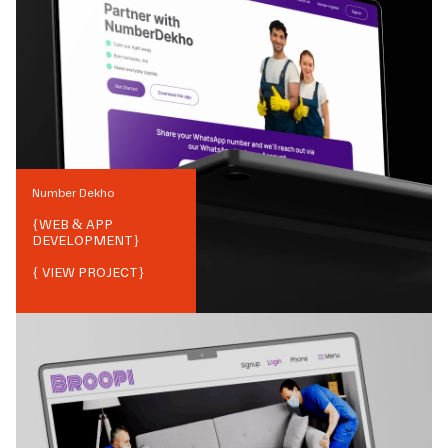
Number Dekho
{
WEB & APP
DEVELOPMENT
}
{ VIEW PROJECT}