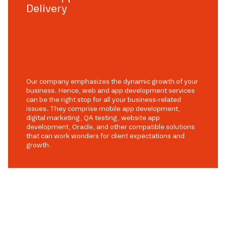
Delivery
Our company emphasizes the dynamic growth of your
business. Hence, web and app development services
can be the right stop for all your business-related
issues. They comprise mobile app development,
digital marketing, QA testing, website app
development, Oracle, and other compatible solutions
that can work wonders for client expectations and
growth.