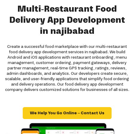
Multi-Restaurant Food
Delivery App Development
in najibabad
Create a successful food marketplace with our multi-restaurant
food delivery app development services in najibabad. We build
Android and iOS applications with restaurant onboarding, menu
management, customer ordering, payment gateways, delivery
partner management, real-time GPS tracking, ratings, reviews,
admin dashboards, and analytics. Our developers create secure,
scalable, and user-friendly applications that simplify food ordering
and delivery operations. Our food delivery app development
company delivers customized solutions for businesses of all sizes.
We Help You Go Online – Contact Us