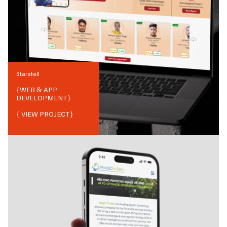
Starstell
{
WEB & APP
DEVELOPMENT
}
{ VIEW PROJECT}