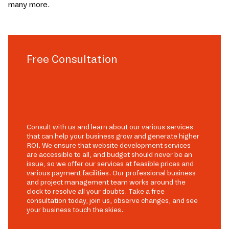
many more.
Free Consultation
Consult with us and learn about our various services
that can help your business grow and generate higher
ROI. We ensure that website development services
are accessible to all, and budget should never be an
issue, so we offer our services at feasible prices and
various payment facilities. Our professional business
and project management team works around the
clock to resolve all your doubts. Take a free
consultation today, join us, observe changes, and see
your business touch the skies.