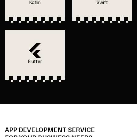
Kotlin
Swift
Flutter
APP DEVELOPMENT SERVICE