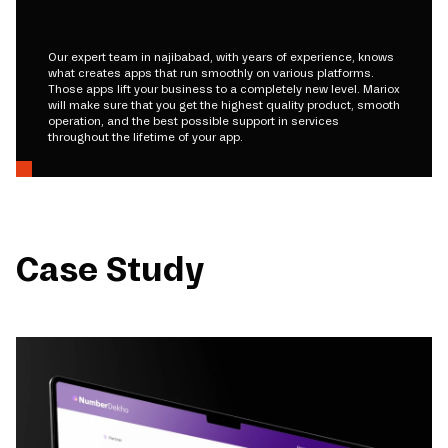
Our expert team in najibabad, with years of experience, knows
what creates apps that run smoothly on various platforms.
Those apps lift your business to a completely new level. Mariox
will make sure that you get the highest quality product, smooth
operation, and the best possible support in services
throughout the lifetime of your app.
Case Study