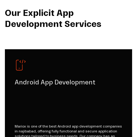
Our Explicit App
Development Services
Android App Development
Mariox is one of the best Android app development companies
in najibabad, offering fully functional and secure application
solutions tailored to business needs. Our company has an