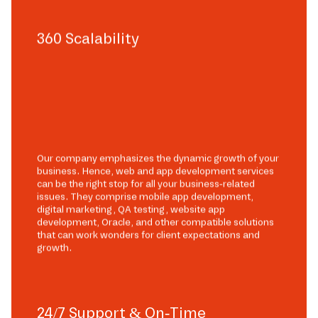
360 Scalability
Our company emphasizes the dynamic growth of your
business. Hence, web and app development services
can be the right stop for all your business-related
issues. They comprise mobile app development,
digital marketing, QA testing, website app
development, Oracle, and other compatible solutions
that can work wonders for client expectations and
growth.
24/7 Support & On-Time