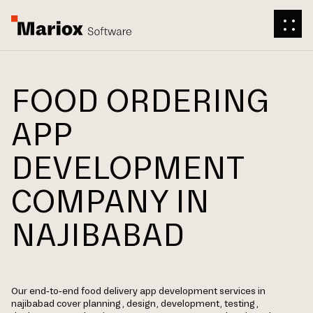
FOOD ORDERING
APP
DEVELOPMENT
COMPANY IN
NAJIBABAD
Our end-to-end food delivery app development services in
najibabad cover planning, design, development, testing,