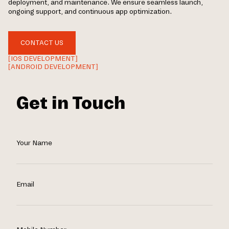
deployment, and maintenance. We ensure seamless launch,
ongoing support, and continuous app optimization.
CONTACT US
[IOS DEVELOPMENT]
[ANDROID DEVELOPMENT]
Get in Touch
Your Name
Email