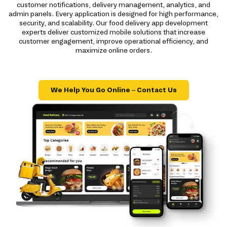
customer notifications, delivery management, analytics, and
admin panels. Every application is designed for high performance,
security, and scalability. Our food delivery app development
experts deliver customized mobile solutions that increase
customer engagement, improve operational efficiency, and
maximize online orders.
We Help You Go Online – Contact Us