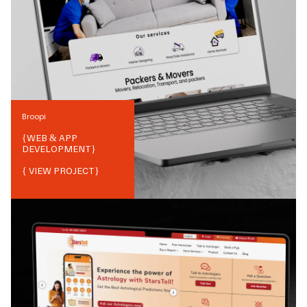
Broopi
{
WEB & APP
DEVELOPMENT
}
{ VIEW PROJECT}