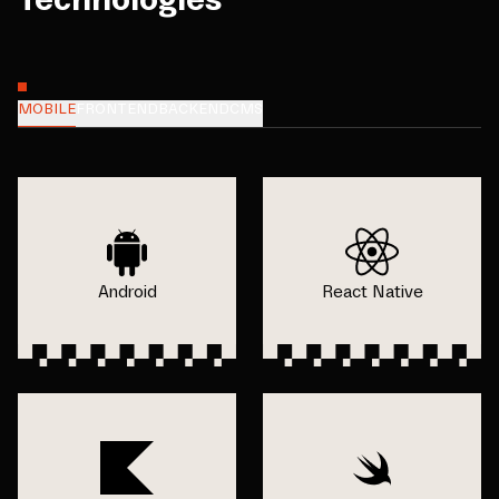
MOBILE
FRONTEND
BACKEND
CMS
Android
React Native