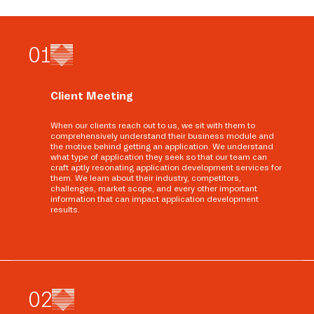
0
1
Client Meeting
When our clients reach out to us, we sit with them to
comprehensively understand their business module and
the motive behind getting an application. We understand
what type of application they seek so that our team can
craft aptly resonating application development services for
them. We learn about their industry, competitors,
challenges, market scope, and every other important
information that can impact application development
results.
0
2