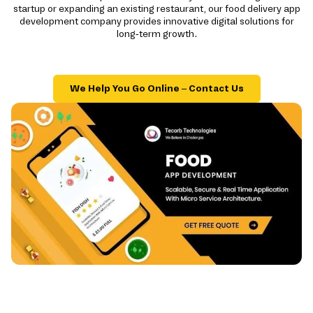
startup or expanding an existing restaurant, our food delivery app
development company provides innovative digital solutions for
long-term growth.
We Help You Go Online – Contact Us