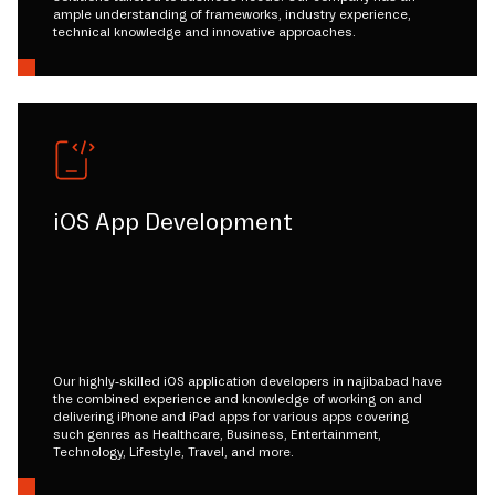
ample understanding of frameworks, industry experience,
technical knowledge and innovative approaches.
iOS App Development
Our highly-skilled iOS application developers in najibabad have
the combined experience and knowledge of working on and
delivering iPhone and iPad apps for various apps covering
such genres as Healthcare, Business, Entertainment,
Technology, Lifestyle, Travel, and more.