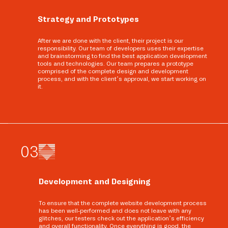
Strategy and Prototypes
After we are done with the client, their project is our
responsibility. Our team of developers uses their expertise
and brainstorming to find the best application development
tools and technologies. Our team prepares a prototype
comprised of the complete design and development
process, and with the client’s approval, we start working on
it.
0
3
Development and Designing
To ensure that the complete website development process
has been well-performed and does not leave with any
glitches, our testers check out the application’s efficiency
and overall functionality. Once everything is good, the