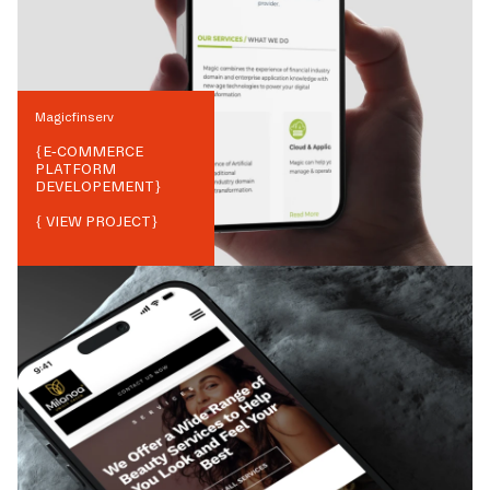
Magicfinserv
{
E-COMMERCE
PLATFORM
DEVELOPEMENT
}
{ VIEW PROJECT}