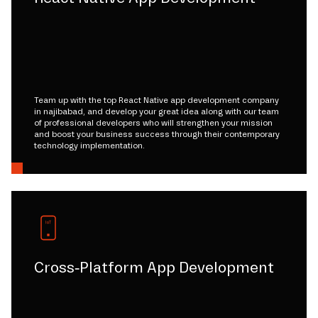
Team up with the top React Native app development company
in najibabad, and develop your great idea along with our team
of professional developers who will strengthen your mission
and boost your business success through their contemporary
technology implementation.
Cross-Platform App Development