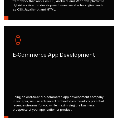
framework that works on iOS, Android, and Windows platforms.
Hybrid application development uses web technologies such
as CSS, JavaScript and HTML.
E-Commerce App Development
Being an end-to-end e-commerce app development company
in sonapur, we use advanced technologies to unlock potential
revenue streams for you while maximising the business
prospects of your application or product.