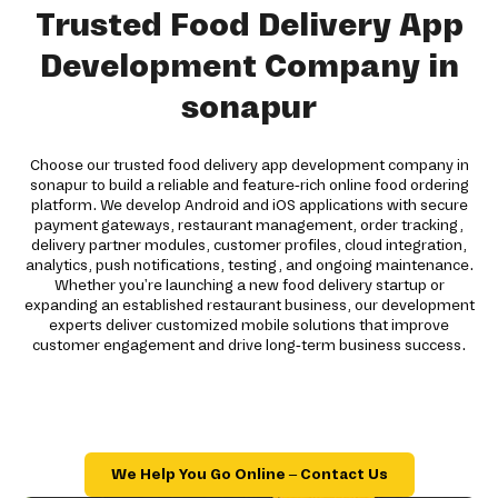
Trusted Food Delivery App
Development Company in
sonapur
Choose our trusted food delivery app development company in
sonapur to build a reliable and feature-rich online food ordering
platform. We develop Android and iOS applications with secure
payment gateways, restaurant management, order tracking,
delivery partner modules, customer profiles, cloud integration,
analytics, push notifications, testing, and ongoing maintenance.
Whether you're launching a new food delivery startup or
expanding an established restaurant business, our development
experts deliver customized mobile solutions that improve
customer engagement and drive long-term business success.
We Help You Go Online – Contact Us