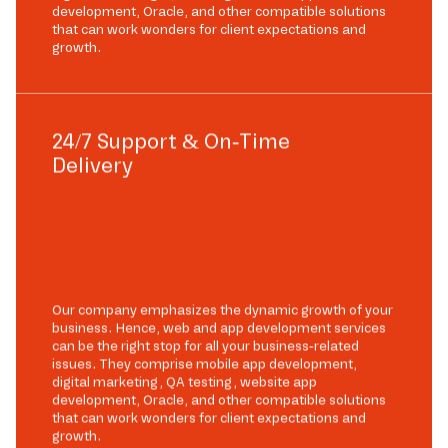
development, Oracle, and other compatible solutions
that can work wonders for client expectations and
growth.
24/7 Support & On-Time
Delivery
Our company emphasizes the dynamic growth of your
business. Hence, web and app development services
can be the right stop for all your business-related
issues. They comprise mobile app development,
digital marketing, QA testing, website app
development, Oracle, and other compatible solutions
that can work wonders for client expectations and
growth.