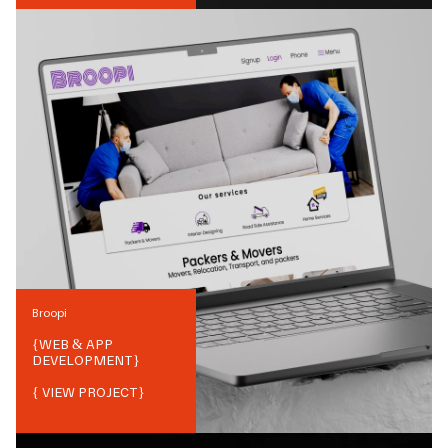
Broopi
{
WEB & APP
DEVELOPMENT
}
{ VIEW PROJECT}