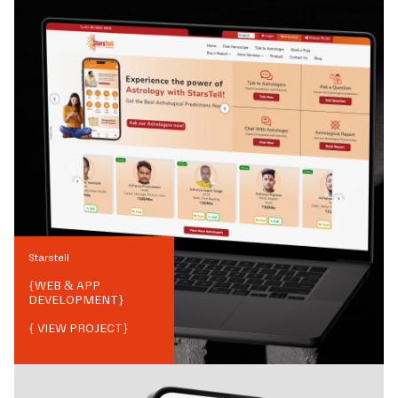
Starstell
{
WEB & APP
DEVELOPMENT
}
{ VIEW PROJECT}