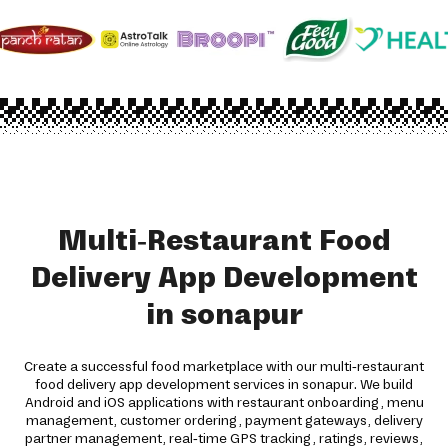
Multi-Restaurant Food
Delivery App Development
in sonapur
Create a successful food marketplace with our multi-restaurant
food delivery app development services in sonapur. We build
Android and iOS applications with restaurant onboarding, menu
management, customer ordering, payment gateways, delivery
partner management, real-time GPS tracking, ratings, reviews,