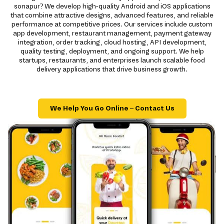
sonapur? We develop high-quality Android and iOS applications
that combine attractive designs, advanced features, and reliable
performance at competitive prices. Our services include custom
app development, restaurant management, payment gateway
integration, order tracking, cloud hosting, API development,
quality testing, deployment, and ongoing support. We help
startups, restaurants, and enterprises launch scalable food
delivery applications that drive business growth.
We Help You Go Online – Contact Us