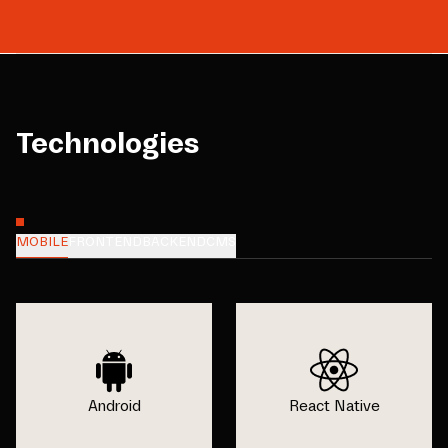
Technologies
MOBILE
FRONTEND
BACKEND
CMS
Android
React Native