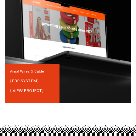
Vimal Wires & Cable
{
ERP SYSTEM
}
{ VIEW PROJECT}