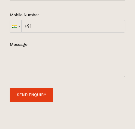
Mobile Number
Message
SEND ENQUIRY