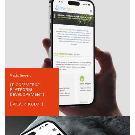
Magicfinserv
{
E-COMMERCE
PLATFORM
DEVELOPEMENT
}
{ VIEW PROJECT}