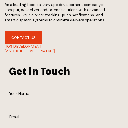
As a leading food delivery app development company in
sonapur, we deliver end-to-end solutions with advanced
features like live order tracking, push notifications, and
smart dispatch systems to optimize delivery operations.
CONTACT US
[IOS DEVELOPMENT]
[ANDROID DEVELOPMENT]
Get in Touch
Your Name
Email