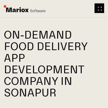
ON-DEMAND
FOOD DELIVERY
APP
DEVELOPMENT
COMPANY IN
SONAPUR