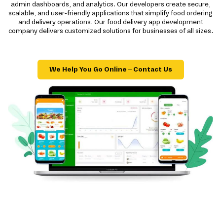
admin dashboards, and analytics. Our developers create secure,
scalable, and user-friendly applications that simplify food ordering
and delivery operations. Our food delivery app development
company delivers customized solutions for businesses of all sizes.
We Help You Go Online – Contact Us