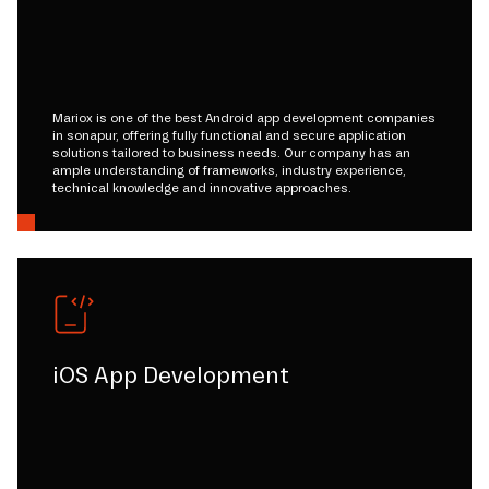
Mariox is one of the best Android app development companies
in sonapur, offering fully functional and secure application
solutions tailored to business needs. Our company has an
ample understanding of frameworks, industry experience,
technical knowledge and innovative approaches.
iOS App Development