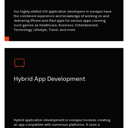
Our highly-skilled iOS application developers in sonapur have
the combined experience and knowledge of working on and
delivering iPhone and iPad apps for various apps covering
such genres as Healthcare, Business, Entertainment,
Technology, Lifestyle, Travel, and more.
Hybrid App Development
Hybrid application development in sonapur involves creating
an app compatible with numerous platforms. It uses a