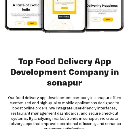
Top Food Delivery App
Development Company in
sonapur
Our food delivery app development company in sonapur offers
customized and high-quality mobile applications designed to
boost online orders. We integrate user-friendly interfaces,
restaurant management dashboards, and secure checkout
systems. By analyzing market trends in sonapur, we create
delivery apps that improve operational efficiency and enhance
customer satisfaction.