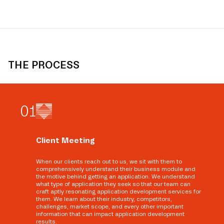
THE PROCESS
0
1
Client Meeting
When our clients reach out to us, we sit with them to
comprehensively understand their business module and
the motive behind getting an application. We understand
what type of application they seek so that our team can
craft aptly resonating application development services for
them. We learn about their industry, competitors,
challenges, market scope, and every other important
information that can impact application development
results.