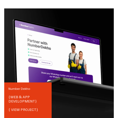
Number Dekho
{
WEB & APP
DEVELOPMENT
}
{ VIEW PROJECT}