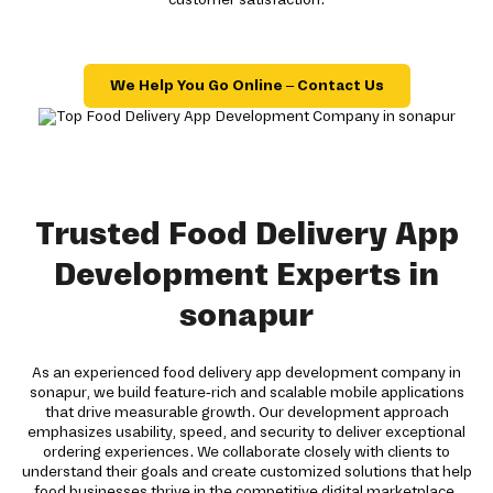
We Help You Go Online – Contact Us
Trusted Food Delivery App
Development Experts in
sonapur
As an experienced food delivery app development company in
sonapur, we build feature-rich and scalable mobile applications
that drive measurable growth. Our development approach
emphasizes usability, speed, and security to deliver exceptional
ordering experiences. We collaborate closely with clients to
understand their goals and create customized solutions that help
food businesses thrive in the competitive digital marketplace.