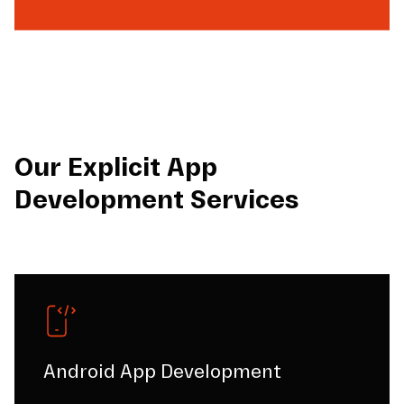
Our Explicit App
Development Services
Android App Development