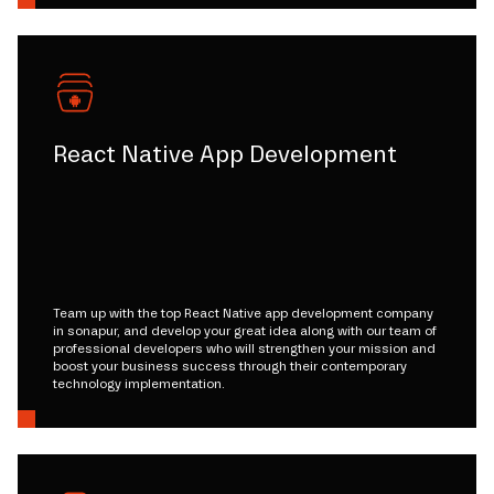
React Native App Development
Team up with the top React Native app development company
in sonapur, and develop your great idea along with our team of
professional developers who will strengthen your mission and
boost your business success through their contemporary
technology implementation.