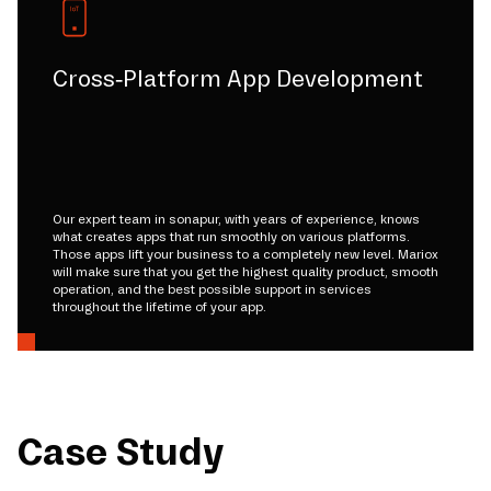
Cross-Platform App Development
Our expert team in sonapur, with years of experience, knows
what creates apps that run smoothly on various platforms.
Those apps lift your business to a completely new level. Mariox
will make sure that you get the highest quality product, smooth
operation, and the best possible support in services
throughout the lifetime of your app.
Case Study