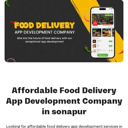
Affordable Food Delivery
App Development Company
in sonapur
Looking for affordable food delivery app development services in