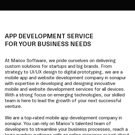
APP DEVELOPMENT SERVICE
FOR YOUR BUSINESS NEEDS
At Mariox Software, we pride ourselves on delivering
custom solutions for startups and big brands. From
strategy to UI/UX design to digital prototyping, we are a
mobile app and website development company in
sonapur
with expertise in developing and designing innovative
mobile and website development services for all devices.
With a strong focus on emerging technologies, our skilled
team is here to lead the growth of your next successful
venture.
We are a top-rated mobile app development company in
sonapur
. You can rely on Mariox’s talented team of
developers to streamline your business processes, reach a
large number audience with an online presence or just about