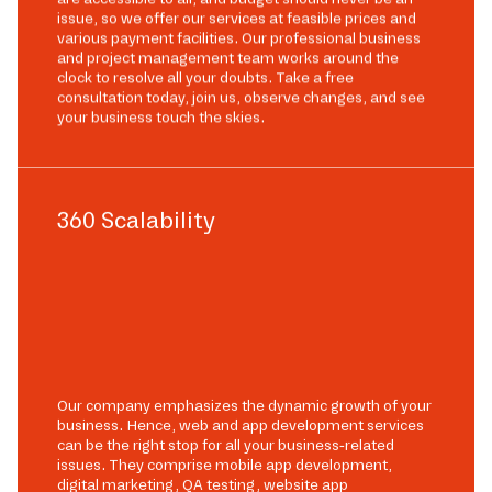
issue, so we offer our services at feasible prices and
various payment facilities. Our professional business
and project management team works around the
clock to resolve all your doubts. Take a free
consultation today, join us, observe changes, and see
your business touch the skies.
360 Scalability
Our company emphasizes the dynamic growth of your
business. Hence, web and app development services
can be the right stop for all your business-related
issues. They comprise mobile app development,
digital marketing, QA testing, website app