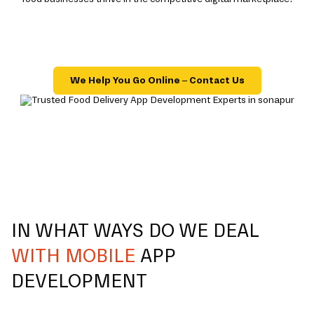
We Help You Go Online – Contact Us
IN WHAT WAYS DO WE DEAL
WITH MOBILE
APP
DEVELOPMENT