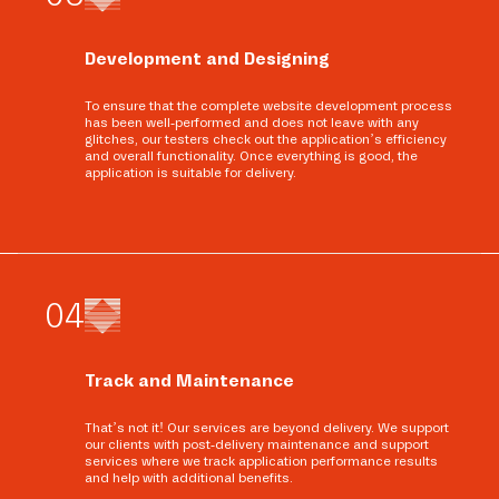
Development and Designing
To ensure that the complete website development process
has been well-performed and does not leave with any
glitches, our testers check out the application’s efficiency
and overall functionality. Once everything is good, the
application is suitable for delivery.
0
4
Track and Maintenance
That’s not it! Our services are beyond delivery. We support
our clients with post-delivery maintenance and support
services where we track application performance results
and help with additional benefits.