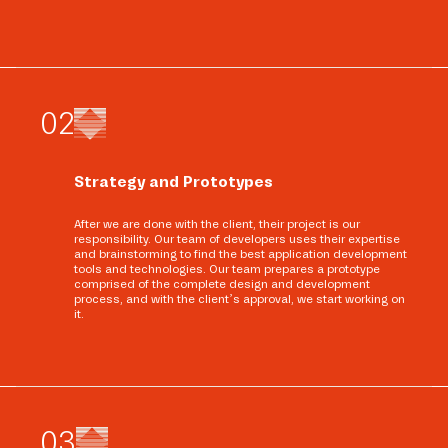
0
2
Strategy and Prototypes
After we are done with the client, their project is our
responsibility. Our team of developers uses their expertise
and brainstorming to find the best application development
tools and technologies. Our team prepares a prototype
comprised of the complete design and development
process, and with the client’s approval, we start working on
it.
0
3