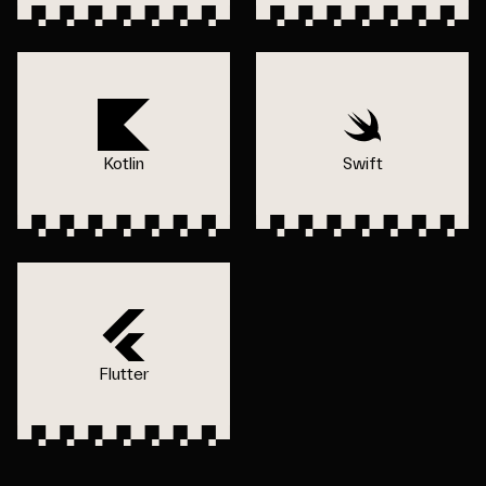
Kotlin
Swift
Flutter