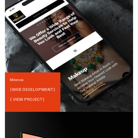
Milanoa
{
WEB DEVELOPMENT
}
{ VIEW PROJECT}