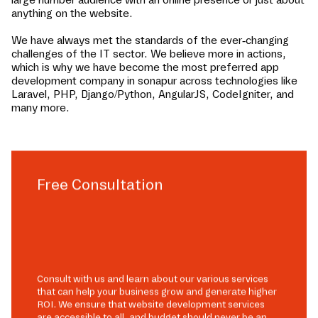
anything on the website.
We have always met the standards of the ever-changing
challenges of the IT sector. We believe more in actions,
which is why we have become the most preferred app
development company in
sonapur
across technologies like
Laravel, PHP, Django/Python, AngularJS, CodeIgniter, and
many more.
Free Consultation
Consult with us and learn about our various services
that can help your business grow and generate higher
ROI. We ensure that website development services
are accessible to all, and budget should never be an