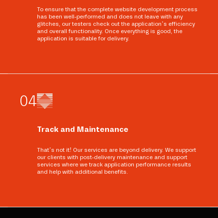
To ensure that the complete website development process
has been well-performed and does not leave with any
glitches, our testers check out the application’s efficiency
and overall functionality. Once everything is good, the
application is suitable for delivery.
0
4
Track and Maintenance
That’s not it! Our services are beyond delivery. We support
our clients with post-delivery maintenance and support
services where we track application performance results
and help with additional benefits.