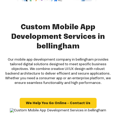
Custom Mobile App
Development Services in
bellingham
Our mobile app development company in bellingham provides
tailored digital solutions designed to meet specific business
objectives. We combine creative UI/UX design with robust
backend architecture to deliver efficient and secure applications.
Whether you need a consumer app or an enterprise platform, we
ensure seamless functionality and high performance.
We Help You Go Online – Contact Us