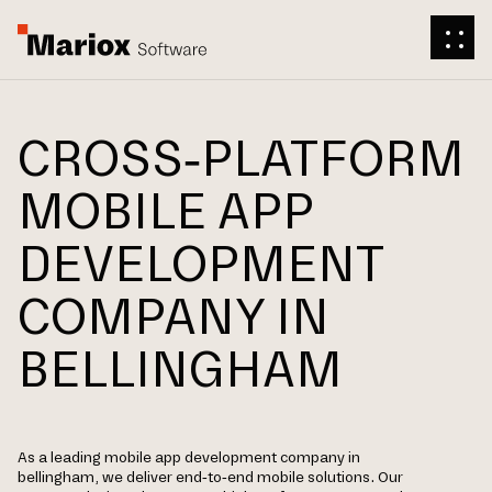
CROSS-PLATFORM
MOBILE APP
DEVELOPMENT
COMPANY IN
BELLINGHAM
As a leading mobile app development company in
bellingham, we deliver end-to-end mobile solutions. Our