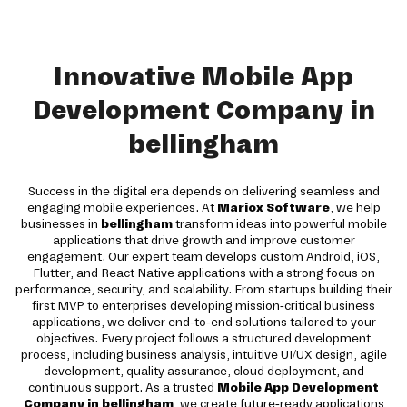
Innovative Mobile App
Development Company in
bellingham
Success in the digital era depends on delivering seamless and
engaging mobile experiences. At
Mariox Software
, we help
businesses in
bellingham
transform ideas into powerful mobile
applications that drive growth and improve customer
engagement. Our expert team develops custom Android, iOS,
Flutter, and React Native applications with a strong focus on
performance, security, and scalability. From startups building their
first MVP to enterprises developing mission-critical business
applications, we deliver end-to-end solutions tailored to your
objectives. Every project follows a structured development
process, including business analysis, intuitive UI/UX design, agile
development, quality assurance, cloud deployment, and
continuous support. As a trusted
Mobile App Development
Company in bellingham
, we create future-ready applications