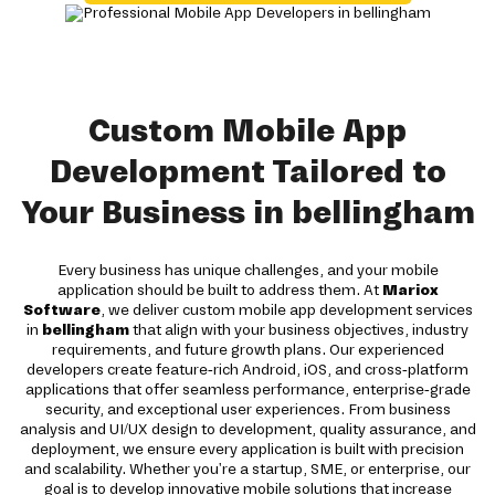
Custom Mobile App
Development Tailored to
Your Business in bellingham
Every business has unique challenges, and your mobile
application should be built to address them. At
Mariox
Software
, we deliver custom mobile app development services
in
bellingham
that align with your business objectives, industry
requirements, and future growth plans. Our experienced
developers create feature-rich Android, iOS, and cross-platform
applications that offer seamless performance, enterprise-grade
security, and exceptional user experiences. From business
analysis and UI/UX design to development, quality assurance, and
deployment, we ensure every application is built with precision
and scalability. Whether you're a startup, SME, or enterprise, our
goal is to develop innovative mobile solutions that increase