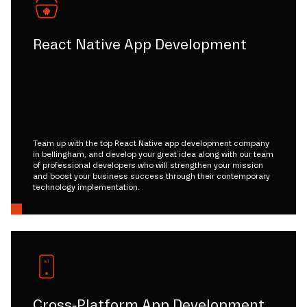
React Native App Development
Team up with the top React Native app development company
in bellingham, and develop your great idea along with our team
of professional developers who will strengthen your mission
and boost your business success through their contemporary
technology implementation.
Cross-Platform App Development