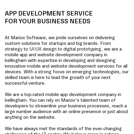
APP DEVELOPMENT SERVICE
FOR YOUR BUSINESS NEEDS
At Mariox Software, we pride ourselves on delivering
custom solutions for startups and big brands. From
strategy to UI/UX design to digital prototyping, we are a
mobile app and website development company in
bellingham
with expertise in developing and designing
innovative mobile and website development services for all
devices. With a strong focus on emerging technologies, our
skilled team is here to lead the growth of your next
successful venture.
We are a top-rated mobile app development company in
bellingham
. You can rely on Mariox’s talented team of
developers to streamline your business processes, reach a
large number audience with an online presence or just about
anything on the website.
We have always met the standards of the ever-changing