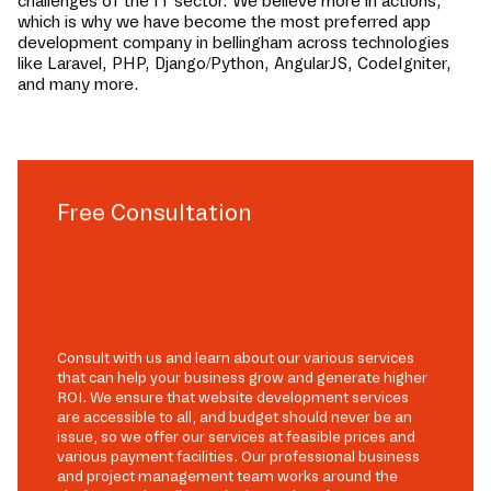
challenges of the IT sector. We believe more in actions,
which is why we have become the most preferred app
development company in
bellingham
across technologies
like Laravel, PHP, Django/Python, AngularJS, CodeIgniter,
and many more.
Free Consultation
Consult with us and learn about our various services
that can help your business grow and generate higher
ROI. We ensure that website development services
are accessible to all, and budget should never be an
issue, so we offer our services at feasible prices and
various payment facilities. Our professional business
and project management team works around the