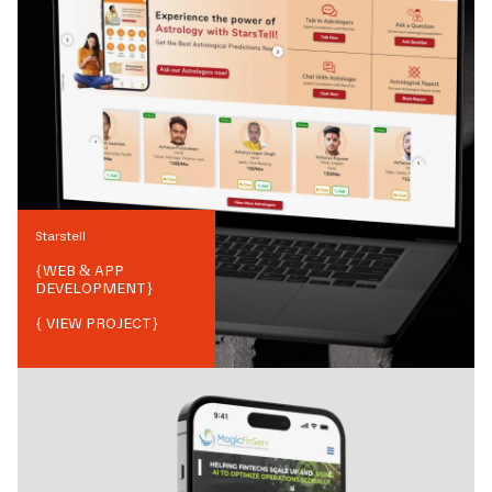
Starstell
{
WEB & APP
DEVELOPMENT
}
{ VIEW PROJECT}