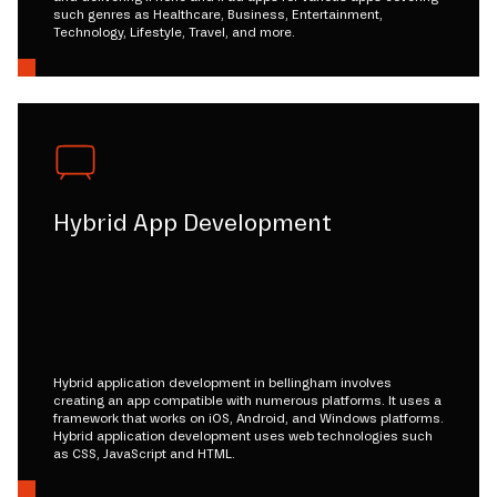
such genres as Healthcare, Business, Entertainment,
Technology, Lifestyle, Travel, and more.
Hybrid App Development
Hybrid application development in bellingham involves
creating an app compatible with numerous platforms. It uses a
framework that works on iOS, Android, and Windows platforms.
Hybrid application development uses web technologies such
as CSS, JavaScript and HTML.