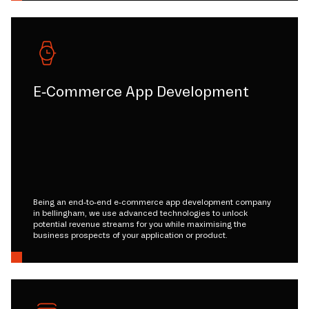
E-Commerce App Development
Being an end-to-end e-commerce app development company
in bellingham, we use advanced technologies to unlock
potential revenue streams for you while maximising the
business prospects of your application or product.