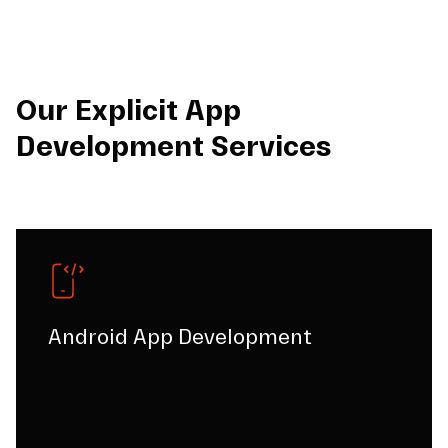
Our Explicit App
Development Services
Android App Development