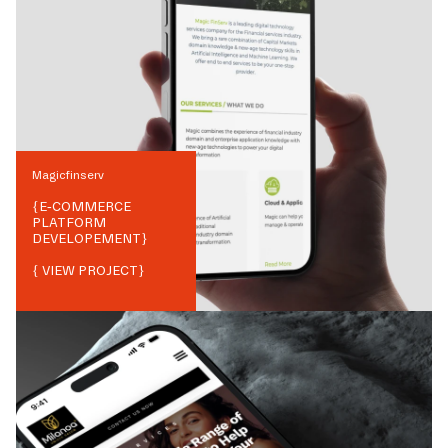
Magicfinserv
{
E-COMMERCE
PLATFORM
DEVELOPEMENT
}
{ VIEW PROJECT}