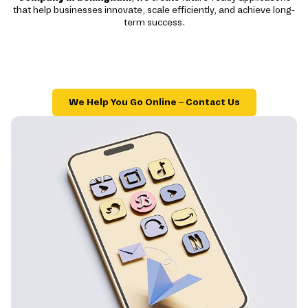
that help businesses innovate, scale efficiently, and achieve long-
term success.
We Help You Go Online – Contact Us