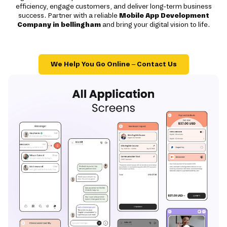
efficiency, engage customers, and deliver long-term business
success. Partner with a reliable
Mobile App Development
Company in bellingham
and bring your digital vision to life.
We Help You Go Online – Contact Us