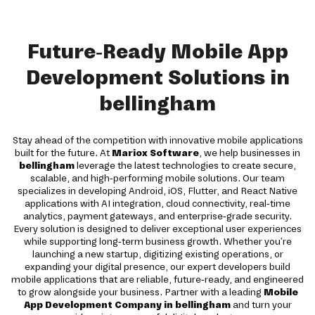
Future-Ready Mobile App
Development Solutions in
bellingham
Stay ahead of the competition with innovative mobile applications
built for the future. At
Mariox Software
, we help businesses in
bellingham
leverage the latest technologies to create secure,
scalable, and high-performing mobile solutions. Our team
specializes in developing Android, iOS, Flutter, and React Native
applications with AI integration, cloud connectivity, real-time
analytics, payment gateways, and enterprise-grade security.
Every solution is designed to deliver exceptional user experiences
while supporting long-term business growth. Whether you're
launching a new startup, digitizing existing operations, or
expanding your digital presence, our expert developers build
mobile applications that are reliable, future-ready, and engineered
to grow alongside your business. Partner with a leading
Mobile
App Development Company in bellingham
and turn your