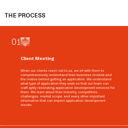
THE PROCESS
0
1
Client Meeting
When our clients reach out to us, we sit with them to
comprehensively understand their business module and
the motive behind getting an application. We understand
what type of application they seek so that our team can
craft aptly resonating application development services for
them. We learn about their industry, competitors,
challenges, market scope, and every other important
information that can impact application development
results.