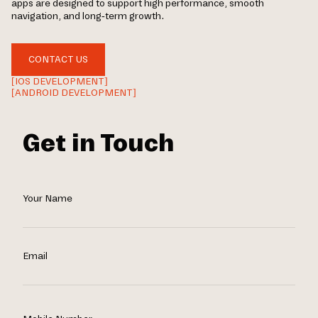
apps are designed to support high performance, smooth
navigation, and long-term growth.
CONTACT US
[IOS DEVELOPMENT]
[ANDROID DEVELOPMENT]
Get in Touch
Your Name
Email