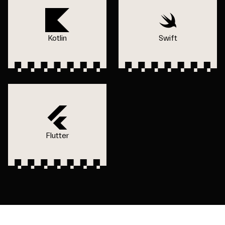
Kotlin
Swift
Flutter