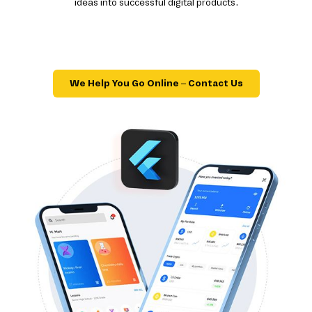
ideas into successful digital products.
We Help You Go Online – Contact Us