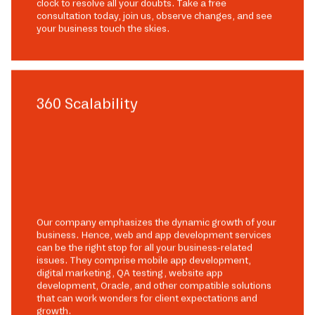
clock to resolve all your doubts. Take a free
consultation today, join us, observe changes, and see
your business touch the skies.
360 Scalability
Our company emphasizes the dynamic growth of your
business. Hence, web and app development services
can be the right stop for all your business-related
issues. They comprise mobile app development,
digital marketing, QA testing, website app
development, Oracle, and other compatible solutions
that can work wonders for client expectations and
growth.