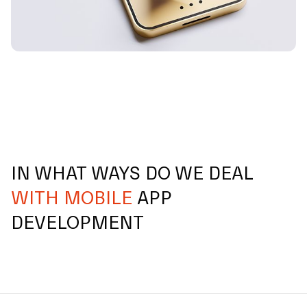
IN WHAT WAYS DO WE DEAL
WITH MOBILE
APP
DEVELOPMENT