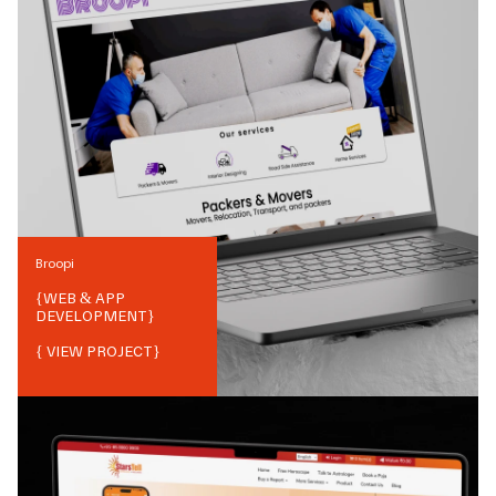
Broopi
{
WEB & APP
DEVELOPMENT
}
{ VIEW PROJECT}