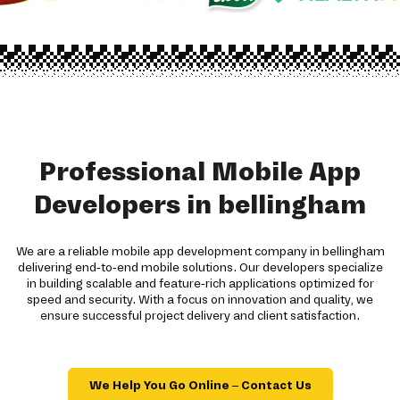
Professional Mobile App
Developers in bellingham
We are a reliable mobile app development company in bellingham
delivering end-to-end mobile solutions. Our developers specialize
in building scalable and feature-rich applications optimized for
speed and security. With a focus on innovation and quality, we
ensure successful project delivery and client satisfaction.
We Help You Go Online – Contact Us