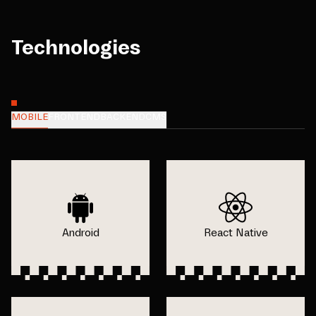
Technologies
MOBILE
FRONTEND
BACKEND
CMS
Android
React Native