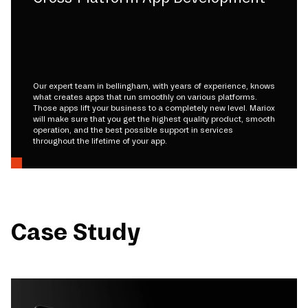
Our expert team in bellingham, with years of experience, knows
what creates apps that run smoothly on various platforms.
Those apps lift your business to a completely new level. Mariox
will make sure that you get the highest quality product, smooth
operation, and the best possible support in services
throughout the lifetime of your app.
Case Study