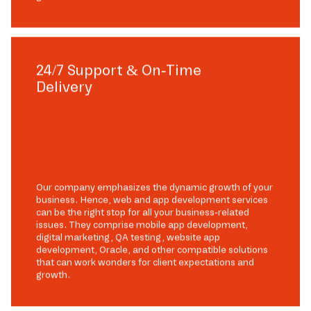
24/7 Support & On-Time
Delivery
Our company emphasizes the dynamic growth of your
business. Hence, web and app development services
can be the right stop for all your business-related
issues. They comprise mobile app development,
digital marketing, QA testing, website app
development, Oracle, and other compatible solutions
that can work wonders for client expectations and
growth.