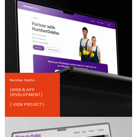
Number Dekho
{
WEB & APP
DEVELOPMENT
}
{ VIEW PROJECT}