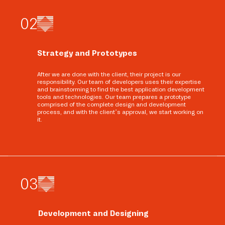
0
2
Strategy and Prototypes
After we are done with the client, their project is our
responsibility. Our team of developers uses their expertise
and brainstorming to find the best application development
tools and technologies. Our team prepares a prototype
comprised of the complete design and development
process, and with the client’s approval, we start working on
it.
0
3
Development and Designing