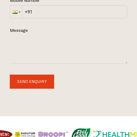
Mobile Number
Message
SEND ENQUIRY