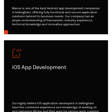
Mariox is one of the best Android app development companies
in bellingham, offering fully functional and secure application
solutions tailored to business needs. Our company has an
ample understanding of frameworks, industry experience,
technical knowledge and innovative approaches.
iOS App Development
Our highly-skilled iOS application developers in bellingham
have the combined experience and knowledge of working on
and delivering iPhone and iPad apps for various apps covering