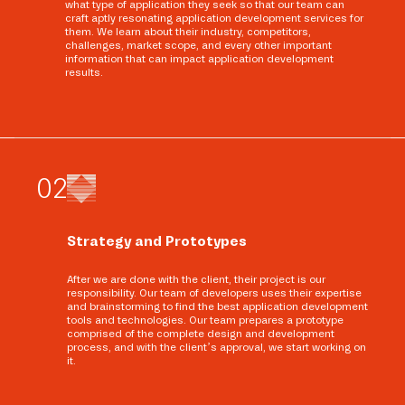
what type of application they seek so that our team can
craft aptly resonating application development services for
them. We learn about their industry, competitors,
challenges, market scope, and every other important
information that can impact application development
results.
0
2
Strategy and Prototypes
After we are done with the client, their project is our
responsibility. Our team of developers uses their expertise
and brainstorming to find the best application development
tools and technologies. Our team prepares a prototype
comprised of the complete design and development
process, and with the client’s approval, we start working on
it.