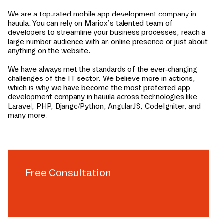
We are a top-rated mobile app development company in
hauula
. You can rely on Mariox’s talented team of
developers to streamline your business processes, reach a
large number audience with an online presence or just about
anything on the website.
We have always met the standards of the ever-changing
challenges of the IT sector. We believe more in actions,
which is why we have become the most preferred app
development company in
hauula
across technologies like
Laravel, PHP, Django/Python, AngularJS, CodeIgniter, and
many more.
Free Consultation