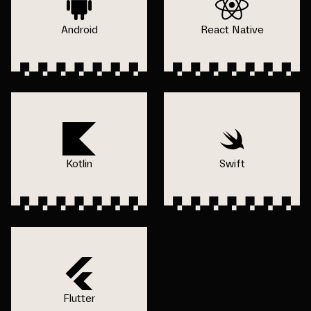
Android
React Native
Kotlin
Swift
Flutter