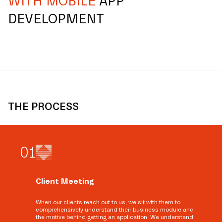
WITH MOBILE
APP
DEVELOPMENT
THE PROCESS
0
1
Client Meeting
When our clients reach out to us, we sit with them to
comprehensively understand their business module and
the motive behind getting an application. We understand