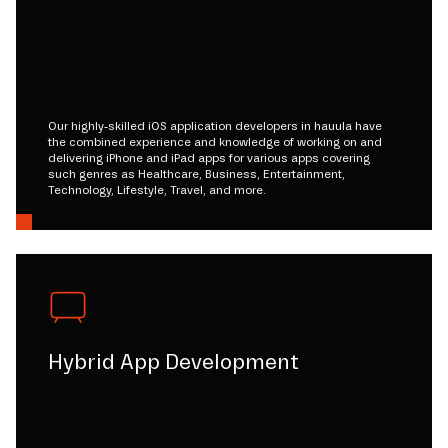
Our highly-skilled iOS application developers in hauula have
the combined experience and knowledge of working on and
delivering iPhone and iPad apps for various apps covering
such genres as Healthcare, Business, Entertainment,
Technology, Lifestyle, Travel, and more.
Hybrid App Development