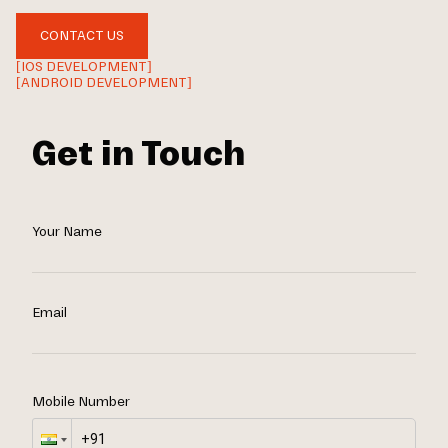
CONTACT US
[IOS DEVELOPMENT]
[ANDROID DEVELOPMENT]
Get in Touch
Your Name
Email
Mobile Number