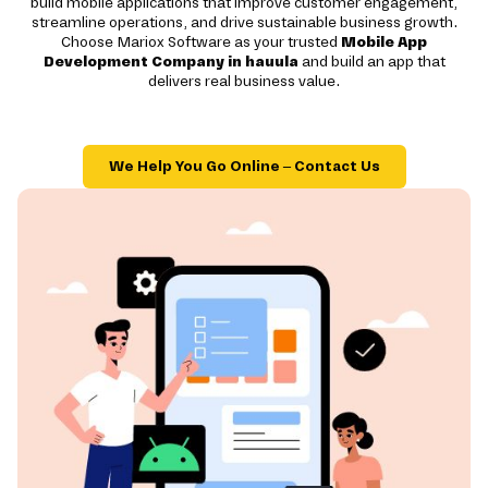
build mobile applications that improve customer engagement,
streamline operations, and drive sustainable business growth.
Choose Mariox Software as your trusted
Mobile App
Development Company in hauula
and build an app that
delivers real business value.
We Help You Go Online – Contact Us