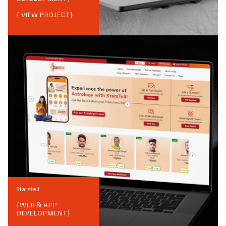
{ VIEW PROJECT}
Starstell
{
WEB & APP
DEVELOPMENT
}