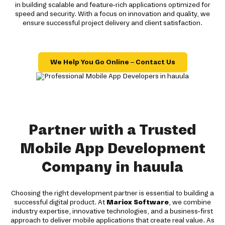
in building scalable and feature-rich applications optimized for
speed and security. With a focus on innovation and quality, we
ensure successful project delivery and client satisfaction.
We Help You Go Online – Contact Us
Partner with a Trusted
Mobile App Development
Company in hauula
Choosing the right development partner is essential to building a
successful digital product. At
Mariox Software
, we combine
industry expertise, innovative technologies, and a business-first
approach to deliver mobile applications that create real value. As