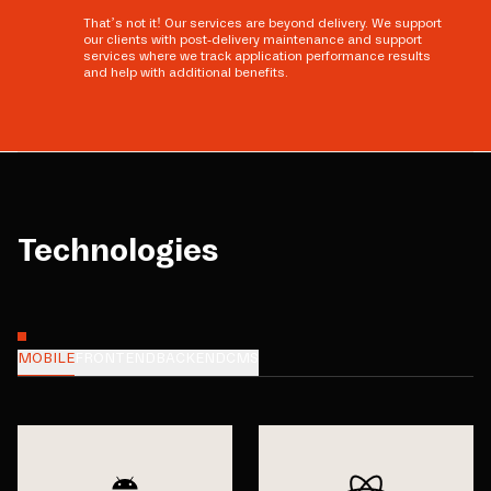
That’s not it! Our services are beyond delivery. We support
our clients with post-delivery maintenance and support
services where we track application performance results
and help with additional benefits.
Technologies
MOBILE
FRONTEND
BACKEND
CMS