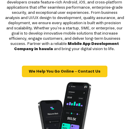
developers create feature-rich Android, iOS, and cross-platform
applications that offer seamless performance, enterprise-grade
security, and exceptional user experiences. From business
analysis and UI/UX design to development, quality assurance, and
deployment, we ensure every application is built with precision
and scalability. Whether you're a startup, SME, or enterprise, our
goal is to develop innovative mobile solutions that increase
efficiency, engage customers, and deliver long-term business
success. Partner with a reliable
Mobile App Development
Company in hauula
and bring your digital vision to life.
We Help You Go Online – Contact Us