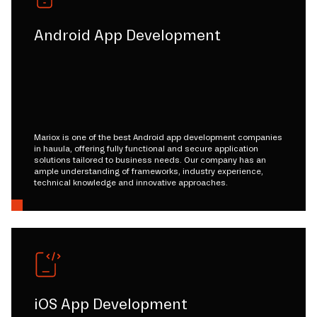
Android App Development
Mariox is one of the best Android app development companies
in hauula, offering fully functional and secure application
solutions tailored to business needs. Our company has an
ample understanding of frameworks, industry experience,
technical knowledge and innovative approaches.
iOS App Development