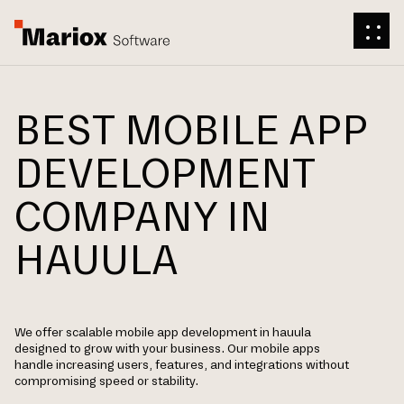
BEST MOBILE APP
DEVELOPMENT
COMPANY IN
HAUULA
We offer scalable mobile app development in hauula
designed to grow with your business. Our mobile apps
handle increasing users, features, and integrations without
compromising speed or stability.