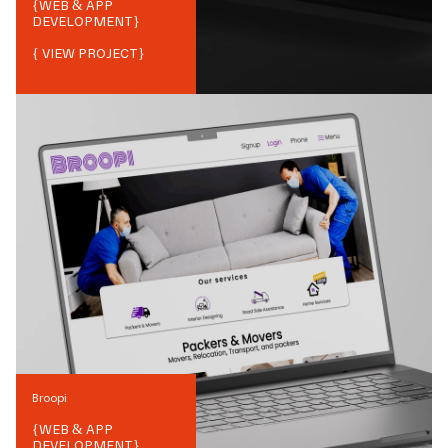
{
WEB & APP
DEVELOPMENT
}
{ VIEW PROJECT}
Broopi
{
WEB & APP
DEVELOPMENT
}