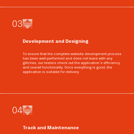
0
3
Development and Designing
To ensure that the complete website development process
has been well-performed and does not leave with any
glitches, our testers check out the application’s efficiency
and overall functionality. Once everything is good, the
application is suitable for delivery.
0
4
Track and Maintenance