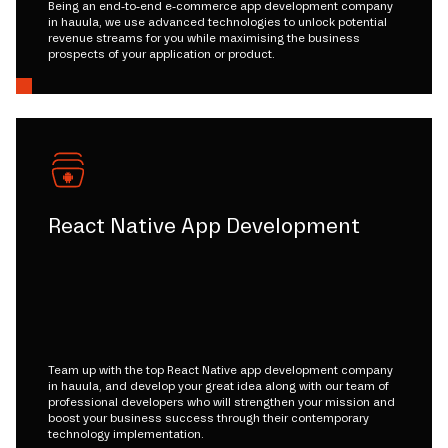
Being an end-to-end e-commerce app development company
in hauula, we use advanced technologies to unlock potential
revenue streams for you while maximising the business
prospects of your application or product.
React Native App Development
Team up with the top React Native app development company
in hauula, and develop your great idea along with our team of
professional developers who will strengthen your mission and
boost your business success through their contemporary
technology implementation.