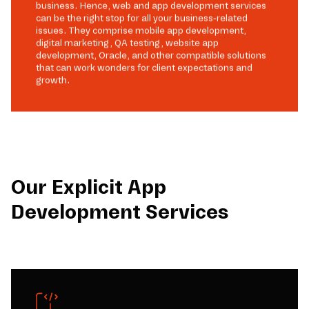
business. Hence, web and app development services
can be the right stop for all your business-related
issues. They comprise mobile app development,
digital marketing, QA testing, website app
development, Oracle, and other compatible solutions
that can work wonders for client expectations and
growth.
Our Explicit App
Development Services