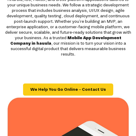
your unique business needs. We follow a strategic development
process that includes business analysis, UI/UX design, agile
development, quality testing, cloud deployment, and continuous
post-launch support. Whether you're building an MVP, an
enterprise application, or a customer-facing mobile platform, we
deliver secure, scalable, and future-ready solutions that grow with
your business. As a trusted
Mobile App Development
Company in hauula
, our mission is to turn your vision into a
successful digital product that delivers measurable business
results.
We Help You Go Online – Contact Us