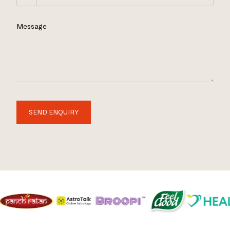
Message
SEND ENQUIRY