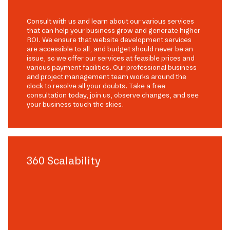
Consult with us and learn about our various services
that can help your business grow and generate higher
ROI. We ensure that website development services
are accessible to all, and budget should never be an
issue, so we offer our services at feasible prices and
various payment facilities. Our professional business
and project management team works around the
clock to resolve all your doubts. Take a free
consultation today, join us, observe changes, and see
your business touch the skies.
360 Scalability