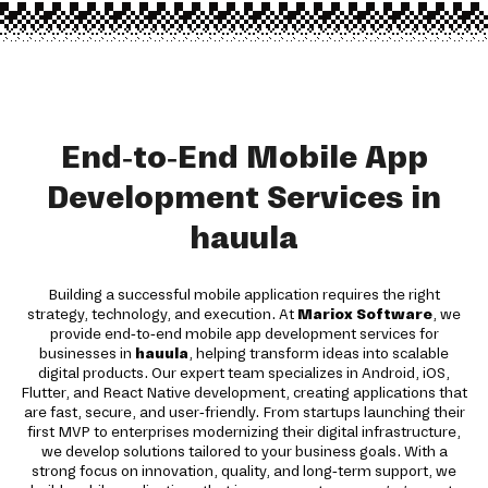
End-to-End Mobile App
Development Services in
hauula
Building a successful mobile application requires the right
strategy, technology, and execution. At
Mariox Software
, we
provide end-to-end mobile app development services for
businesses in
hauula
, helping transform ideas into scalable
digital products. Our expert team specializes in Android, iOS,
Flutter, and React Native development, creating applications that
are fast, secure, and user-friendly. From startups launching their
first MVP to enterprises modernizing their digital infrastructure,
we develop solutions tailored to your business goals. With a
strong focus on innovation, quality, and long-term support, we