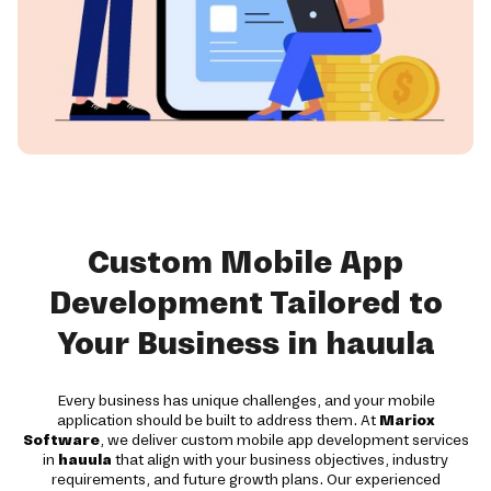
Custom Mobile App
Development Tailored to
Your Business in hauula
Every business has unique challenges, and your mobile
application should be built to address them. At
Mariox
Software
, we deliver custom mobile app development services
in
hauula
that align with your business objectives, industry
requirements, and future growth plans. Our experienced