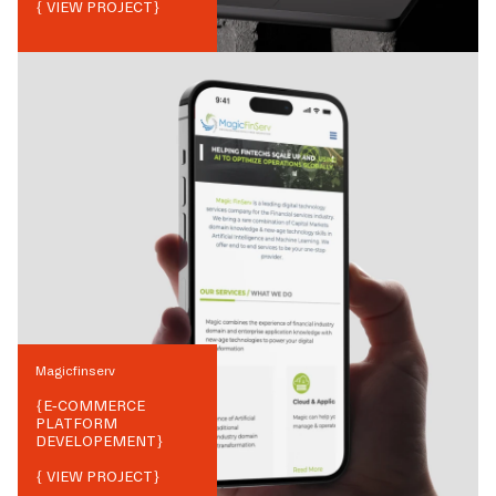
{ VIEW PROJECT}
Magicfinserv
{
E-COMMERCE
PLATFORM
DEVELOPEMENT
}
{ VIEW PROJECT}