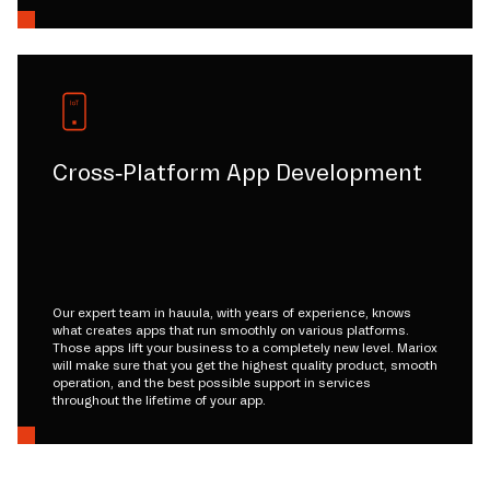
Cross-Platform App Development
Our expert team in hauula, with years of experience, knows
what creates apps that run smoothly on various platforms.
Those apps lift your business to a completely new level. Mariox
will make sure that you get the highest quality product, smooth
operation, and the best possible support in services
throughout the lifetime of your app.