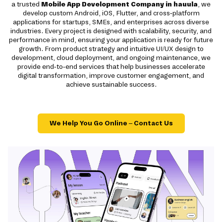
a trusted
Mobile App Development Company in hauula
, we
develop custom Android, iOS, Flutter, and cross-platform
applications for startups, SMEs, and enterprises across diverse
industries. Every project is designed with scalability, security, and
performance in mind, ensuring your application is ready for future
growth. From product strategy and intuitive UI/UX design to
development, cloud deployment, and ongoing maintenance, we
provide end-to-end services that help businesses accelerate
digital transformation, improve customer engagement, and
achieve sustainable success.
We Help You Go Online – Contact Us