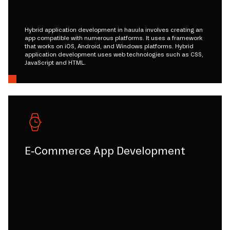
Hybrid application development in hauula involves creating an
app compatible with numerous platforms. It uses a framework
that works on iOS, Android, and Windows platforms. Hybrid
application development uses web technologies such as CSS,
JavaScript and HTML.
E-Commerce App Development