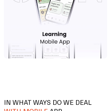
IN WHAT WAYS DO WE DEAL