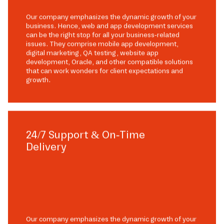
Our company emphasizes the dynamic growth of your
business. Hence, web and app development services
can be the right stop for all your business-related
issues. They comprise mobile app development,
digital marketing, QA testing, website app
development, Oracle, and other compatible solutions
that can work wonders for client expectations and
growth.
24/7 Support & On-Time
Delivery
Our company emphasizes the dynamic growth of your