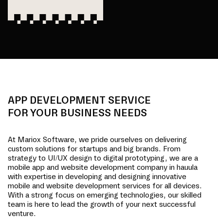
APP DEVELOPMENT SERVICE
FOR YOUR BUSINESS NEEDS
At Mariox Software, we pride ourselves on delivering
custom solutions for startups and big brands. From
strategy to UI/UX design to digital prototyping, we are a
mobile app and website development company in
hauula
with expertise in developing and designing innovative
mobile and website development services for all devices.
With a strong focus on emerging technologies, our skilled
team is here to lead the growth of your next successful
venture.