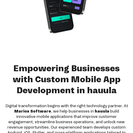
Empowering Businesses
with Custom Mobile App
Development in hauula
Digital transformation begins with the right technology partner. At
Mariox Software
, we help businesses in
hauula
build
innovative mobile applications that improve customer
engagement, streamline business operations, and unlock new
revenue opportunities. Our experienced team develops custom
Android, iOS, Flutter, and cross-platform applications tailored to