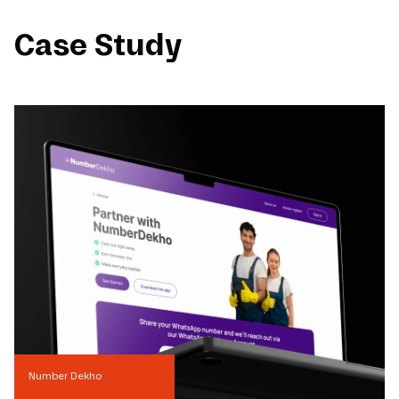
Case Study
Number Dekho