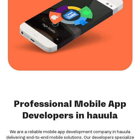
Professional Mobile App
Developers in hauula
We are a reliable mobile app development company in hauula
delivering end-to-end mobile solutions. Our developers specialize