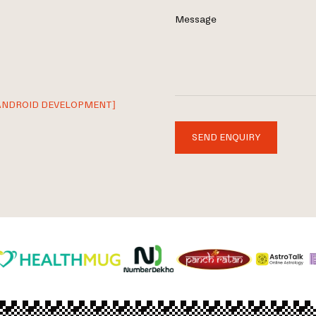
Message
ANDROID DEVELOPMENT]
SEND ENQUIRY