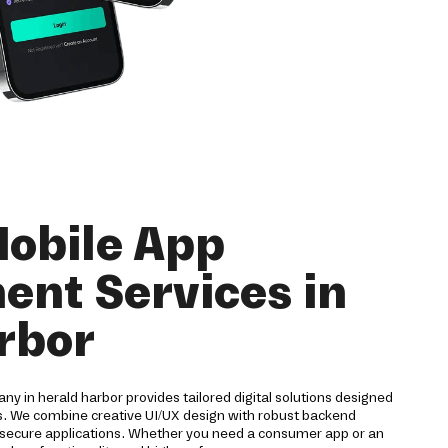
obile App
nt Services in
rbor
 in herald harbor provides tailored digital solutions designed
es. We combine creative UI/UX design with robust backend
nd secure applications. Whether you need a consumer app or an