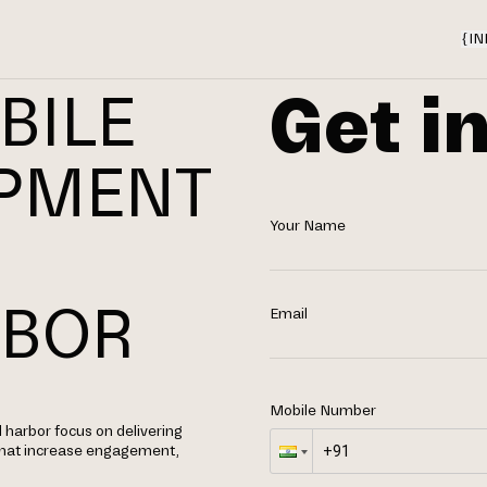
{
IN
Get i
BILE
OPMENT
Your Name
N
RBOR
Email
Mobile Number
 harbor focus on delivering
 that increase engagement,