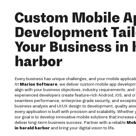
Custom Mobile A
Development Tail
Your Business in 
harbor
Every business has unique challenges, and your mobile applicati
At
Mariox Software
, we deliver custom mobile app developm
align with your business objectives, industry requirements, and
experienced developers create feature-rich Android, iOS, and cr
seamless performance, enterprise-grade security, and excepti
business analysis and UI/UX design to development, quality a
every application is built with precision and scalability. Whether
our goal is to develop innovative mobile solutions that increas
deliver long-term business success. Partner with a reliable
Mob
in herald harbor
and bring your digital vision to life.