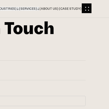
DUSTRIES
}
{
SERVICES
}
{
ABOUT US
}
{
CASE STUDY
}
n Touch