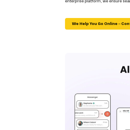
enterprise platform, we ensure sea
We Help You Go Online – Con