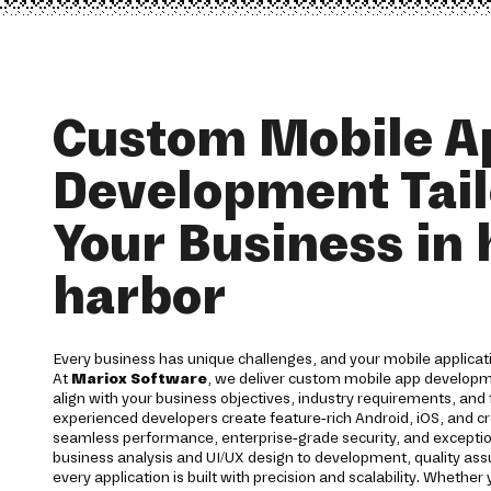
Custom Mobile A
Development Tail
Your Business in 
harbor
Every business has unique challenges, and your mobile applicati
At
Mariox Software
, we deliver custom mobile app developm
align with your business objectives, industry requirements, and
experienced developers create feature-rich Android, iOS, and cr
seamless performance, enterprise-grade security, and excepti
business analysis and UI/UX design to development, quality a
every application is built with precision and scalability. Whether