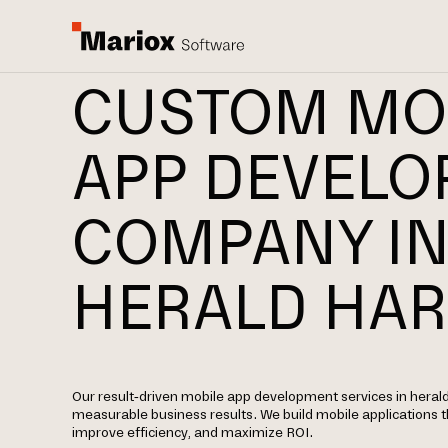
CUSTOM MO
APP DEVEL
COMPANY I
HERALD HA
Our result-driven mobile app development services in herald
measurable business results. We build mobile applications
improve efficiency, and maximize ROI.