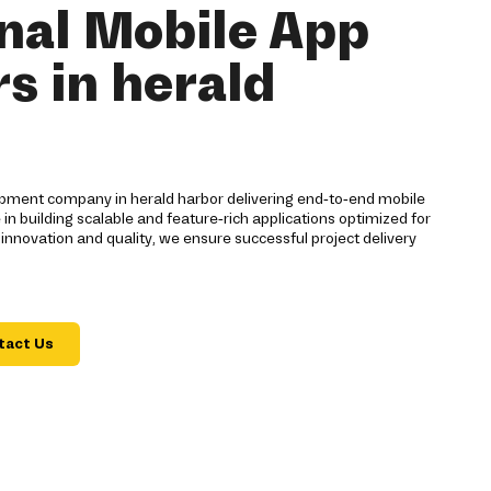
nal Mobile App
s in herald
opment company in herald harbor delivering end-to-end mobile
 in building scalable and feature-rich applications optimized for
 innovation and quality, we ensure successful project delivery
tact Us