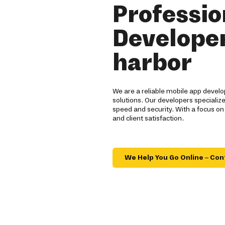
Professio
Developer
harbor
We are a reliable mobile app devel
solutions. Our developers specialize
speed and security. With a focus on
and client satisfaction.
We Help You Go Online – Con