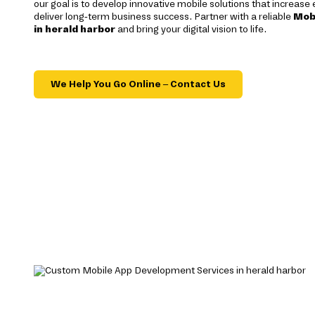
our goal is to develop innovative mobile solutions that increas
deliver long-term business success. Partner with a reliable
Mob
in herald harbor
and bring your digital vision to life.
We Help You Go Online – Contact Us