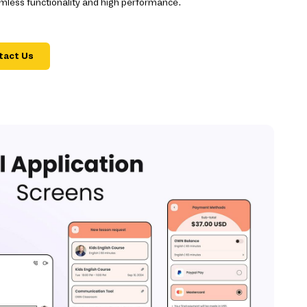
mless functionality and high performance.
tact Us