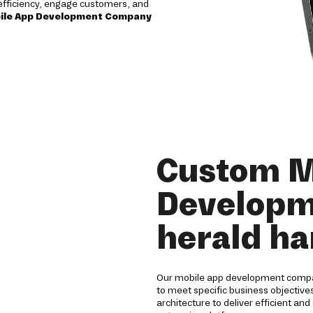
e efficiency, engage customers, and
ile App Development Company
Custom M
Developme
herald ha
Our mobile app development company
to meet specific business objectiv
architecture to deliver efficient a