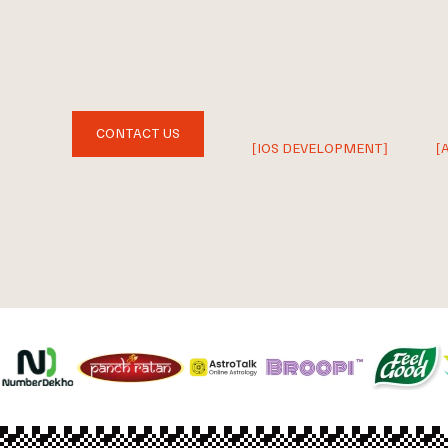
CONTACT US
[IOS DEVELOPMENT]
[