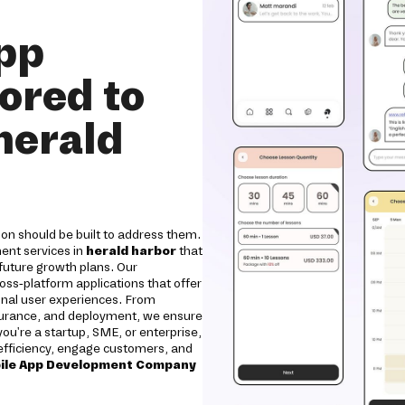
pp
ored to
herald
on should be built to address them.
ent services in
herald harbor
that
 future growth plans. Our
oss-platform applications that offer
onal user experiences. From
ssurance, and deployment, we ensure
 you're a startup, SME, or enterprise,
e efficiency, engage customers, and
ile App Development Company