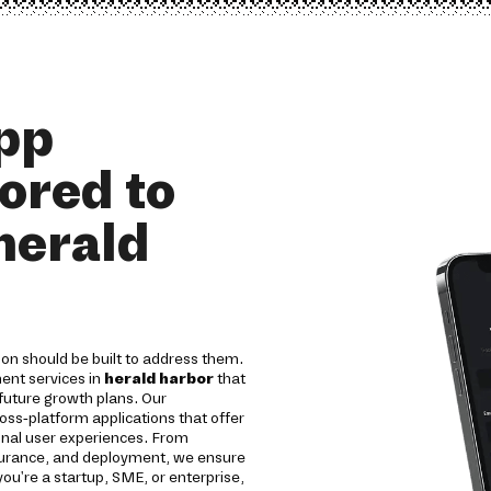
pp
ored to
herald
on should be built to address them.
ent services in
herald harbor
that
 future growth plans. Our
oss-platform applications that offer
onal user experiences. From
ssurance, and deployment, we ensure
 you're a startup, SME, or enterprise,