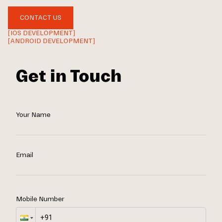
CONTACT US
[IOS DEVELOPMENT]
[ANDROID DEVELOPMENT]
Get in Touch
Your Name
Email
Mobile Number