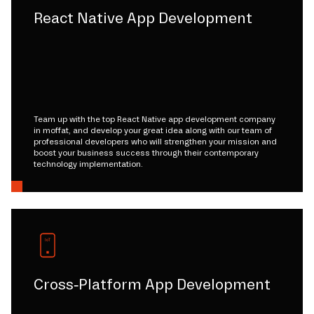
React Native App Development
Team up with the top React Native app development company
in moffat, and develop your great idea along with our team of
professional developers who will strengthen your mission and
boost your business success through their contemporary
technology implementation.
Cross-Platform App Development