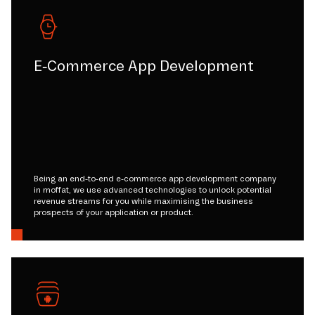
E-Commerce App Development
Being an end-to-end e-commerce app development company
in moffat, we use advanced technologies to unlock potential
revenue streams for you while maximising the business
prospects of your application or product.