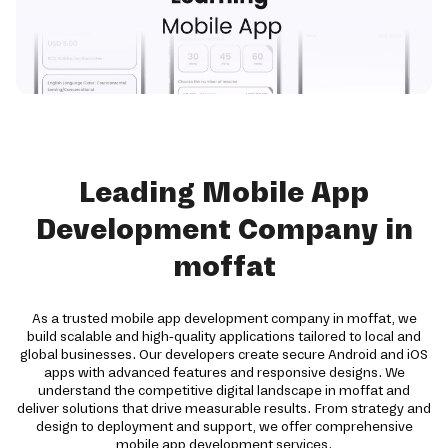
Leading Mobile App
Development Company in
moffat
As a trusted mobile app development company in moffat, we
build scalable and high-quality applications tailored to local and
global businesses. Our developers create secure Android and iOS
apps with advanced features and responsive designs. We
understand the competitive digital landscape in moffat and
deliver solutions that drive measurable results. From strategy and
design to deployment and support, we offer comprehensive
mobile app development services.