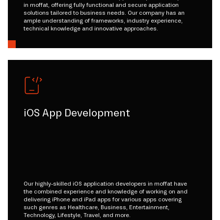
in moffat, offering fully functional and secure application
solutions tailored to business needs. Our company has an
ample understanding of frameworks, industry experience,
technical knowledge and innovative approaches.
iOS App Development
Our highly-skilled iOS application developers in moffat have
the combined experience and knowledge of working on and
delivering iPhone and iPad apps for various apps covering
such genres as Healthcare, Business, Entertainment,
Technology, Lifestyle, Travel, and more.