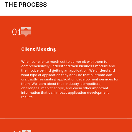
THE PROCESS
0
1
Client Meeting
When our clients reach out to us, we sit with them to
comprehensively understand their business module and
the motive behind getting an application. We understand
what type of application they seek so that our team can
craft aptly resonating application development services for
them. We learn about their industry, competitors,
challenges, market scope, and every other important
information that can impact application development
results.