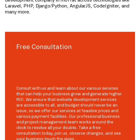
Laravel, PHP, Django/Python, AngularJS, CodeIgniter, and
many more.
Free Consultation
Consult with us and learn about our various services
that can help your business grow and generate higher
ROI. We ensure that website development services
are accessible to all, and budget should never be an
issue, so we offer our services at feasible prices and
various payment facilities. Our professional business
and project management team works around the
clock to resolve all your doubts. Take a free
consultation today, join us, observe changes, and see
your business touch the skies.