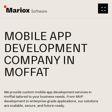
MOBILE APP
DEVELOPMENT
COMPANY IN
MOFFAT
We provide custom mobile app development services in
moffat tailored to your business needs. From MVP
development to enterprise-grade applications, our solutions
are scalable, secure, and future-ready.