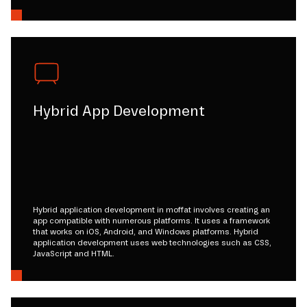
Hybrid App Development
Hybrid application development in moffat involves creating an
app compatible with numerous platforms. It uses a framework
that works on iOS, Android, and Windows platforms. Hybrid
application development uses web technologies such as CSS,
JavaScript and HTML.