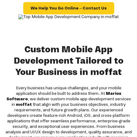
We Help You Go Online – Contact Us
Custom Mobile App
Development Tailored to
Your Business in moffat
Every business has unique challenges, and your mobile
application should be built to address them. At
Mariox
Software
, we deliver custom mobile app development services
in
moffat
that align with your business objectives, industry
requirements, and future growth plans. Our experienced
developers create feature-rich Android, iOS, and cross-platform
applications that offer seamless performance, enterprise-grade
security, and exceptional user experiences. From business
analysis and UI/UX design to development, quality assurance, and