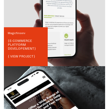
Magicfinserv
{
E-COMMERCE
PLATFORM
DEVELOPEMENT
}
{ VIEW PROJECT}