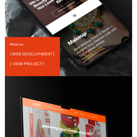
Milanoa
{
WEB DEVELOPMENT
}
{ VIEW PROJECT}