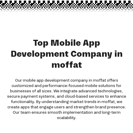
Top Mobile App
Development Company in
moffat
Our mobile app development company in moffat offers
customized and performance-focused mobile solutions for
businesses of all sizes. We integrate advanced technologies,
secure payment systems, and cloud-based services to enhance
functionality. By understanding market trends in moffat, we
create apps that engage users and strengthen brand presence.
Our team ensures smooth implementation and long-term
scalability.