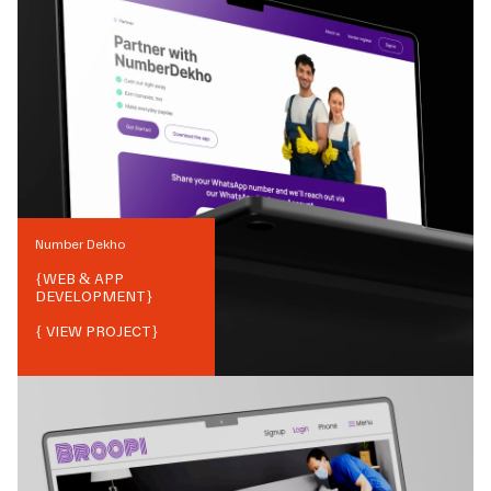
Number Dekho
{
WEB & APP
DEVELOPMENT
}
{ VIEW PROJECT}