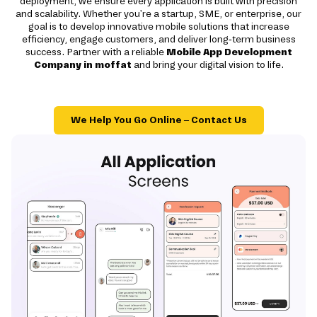
deployment, we ensure every application is built with precision
and scalability. Whether you're a startup, SME, or enterprise, our
goal is to develop innovative mobile solutions that increase
efficiency, engage customers, and deliver long-term business
success. Partner with a reliable
Mobile App Development
Company in moffat
and bring your digital vision to life.
We Help You Go Online – Contact Us