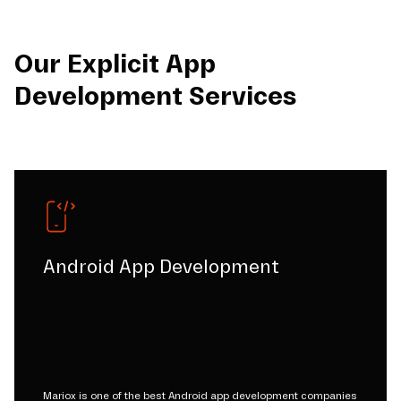
Our Explicit App
Development Services
Android App Development
Mariox is one of the best Android app development companies