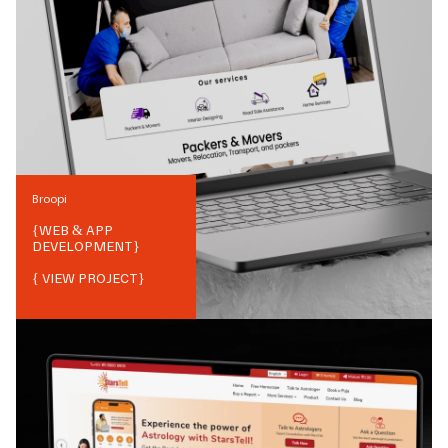
Broopi
{
WEB & APP
DEVELOPMENT
}
{ VIEW PROJECT}