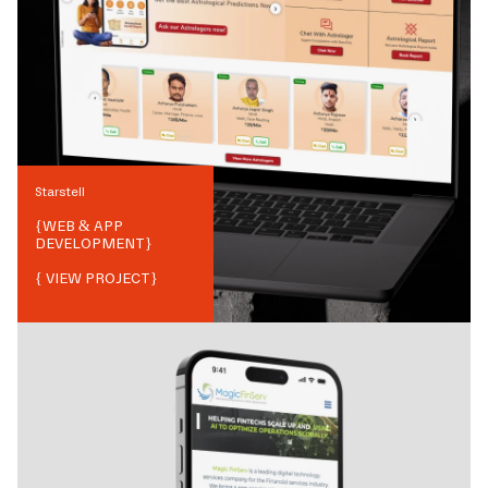
Starstell
{
WEB & APP
DEVELOPMENT
}
{ VIEW PROJECT}