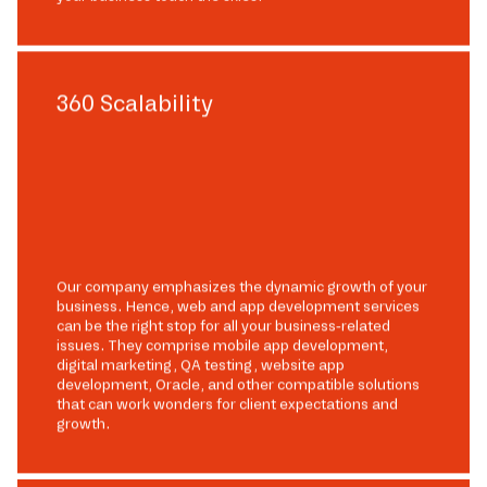
360 Scalability
Our company emphasizes the dynamic growth of your
business. Hence, web and app development services
can be the right stop for all your business-related
issues. They comprise mobile app development,
digital marketing, QA testing, website app
development, Oracle, and other compatible solutions
that can work wonders for client expectations and
growth.