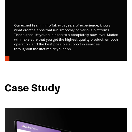
Our expert team in moffat, with years of experience, knows
what creates apps that run smoothly on various platforms.
Those apps lift your business to a completely new level. Mariox
will make sure that you get the highest quality product, smooth
operation, and the best possible support in services
throughout the lifetime of your app.
Case Study