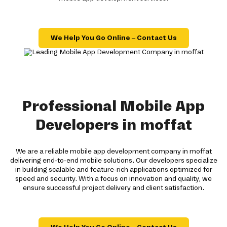
We Help You Go Online – Contact Us
Professional Mobile App
Developers in moffat
We are a reliable mobile app development company in moffat
delivering end-to-end mobile solutions. Our developers specialize
in building scalable and feature-rich applications optimized for
speed and security. With a focus on innovation and quality, we
ensure successful project delivery and client satisfaction.