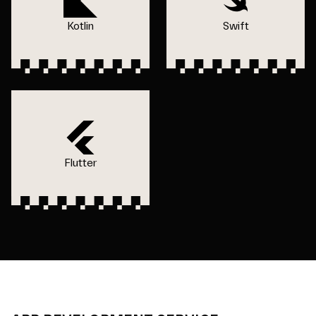
Kotlin
Swift
Flutter