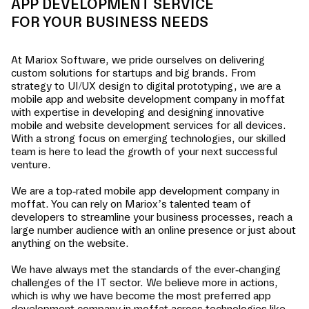
APP DEVELOPMENT SERVICE
FOR YOUR BUSINESS NEEDS
At Mariox Software, we pride ourselves on delivering
custom solutions for startups and big brands. From
strategy to UI/UX design to digital prototyping, we are a
mobile app and website development company in
moffat
with expertise in developing and designing innovative
mobile and website development services for all devices.
With a strong focus on emerging technologies, our skilled
team is here to lead the growth of your next successful
venture.
We are a top-rated mobile app development company in
moffat
. You can rely on Mariox’s talented team of
developers to streamline your business processes, reach a
large number audience with an online presence or just about
anything on the website.
We have always met the standards of the ever-changing
challenges of the IT sector. We believe more in actions,
which is why we have become the most preferred app
development company in
moffat
across technologies like