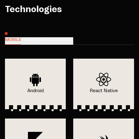
Technologies
MOBILE
FRONTEND
BACKEND
CMS
Android
React Native