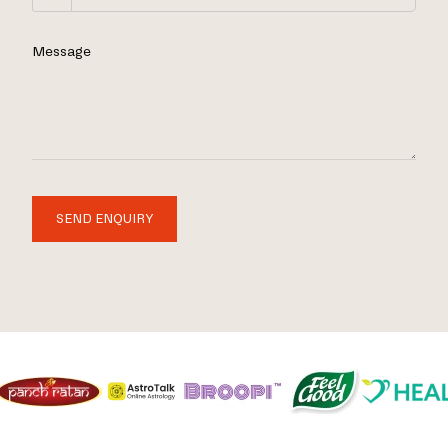
Message
SEND ENQUIRY