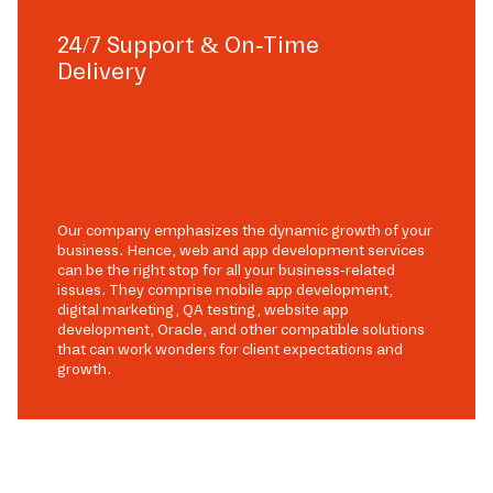
24/7 Support & On-Time
Delivery
Our company emphasizes the dynamic growth of your
business. Hence, web and app development services
can be the right stop for all your business-related
issues. They comprise mobile app development,
digital marketing, QA testing, website app
development, Oracle, and other compatible solutions
that can work wonders for client expectations and
growth.