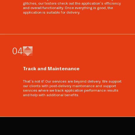
glitches, our testers check out the application’s efficiency
and overall functionality. Once everything is good, the
application is suitable for delivery.
0
4
Track and Maintenance
That’s not it! Our services are beyond delivery. We support
our clients with post-delivery maintenance and support
services where we track application performance results
and help with additional benefits.