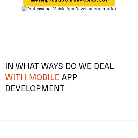
We Help You Go Online – Contact Us
IN WHAT WAYS DO WE DEAL
WITH MOBILE
APP
DEVELOPMENT