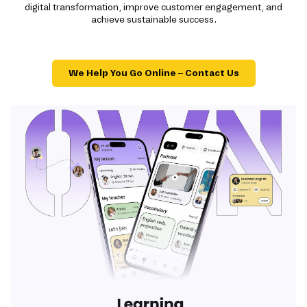
digital transformation, improve customer engagement, and
achieve sustainable success.
We Help You Go Online – Contact Us