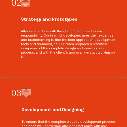
0
2
Strategy and Prototypes
After we are done with the client, their project is our
responsibility. Our team of developers uses their expertise
and brainstorming to find the best application development
tools and technologies. Our team prepares a prototype
comprised of the complete design and development
process, and with the client’s approval, we start working on
it.
0
3
Development and Designing
To ensure that the complete website development process
has been well-performed and does not leave with any