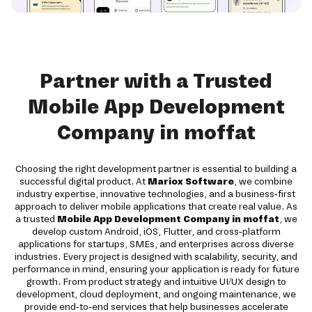
Partner with a Trusted
Mobile App Development
Company in moffat
Choosing the right development partner is essential to building a
successful digital product. At
Mariox Software
, we combine
industry expertise, innovative technologies, and a business-first
approach to deliver mobile applications that create real value. As
a trusted
Mobile App Development Company in moffat
, we
develop custom Android, iOS, Flutter, and cross-platform
applications for startups, SMEs, and enterprises across diverse
industries. Every project is designed with scalability, security, and
performance in mind, ensuring your application is ready for future
growth. From product strategy and intuitive UI/UX design to
development, cloud deployment, and ongoing maintenance, we
provide end-to-end services that help businesses accelerate