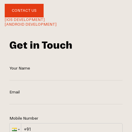
CONTACT US
[IOS DEVELOPMENT]
[ANDROID DEVELOPMENT]
Get in Touch
Your Name
Email
Mobile Number