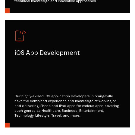
technical knowledge and innovative approaches.
iOS App Development
Our highly-skilled iOS application developers in orangeville
have the combined experience and knowledge of working on
and delivering iPhone and iPad apps for various apps covering
such genres as Healthcare, Business, Entertainment,
Technology, Lifestyle, Travel, and more.