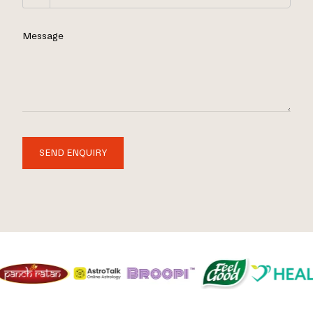
Message
SEND ENQUIRY