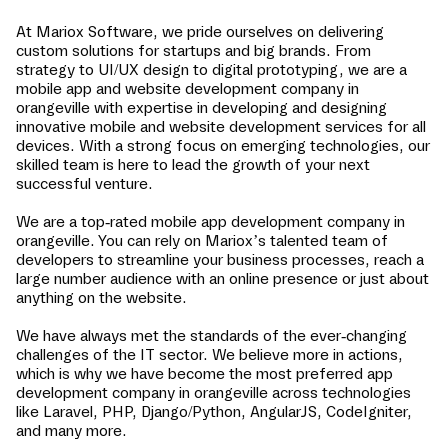
At Mariox Software, we pride ourselves on delivering
custom solutions for startups and big brands. From
strategy to UI/UX design to digital prototyping, we are a
mobile app and website development company in
orangeville
with expertise in developing and designing
innovative mobile and website development services for all
devices. With a strong focus on emerging technologies, our
skilled team is here to lead the growth of your next
successful venture.
We are a top-rated mobile app development company in
orangeville
. You can rely on Mariox’s talented team of
developers to streamline your business processes, reach a
large number audience with an online presence or just about
anything on the website.
We have always met the standards of the ever-changing
challenges of the IT sector. We believe more in actions,
which is why we have become the most preferred app
development company in
orangeville
across technologies
like Laravel, PHP, Django/Python, AngularJS, CodeIgniter,
and many more.