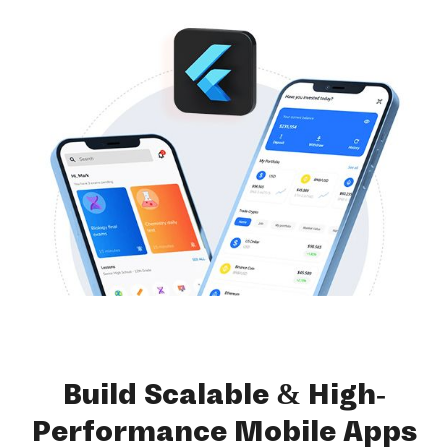
Build Scalable & High-
Performance Mobile Apps