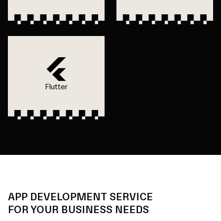
Flutter
APP DEVELOPMENT SERVICE
FOR YOUR BUSINESS NEEDS