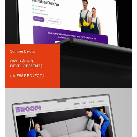
Number Dekho
{
WEB & APP
DEVELOPMENT
}
{ VIEW PROJECT}