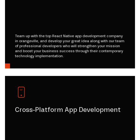
Team up with the top React Native app development company
in orangeville, and develop your great idea along with our team
of professional developers who will strengthen your mission
and boost your business success through their contemporary
technology implementation.
Cross-Platform App Development