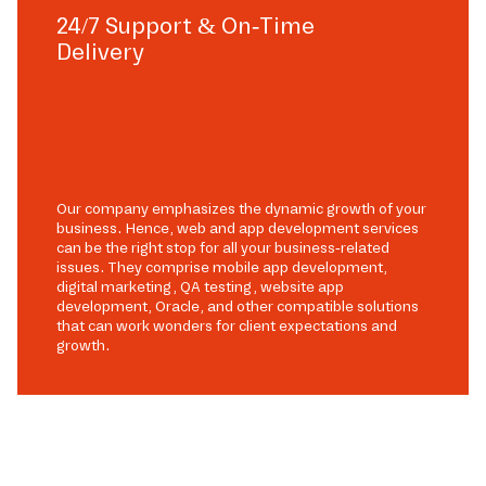
24/7 Support & On-Time
Delivery
Our company emphasizes the dynamic growth of your
business. Hence, web and app development services
can be the right stop for all your business-related
issues. They comprise mobile app development,
digital marketing, QA testing, website app
development, Oracle, and other compatible solutions
that can work wonders for client expectations and
growth.