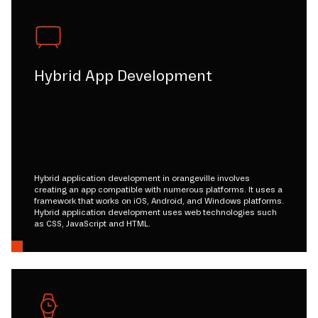
Hybrid App Development
Hybrid application development in orangeville involves
creating an app compatible with numerous platforms. It uses a
framework that works on iOS, Android, and Windows platforms.
Hybrid application development uses web technologies such
as CSS, JavaScript and HTML.