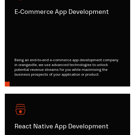
E-Commerce App Development
Being an end-to-end e-commerce app development company
in orangeville, we use advanced technologies to unlock
potential revenue streams for you while maximising the
business prospects of your application or product.
React Native App Development