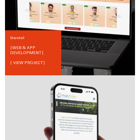
Starstell
{
WEB & APP
DEVELOPMENT
}
{ VIEW PROJECT}