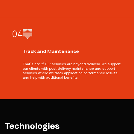
0
4
Track and Maintenance
That’s not it! Our services are beyond delivery. We support
our clients with post-delivery maintenance and support
services where we track application performance results
and help with additional benefits.
Technologies