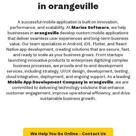
in orangeville
A successful mobile application is built on innovation,
performance, and scalability. At
Mariox Software
, we help
businesses in
orangeville
develop custom mobile applications
that deliver seamless user experiences and long-term business
value. Our team specializes in Android, iOS, Flutter, and React
Native app development, creating solutions that are secure, fast,
and ready to scale as your business grows. From startups
launching innovative products to enterprises digitizing complex
business processes, we provide end-to-end development
services, including strategy, UI/UX design, development, testing,
cloud integration, deployment, and ongoing support. As a leading
Mobile App Development Company in orangeville
, we are
committed to delivering technology solutions that enhance
customer engagement, improve operational efficiency, and drive
sustainable business growth.
We Help You Go Online – Contact Us