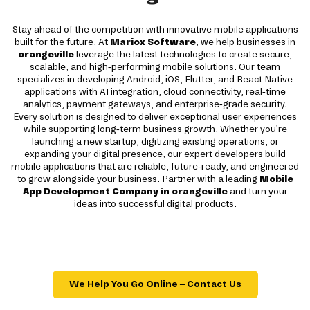
Stay ahead of the competition with innovative mobile applications
built for the future. At
Mariox Software
, we help businesses in
orangeville
leverage the latest technologies to create secure,
scalable, and high-performing mobile solutions. Our team
specializes in developing Android, iOS, Flutter, and React Native
applications with AI integration, cloud connectivity, real-time
analytics, payment gateways, and enterprise-grade security.
Every solution is designed to deliver exceptional user experiences
while supporting long-term business growth. Whether you're
launching a new startup, digitizing existing operations, or
expanding your digital presence, our expert developers build
mobile applications that are reliable, future-ready, and engineered
to grow alongside your business. Partner with a leading
Mobile
App Development Company in orangeville
and turn your
ideas into successful digital products.
We Help You Go Online – Contact Us