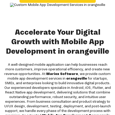
Accelerate Your Digital
Growth with Mobile App
Development in orangeville
A well-designed mobile application can help businesses reach
more customers, improve operational efficiency, and create new
revenue opportunities. At
Mariox Software
, we provide custom
mobile app development services in
orangeville
for startups,
SMEs, and enterprises looking to build innovative digital products.
Our experienced developers specialize in Android, iOS, Flutter, and
React Native app development, delivering solutions that combine
outstanding performance, robust security, and intuitive user
experiences. From business consultation and product strategy to
UI/UX design, development, testing, deployment, and post-launch
support, we handle every phase of the development process with