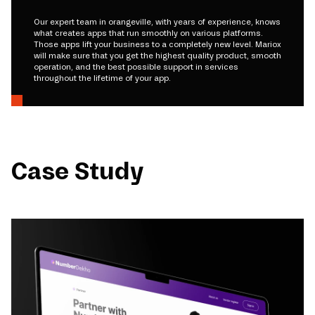
Our expert team in orangeville, with years of experience, knows
what creates apps that run smoothly on various platforms.
Those apps lift your business to a completely new level. Mariox
will make sure that you get the highest quality product, smooth
operation, and the best possible support in services
throughout the lifetime of your app.
Case Study