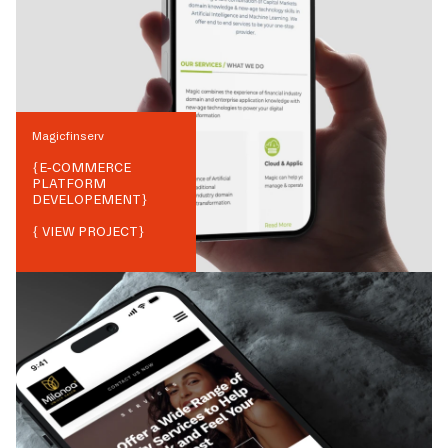
Magicfinserv
{
E-COMMERCE
PLATFORM
DEVELOPEMENT
}
{ VIEW PROJECT}