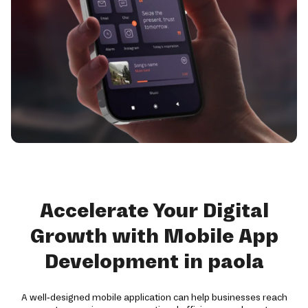
Accelerate Your Digital
Growth with Mobile App
Development in paola
A well-designed mobile application can help businesses reach