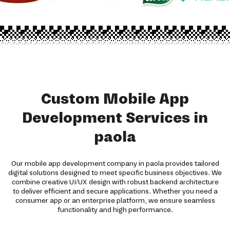
Custom Mobile App
Development Services in
paola
Our mobile app development company in paola provides tailored
digital solutions designed to meet specific business objectives. We
combine creative UI/UX design with robust backend architecture
to deliver efficient and secure applications. Whether you need a
consumer app or an enterprise platform, we ensure seamless
functionality and high performance.