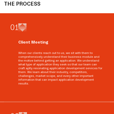
THE PROCESS
0
1
Client Meeting
When our clients reach out to us, we sit with them to
comprehensively understand their business module and
the motive behind getting an application. We understand
what type of application they seek so that our team can
craft aptly resonating application development services for
them. We learn about their industry, competitors,
challenges, market scope, and every other important
information that can impact application development
results.