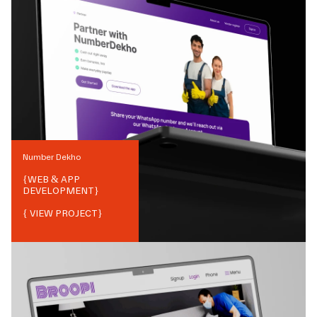
Number Dekho
{
WEB & APP
DEVELOPMENT
}
{ VIEW PROJECT}