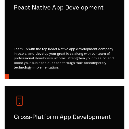
React Native App Development
Team up with the top React Native app development company
in paola, and develop your great idea along with our team of
professional developers who will strengthen your mission and
boost your business success through their contemporary
technology implementation.
Cross-Platform App Development