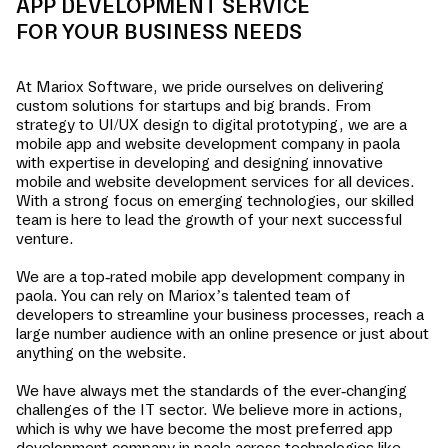
APP DEVELOPMENT SERVICE
FOR YOUR BUSINESS NEEDS
At Mariox Software, we pride ourselves on delivering
custom solutions for startups and big brands. From
strategy to UI/UX design to digital prototyping, we are a
mobile app and website development company in
paola
with expertise in developing and designing innovative
mobile and website development services for all devices.
With a strong focus on emerging technologies, our skilled
team is here to lead the growth of your next successful
venture.
We are a top-rated mobile app development company in
paola
. You can rely on Mariox’s talented team of
developers to streamline your business processes, reach a
large number audience with an online presence or just about
anything on the website.
We have always met the standards of the ever-changing
challenges of the IT sector. We believe more in actions,
which is why we have become the most preferred app
development company in
paola
across technologies like