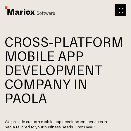
CROSS-PLATFORM
MOBILE APP
DEVELOPMENT
COMPANY IN
PAOLA
We provide custom mobile app development services in
paola tailored to your business needs. From MVP