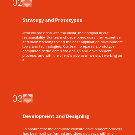
0
2
Strategy and Prototypes
After we are done with the client, their project is our
responsibility. Our team of developers uses their expertise
and brainstorming to find the best application development
tools and technologies. Our team prepares a prototype
comprised of the complete design and development
process, and with the client’s approval, we start working on
it.
0
3
Development and Designing
To ensure that the complete website development process
has been well-performed and does not leave with any