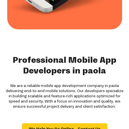
Professional Mobile App
Developers in paola
We are a reliable mobile app development company in paola
delivering end-to-end mobile solutions. Our developers specialize
in building scalable and feature-rich applications optimized for
speed and security. With a focus on innovation and quality, we
ensure successful project delivery and client satisfaction.
We Help You Go Online – Contact Us