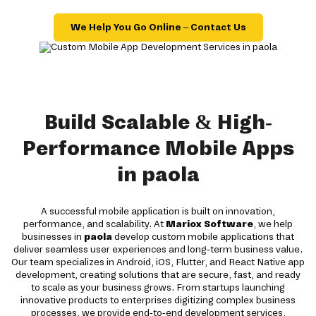
We Help You Go Online – Contact Us
Build Scalable & High-
Performance Mobile Apps
in paola
A successful mobile application is built on innovation,
performance, and scalability. At
Mariox Software
, we help
businesses in
paola
develop custom mobile applications that
deliver seamless user experiences and long-term business value.
Our team specializes in Android, iOS, Flutter, and React Native app
development, creating solutions that are secure, fast, and ready
to scale as your business grows. From startups launching
innovative products to enterprises digitizing complex business
processes, we provide end-to-end development services,