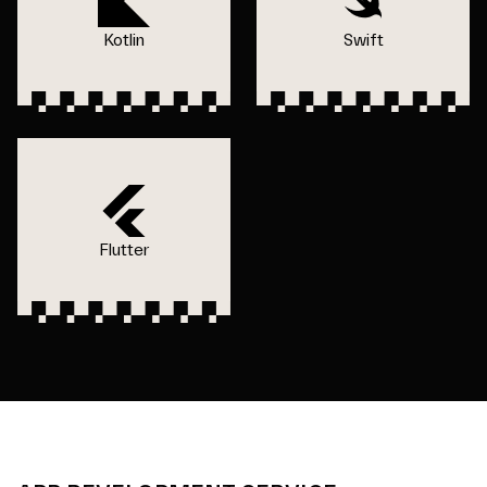
Kotlin
Swift
Flutter