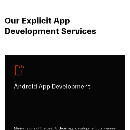
Our Explicit App
Development Services
Android App Development
Mariox is one of the best Android app development companies