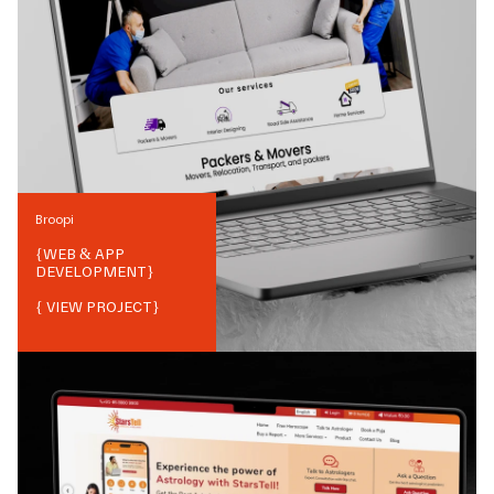
Broopi
{
WEB & APP
DEVELOPMENT
}
{ VIEW PROJECT}