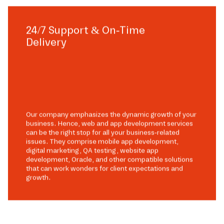
24/7 Support & On-Time
Delivery
Our company emphasizes the dynamic growth of your
business. Hence, web and app development services
can be the right stop for all your business-related
issues. They comprise mobile app development,
digital marketing, QA testing, website app
development, Oracle, and other compatible solutions
that can work wonders for client expectations and
growth.