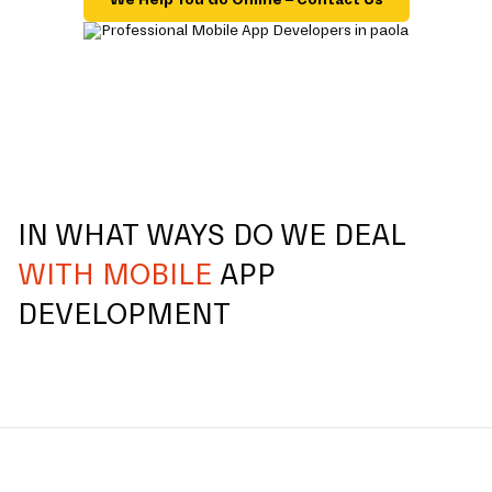
IN WHAT WAYS DO WE DEAL
WITH MOBILE
APP
DEVELOPMENT