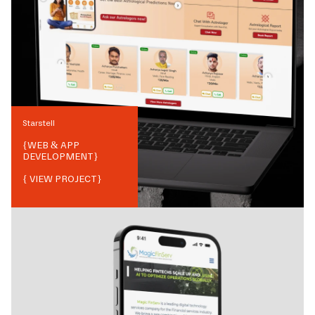
Starstell
{
WEB & APP
DEVELOPMENT
}
{ VIEW PROJECT}