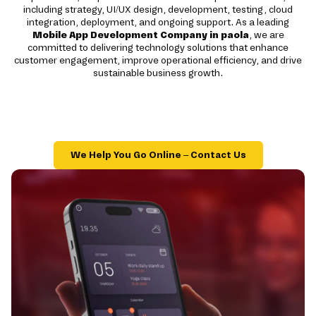
including strategy, UI/UX design, development, testing, cloud
integration, deployment, and ongoing support. As a leading
Mobile App Development Company in paola
, we are
committed to delivering technology solutions that enhance
customer engagement, improve operational efficiency, and drive
sustainable business growth.
We Help You Go Online – Contact Us