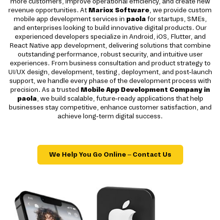
more customers, improve operational efficiency, and create new
revenue opportunities. At
Mariox Software
, we provide custom
mobile app development services in
paola
for startups, SMEs,
and enterprises looking to build innovative digital products. Our
experienced developers specialize in Android, iOS, Flutter, and
React Native app development, delivering solutions that combine
outstanding performance, robust security, and intuitive user
experiences. From business consultation and product strategy to
UI/UX design, development, testing, deployment, and post-launch
support, we handle every phase of the development process with
precision. As a trusted
Mobile App Development Company in
paola
, we build scalable, future-ready applications that help
businesses stay competitive, enhance customer satisfaction, and
achieve long-term digital success.
We Help You Go Online – Contact Us