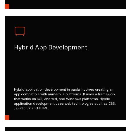
Hybrid App Development
Hybrid application development in paola involves creating an
app compatible with numerous platforms. It uses a framework
that works on iOS, Android, and Windows platforms. Hybrid
application development uses web technologies such as CSS,
JavaScript and HTML.