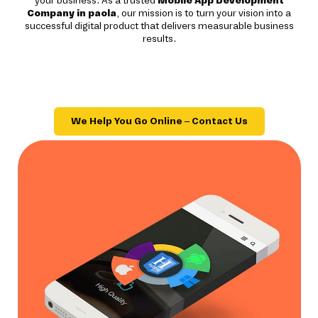
your business. As a trusted
Mobile App Development
Company in paola
, our mission is to turn your vision into a
successful digital product that delivers measurable business
results.
We Help You Go Online – Contact Us