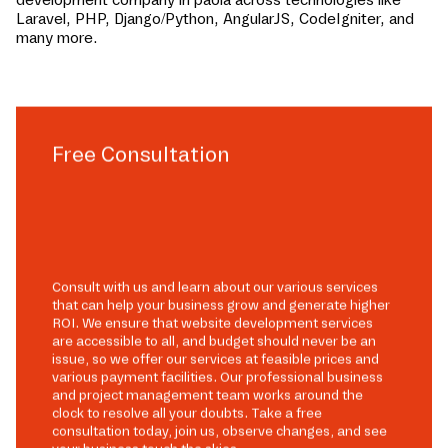
Laravel, PHP, Django/Python, AngularJS, CodeIgniter, and
many more.
Free Consultation
Consult with us and learn about our various services
that can help your business grow and generate higher
ROI. We ensure that website development services
are accessible to all, and budget should never be an
issue, so we offer our services at feasible prices and
various payment facilities. Our professional business
and project management team works around the
clock to resolve all your doubts. Take a free
consultation today, join us, observe changes, and see