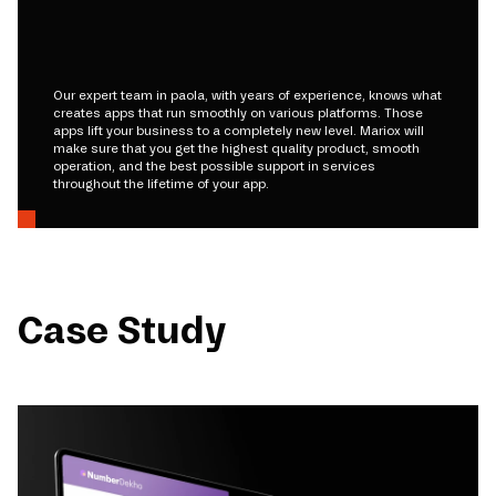
Our expert team in paola, with years of experience, knows what
creates apps that run smoothly on various platforms. Those
apps lift your business to a completely new level. Mariox will
make sure that you get the highest quality product, smooth
operation, and the best possible support in services
throughout the lifetime of your app.
Case Study