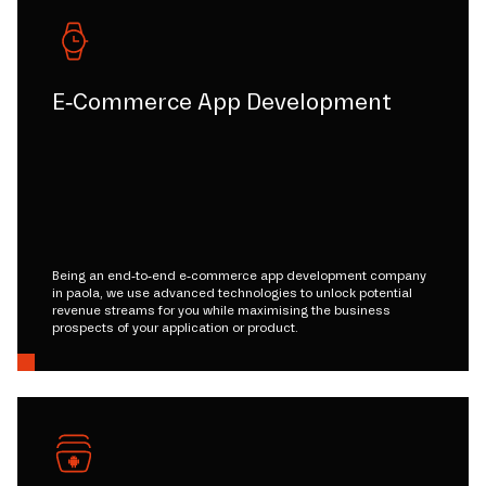
E-Commerce App Development
Being an end-to-end e-commerce app development company
in paola, we use advanced technologies to unlock potential
revenue streams for you while maximising the business
prospects of your application or product.