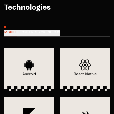
Technologies
MOBILE
FRONTEND
BACKEND
CMS
Android
React Native