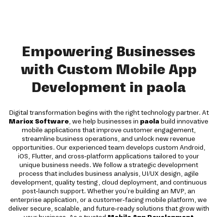
Empowering Businesses
with Custom Mobile App
Development in paola
Digital transformation begins with the right technology partner. At
Mariox Software
, we help businesses in
paola
build innovative
mobile applications that improve customer engagement,
streamline business operations, and unlock new revenue
opportunities. Our experienced team develops custom Android,
iOS, Flutter, and cross-platform applications tailored to your
unique business needs. We follow a strategic development
process that includes business analysis, UI/UX design, agile
development, quality testing, cloud deployment, and continuous
post-launch support. Whether you're building an MVP, an
enterprise application, or a customer-facing mobile platform, we
deliver secure, scalable, and future-ready solutions that grow with