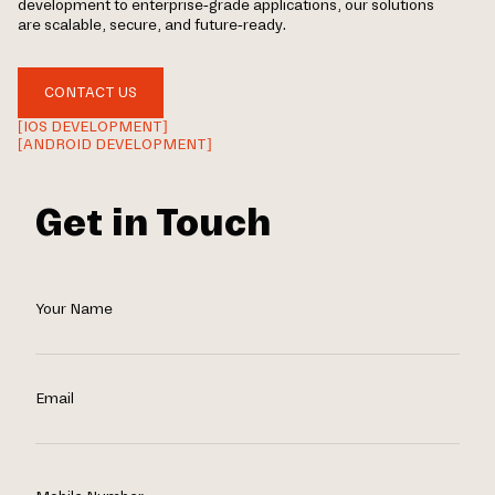
development to enterprise-grade applications, our solutions
are scalable, secure, and future-ready.
CONTACT US
[IOS DEVELOPMENT]
[ANDROID DEVELOPMENT]
Get in Touch
Your Name
Email