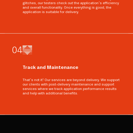
glitches, our testers check out the application’s efficiency
and overall functionality. Once everything is good, the
application is suitable for delivery.
0
4
Track and Maintenance
That’s not it! Our services are beyond delivery. We support
our clients with post-delivery maintenance and support
services where we track application performance results
and help with additional benefits.