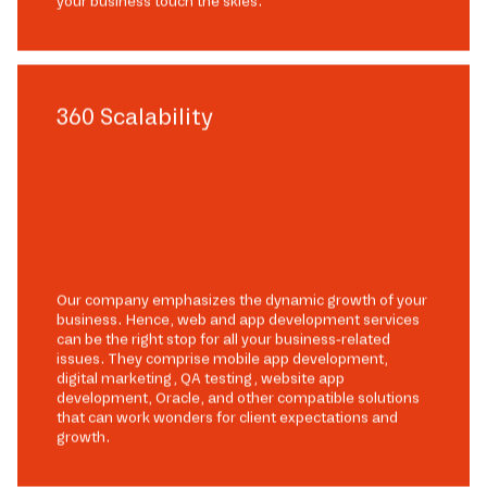
your business touch the skies.
360 Scalability
Our company emphasizes the dynamic growth of your
business. Hence, web and app development services
can be the right stop for all your business-related
issues. They comprise mobile app development,
digital marketing, QA testing, website app
development, Oracle, and other compatible solutions
that can work wonders for client expectations and
growth.