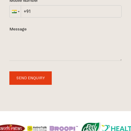
Mobile Number
Message
SEND ENQUIRY