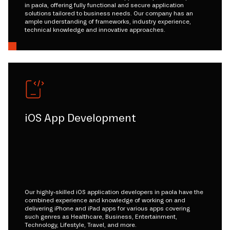
in paola, offering fully functional and secure application
solutions tailored to business needs. Our company has an
ample understanding of frameworks, industry experience,
technical knowledge and innovative approaches.
iOS App Development
Our highly-skilled iOS application developers in paola have the
combined experience and knowledge of working on and
delivering iPhone and iPad apps for various apps covering
such genres as Healthcare, Business, Entertainment,
Technology, Lifestyle, Travel, and more.