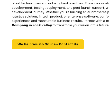
latest technologies and industry best practices. From idea valida
development, testing, deployment, and post-launch support, we
development journey. Whether you're building an eCommerce pl
logistics solution, fintech product, or enterprise software, our f
experiences and measurable business results. Partner with a t
Company in rock valley
to transform your vision into a future
We Help You Go Online – Contact Us