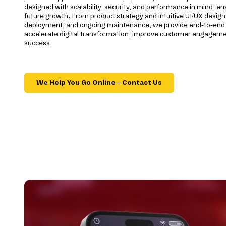
designed with scalability, security, and performance in mind, ens
future growth. From product strategy and intuitive UI/UX desig
deployment, and ongoing maintenance, we provide end-to-end s
accelerate digital transformation, improve customer engageme
success.
We Help You Go Online – Contact Us