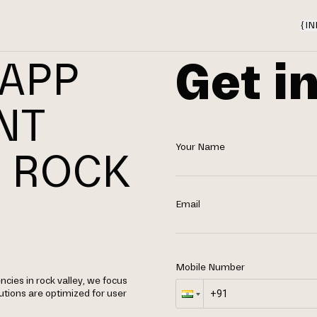
{
IN
Get i
 APP
NT
Your Name
 ROCK
Email
Mobile Number
ies in rock valley, we focus
utions are optimized for user