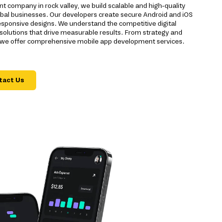
 company in rock valley, we build scalable and high-quality
global businesses. Our developers create secure Android and iOS
sponsive designs. We understand the competitive digital
r solutions that drive measurable results. From strategy and
 we offer comprehensive mobile app development services.
tact Us