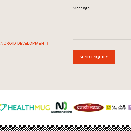
Message
ANDROID DEVELOPMENT]
SEND ENQUIRY