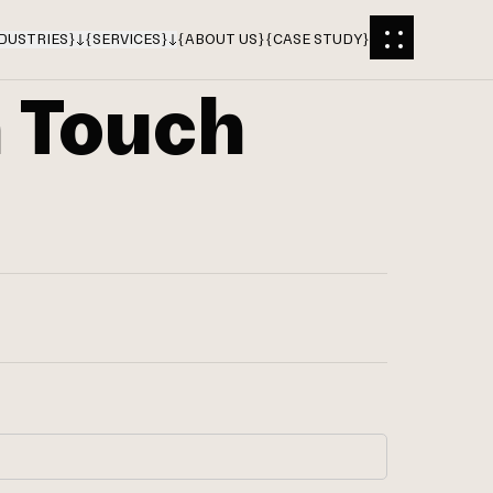
DUSTRIES
}
{
SERVICES
}
{
ABOUT US
}
{
CASE STUDY
}
n Touch