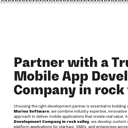
Partner with a T
Mobile App Deve
Company in rock 
Choosing the right development partner is essential to building a
Mariox Software
, we combine industry expertise, innovative 
approach to deliver mobile applications that create real value. 
Development Company in rock valley
, we develop custom A
platform applications for startups, SMEs, and enterprises across 