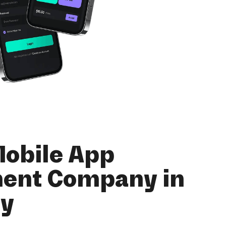
Mobile App
ent Company in
ey