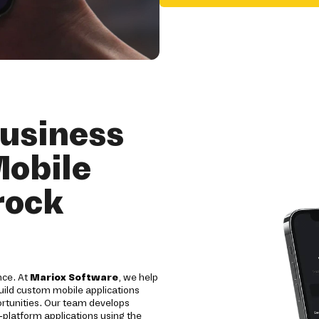
usiness
Mobile
rock
nce. At
Mariox Software
, we help
uild custom mobile applications
ortunities. Our team develops
-platform applications using the