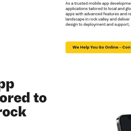
As a trusted mobile app development
applications tailored to local and 
apps with advanced features and re
landscape in rock valley and delive
design to deployment and support,
We Help You Go Online – Con
pp
ored to
rock