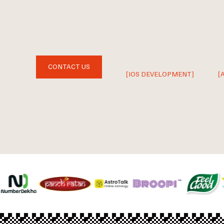
CONTACT US
[IOS DEVELOPMENT]
[