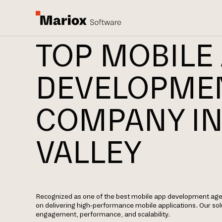
TOP MOBILE
DEVELOPME
COMPANY IN
VALLEY
Recognized as one of the best mobile app development agenc
on delivering high-performance mobile applications. Our sol
engagement, performance, and scalability.