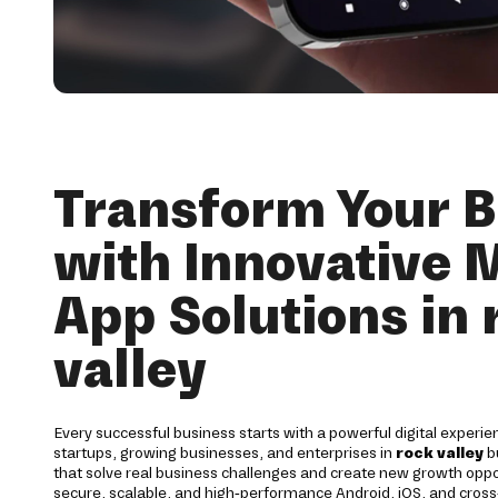
Transform Your B
with Innovative 
App Solutions in 
valley
Every successful business starts with a powerful digital experie
startups, growing businesses, and enterprises in
rock valley
b
that solve real business challenges and create new growth opp
secure, scalable, and high-performance Android, iOS, and cross