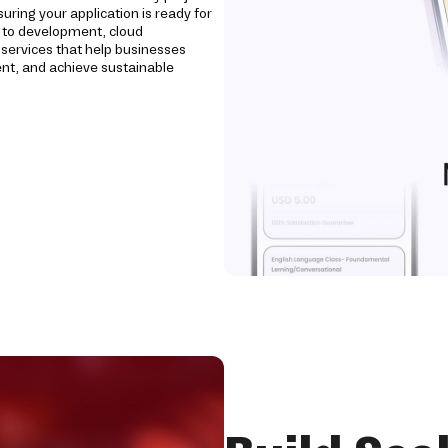
uring your application is ready for
n to development, cloud
ervices that help businesses
nt, and achieve sustainable