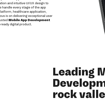
tion and intuitive UI/UX design to
 handle every stage of the app
atform, healthcare application,
ocus is on delivering exceptional user
rusted
Mobile App Development
-ready digital product.
Leading 
Developm
rock vall