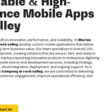
lable & High-
nce Mobile Apps
lley
uilt on innovation, performance, and scalability. At
Mariox
rock valley
develop custom mobile applications that deliver
-term business value. Our team specializes in Android, iOS,
opment, creating solutions that are secure, fast, and ready to
startups launching innovative products to enterprises digitizing
vide end-to-end development services, including strategy,
, cloud integration, deployment, and ongoing support. As a
 Company in rock valley
, we are committed to delivering
 customer engagement, improve operational efficiency, and
tact Us