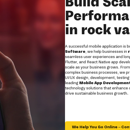
Build Sca
Performa
in rock va
A successful mobile application is b
Software
, we help businesses in
seamless user experiences and long
Flutter, and React Native app devel
scale as your business grows. From 
complex business processes, we pro
UI/UX design, development, testing
leading
Mobile App Development
technology solutions that enhance
drive sustainable business growth.
We Help You Go Online – Con