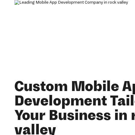
Custom Mobile A
Development Tail
Your Business in 
valley