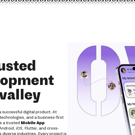
rusted
lopment
valley
 successful digital product. At
technologies, and a business-first
As a trusted
Mobile App
ndroid, iOS, Flutter, and cross-
diverse industries. Every project is