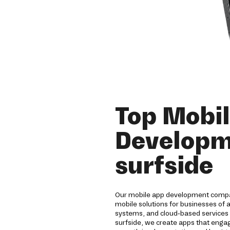
Top Mobi
Developm
surfside
Our mobile app development compa
mobile solutions for businesses of 
systems, and cloud-based services 
surfside, we create apps that eng