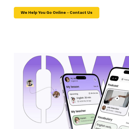
We Help You Go Online – Contact Us