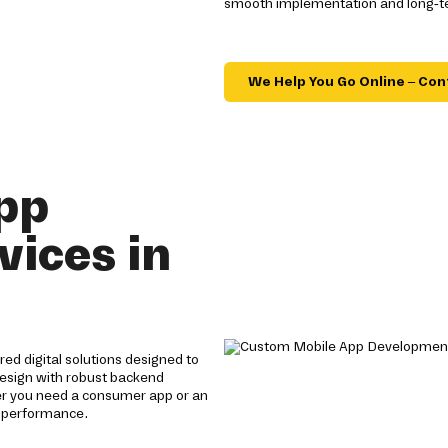
smooth implementation and long-ter
We Help You Go Online – Con
pp
ices in
ed digital solutions designed to
design with robust backend
her you need a consumer app or an
h performance.