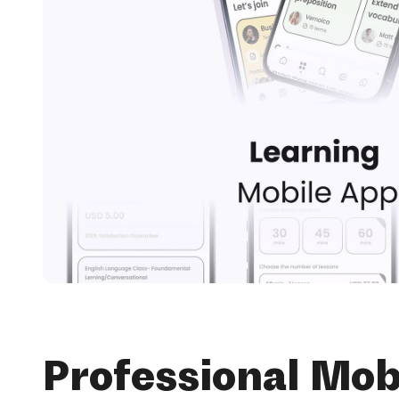
Professional Mob