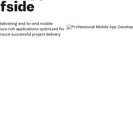
fside
delivering end-to-end mobile
ture-rich applications optimized for
nsure successful project delivery