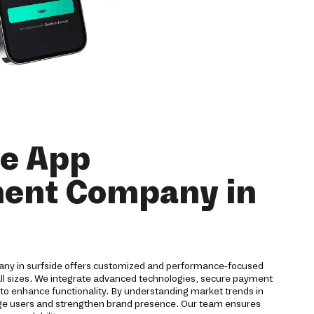
le App
ent Company in
ny in surfside offers customized and performance-focused
all sizes. We integrate advanced technologies, secure payment
to enhance functionality. By understanding market trends in
age users and strengthen brand presence. Our team ensures