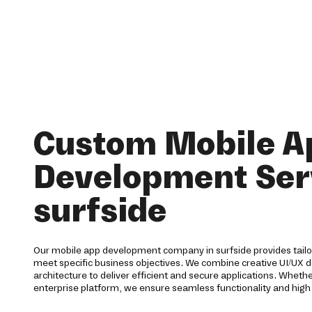
Custom Mobile A
Development Serv
surfside
Our mobile app development company in surfside provides tailor
meet specific business objectives. We combine creative UI/UX 
architecture to deliver efficient and secure applications. Whet
enterprise platform, we ensure seamless functionality and hig