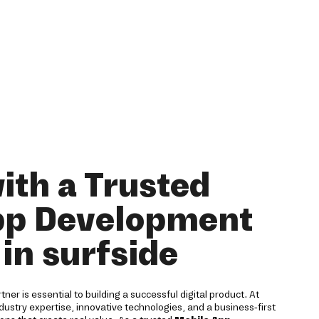
ith a Trusted
pp Development
in surfside
er is essential to building a successful digital product. At
ustry expertise, innovative technologies, and a business-first