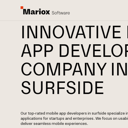
INNOVATIVE
APP DEVEL
COMPANY I
SURFSIDE
Our top-rated mobile app developers in surfside specialize i
applications for startups and enterprises. We focus on usabil
deliver seamless mobile experiences.