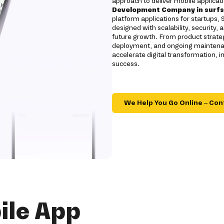
approach to deliver mobile applicati
Development Company in surfs
platform applications for startups, 
designed with scalability, security,
future growth. From product strateg
deployment, and ongoing maintenan
accelerate digital transformation
success.
We Help You Go Online – Con
ile App