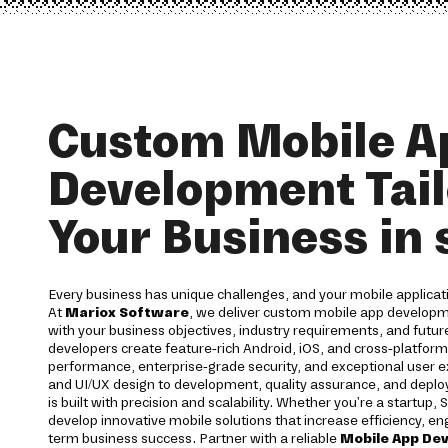
Custom Mobile A
Development Tail
Your Business in 
Every business has unique challenges, and your mobile applicati
At
Mariox Software
, we deliver custom mobile app developm
with your business objectives, industry requirements, and futu
developers create feature-rich Android, iOS, and cross-platform
performance, enterprise-grade security, and exceptional user 
and UI/UX design to development, quality assurance, and deplo
is built with precision and scalability. Whether you're a startup, 
develop innovative mobile solutions that increase efficiency, e
term business success. Partner with a reliable
Mobile App De