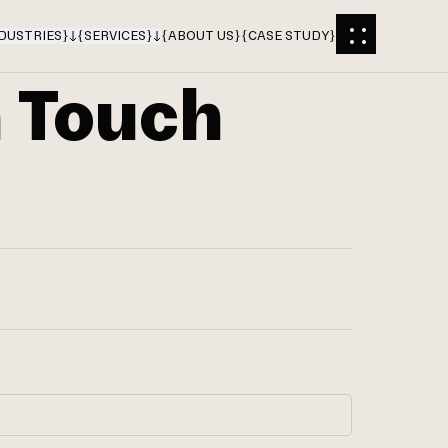
DUSTRIES
}
{
SERVICES
}
{
ABOUT US
}
{
CASE STUDY
}
n Touch