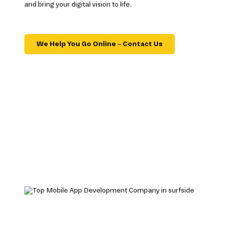
and bring your digital vision to life.
We Help You Go Online – Contact Us