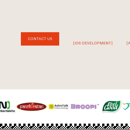
CONTACT US
[IOS DEVELOPMENT]
[