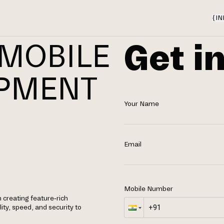
{
IN
Get i
 MOBILE
OPMENT
Your Name
N
Email
Mobile Number
n creating feature-rich
ity, speed, and security to