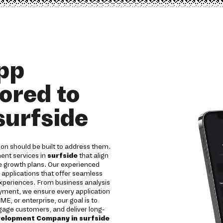
pp
ored to
surfside
on should be built to address them.
ent services in
surfside
that align
re growth plans. Our experienced
 applications that offer seamless
experiences. From business analysis
yment, we ensure every application
SME, or enterprise, our goal is to
ngage customers, and deliver long-
velopment Company in surfside