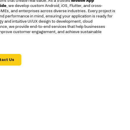
ons that create real value. As a trusted
Mobile App
ide
, we develop custom Android, iOS, Flutter, and cross-
SMEs, and enterprises across diverse industries. Every project is
 and performance in mind, ensuring your application is ready for
y and intuitive UI/UX design to development, cloud
ce, we provide end-to-end services that help businesses
, improve customer engagement, and achieve sustainable
tact Us