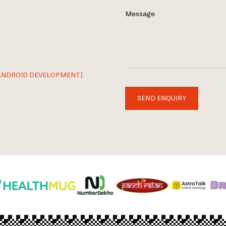
Message
ANDROID DEVELOPMENT]
SEND ENQUIRY