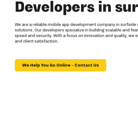
Developers in sur
We are a reliable mobile app development company in surfside 
solutions. Our developers specialize in building scalable and fea
speed and security. With a focus on innovation and quality, we e
and client satisfaction.
We Help You Go Online – Contact Us