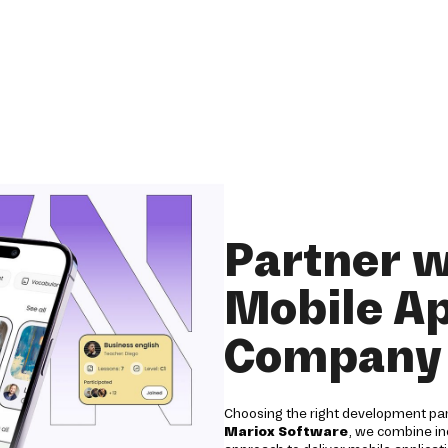
Partner w
Mobile A
Company 
Choosing the right development partn
Mariox Software
, we combine ind