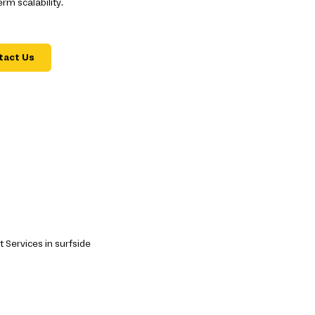
m scalability.
tact Us