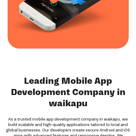
Leading Mobile App
Development Company in
waikapu
As a trusted mobile app development company in waikapu, we
build scalable and high-quality applications tailored to local and
global businesses. Our developers create secure Android and iOS
apps with advanced features and responsive designs. We