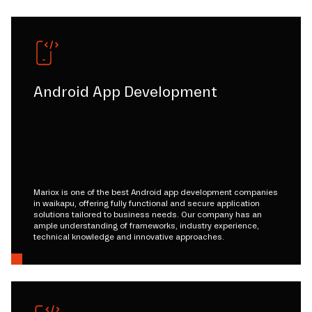
Android App Development
Mariox is one of the best Android app development companies
in waikapu, offering fully functional and secure application
solutions tailored to business needs. Our company has an
ample understanding of frameworks, industry experience,
technical knowledge and innovative approaches.