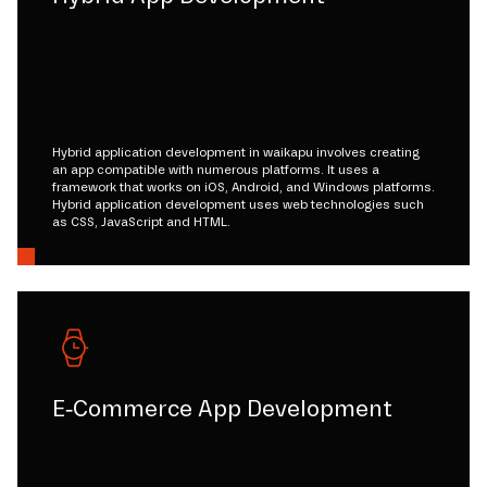
Hybrid application development in waikapu involves creating
an app compatible with numerous platforms. It uses a
framework that works on iOS, Android, and Windows platforms.
Hybrid application development uses web technologies such
as CSS, JavaScript and HTML.
E-Commerce App Development