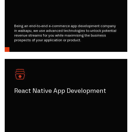
Being an end-to-end e-commerce app development company
in waikapu, we use advanced technologies to unlock potential
revenue streams for you while maximising the business
prospects of your application or product.
React Native App Development