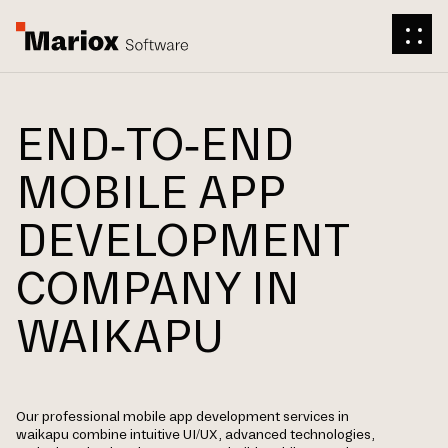
END-TO-END
MOBILE APP
DEVELOPMENT
COMPANY IN
WAIKAPU
Our professional mobile app development services in
waikapu combine intuitive UI/UX, advanced technologies,