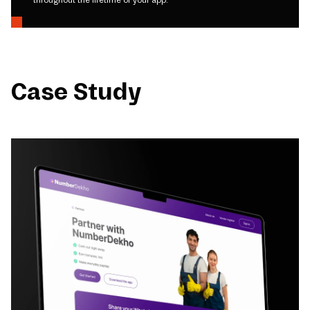
Case Study