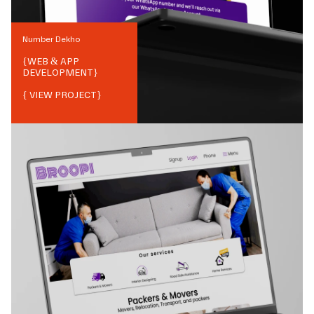
Number Dekho
{
WEB & APP
DEVELOPMENT
}
{ VIEW PROJECT}