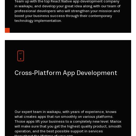
Team up with the top React Native app development company
in waikapu, and develop your great idea along with our team of
professional developers who will strengthen your mission and
boost your business success through their contemporary
technology implementation.
Cross-Platform App Development
Our expert team in waikapu, with years of experience, knows
what creates apps that run smoothly on various platforms.
Those apps lift your business to a completely new level. Mariox
will make sure that you get the highest quality product, smooth
operation, and the best possible support in services
throughout the lifetime of your app.