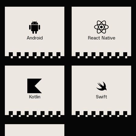
Android
React Native
Kotlin
Swift