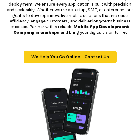
deployment, we ensure every application is built with precision
and scalability. Whether you're a startup, SME, or enterprise, our
goal is to develop innovative mobile solutions that increase
efficiency, engage customers, and deliver long-term business
success. Partner with a reliable
Mobile App Development
Company in waikapu
and bring your digital vision to life.
We Help You Go Online – Contact Us