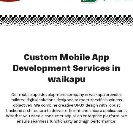
Custom Mobile App
Development Services in
waikapu
Our mobile app development company in waikapu provides
tailored digital solutions designed to meet specific business
objectives. We combine creative UI/UX design with robust
backend architecture to deliver efficient and secure applications.
Whether you need a consumer app or an enterprise platform, we
ensure seamless functionality and high performance.