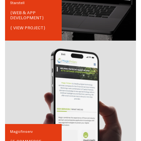
Starstell
{
WEB & APP
DEVELOPMENT
}
{ VIEW PROJECT}
Magicfinserv