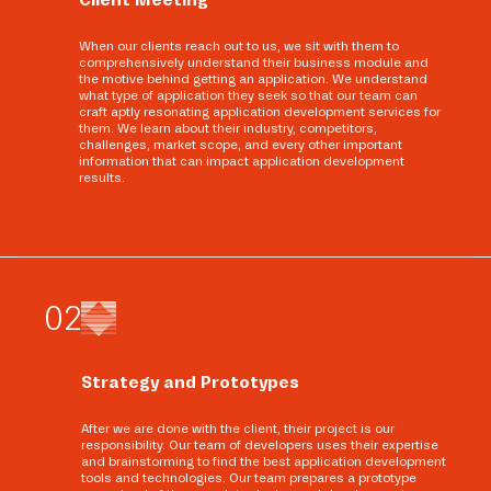
When our clients reach out to us, we sit with them to
comprehensively understand their business module and
the motive behind getting an application. We understand
what type of application they seek so that our team can
craft aptly resonating application development services for
them. We learn about their industry, competitors,
challenges, market scope, and every other important
information that can impact application development
results.
0
2
Strategy and Prototypes
After we are done with the client, their project is our
responsibility. Our team of developers uses their expertise
and brainstorming to find the best application development
tools and technologies. Our team prepares a prototype