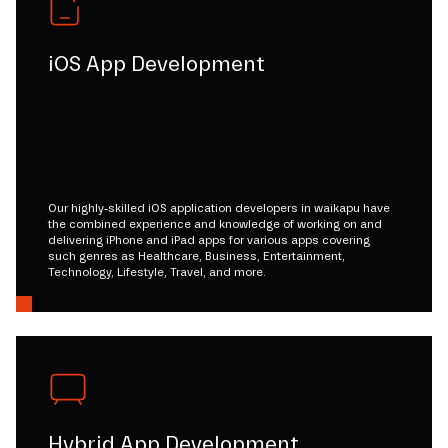
iOS App Development
Our highly-skilled iOS application developers in waikapu have
the combined experience and knowledge of working on and
delivering iPhone and iPad apps for various apps covering
such genres as Healthcare, Business, Entertainment,
Technology, Lifestyle, Travel, and more.
Hybrid App Development