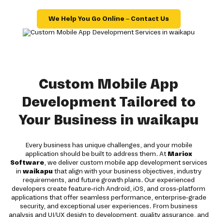
We Help You Go Online – Contact Us
Custom Mobile App
Development Tailored to
Your Business in waikapu
Every business has unique challenges, and your mobile
application should be built to address them. At
Mariox
Software
, we deliver custom mobile app development services
in
waikapu
that align with your business objectives, industry
requirements, and future growth plans. Our experienced
developers create feature-rich Android, iOS, and cross-platform
applications that offer seamless performance, enterprise-grade
security, and exceptional user experiences. From business
analysis and UI/UX design to development, quality assurance, and