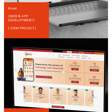
Broopi
{
WEB & APP
DEVELOPMENT
}
{ VIEW PROJECT}