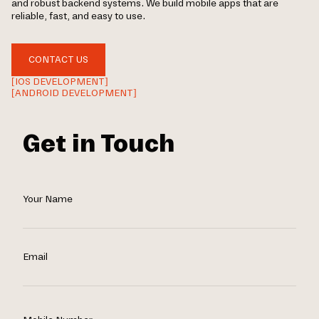
and robust backend systems. We build mobile apps that are
reliable, fast, and easy to use.
CONTACT US
[IOS DEVELOPMENT]
[ANDROID DEVELOPMENT]
Get in Touch
Your Name
Email