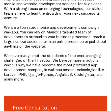
mobile and website development services for all devices.
With a strong focus on emerging technologies, our skilled
team is here to lead the growth of your next successful
venture.
We are a top-rated mobile app development company in
waikapu
. You can rely on Mariox’s talented team of
developers to streamline your business processes, reach a
large number audience with an online presence or just about
anything on the website.
We have always met the standards of the ever-changing
challenges of the IT sector. We believe more in actions,
which is why we have become the most preferred app
development company in
waikapu
across technologies like
Laravel, PHP, Django/Python, AngularJS, CodeIgniter, and
many more.
Free Consultation