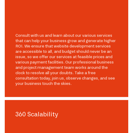
Consult with us and learn about our various services
that can help your business grow and generate higher
ROI. We ensure that website development services
are accessible to all, and budget should never be an
issue, so we offer our services at feasible prices and
various payment facilities. Our professional business
and project management team works around the
clock to resolve all your doubts. Take a free
consultation today, join us, observe changes, and see
your business touch the skies.
360 Scalability