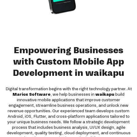
Empowering Businesses
with Custom Mobile App
Development in waikapu
Digital transformation begins with the right technology partner. At
Mariox Software
, we help businesses in
waikapu
build
innovative mobile applications that improve customer
engagement, streamline business operations, and unlock new
revenue opportunities. Our experienced team develops custom
Android, iOS, Flutter, and cross-platform applications tailored to
your unique business needs. We follow a strategic development
process that includes business analysis, UI/UX design, agile
development, quality testing, cloud deployment, and continuous