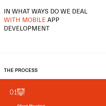
IN WHAT WAYS DO WE DEAL
WITH MOBILE
APP
DEVELOPMENT
THE PROCESS
0
1
Client Meeting