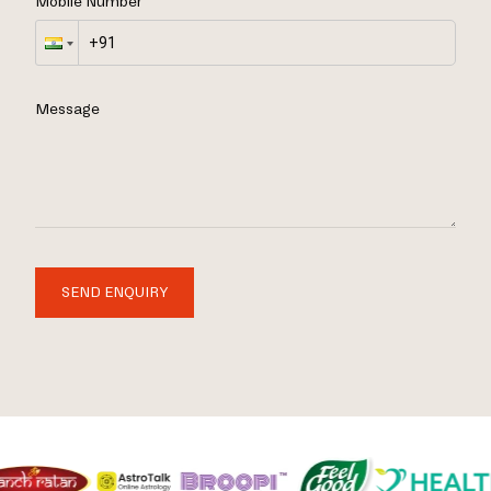
Mobile Number
Message
SEND ENQUIRY