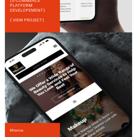
{
E-COMMERCE
PLATFORM
DEVELOPEMENT
}
{ VIEW PROJECT}
Milanoa