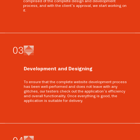
comprised of the complete design and development
process, and with the client’s approval, we start working on
it.
0
3
Development and Designing
To ensure that the complete website development process
has been well-performed and does not leave with any
glitches, our testers check out the application’s efficiency
and overall functionality. Once everything is good, the
application is suitable for delivery.