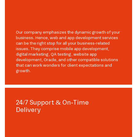
Our company emphasizes the dynamic growth of your
business. Hence, web and app development services
can be the right stop for all your business-related
issues. They comprise mobile app development,
digital marketing, QA testing, website app
development, Oracle, and other compatible solutions
that can work wonders for client expectations and
growth.
24/7 Support & On-Time
Delivery