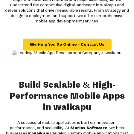
understand the competitive digital landscape in waikapu and
deliver solutions that drive measurable results. From strategy and
design to deployment and support, we offer comprehensive
mobile app development services.
We Help You Go Online – Contact Us
Build Scalable & High-
Performance Mobile Apps
in waikapu
A successful mobile application is built on innovation,
performance, and scalability. At
Mariox Software
, we help
businesses in
waikapu
develop custom mobile applications that