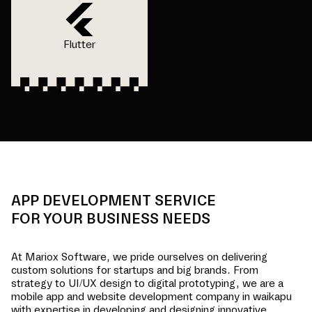
Flutter
APP DEVELOPMENT SERVICE
FOR YOUR BUSINESS NEEDS
At Mariox Software, we pride ourselves on delivering
custom solutions for startups and big brands. From
strategy to UI/UX design to digital prototyping, we are a
mobile app and website development company in
waikapu
with expertise in developing and designing innovative