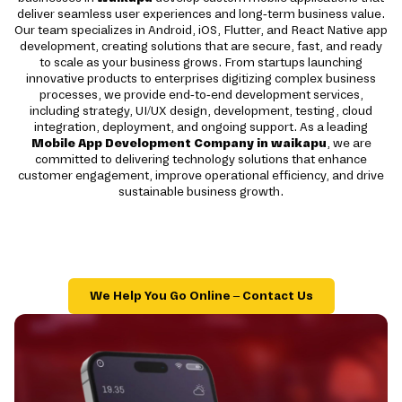
deliver seamless user experiences and long-term business value.
Our team specializes in Android, iOS, Flutter, and React Native app
development, creating solutions that are secure, fast, and ready
to scale as your business grows. From startups launching
innovative products to enterprises digitizing complex business
processes, we provide end-to-end development services,
including strategy, UI/UX design, development, testing, cloud
integration, deployment, and ongoing support. As a leading
Mobile App Development Company in waikapu
, we are
committed to delivering technology solutions that enhance
customer engagement, improve operational efficiency, and drive
sustainable business growth.
We Help You Go Online – Contact Us