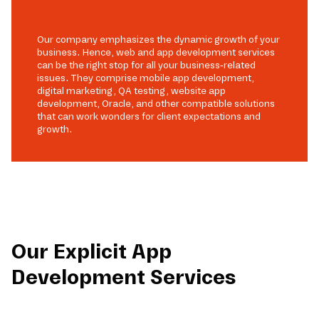
Our company emphasizes the dynamic growth of your
business. Hence, web and app development services
can be the right stop for all your business-related
issues. They comprise mobile app development,
digital marketing, QA testing, website app
development, Oracle, and other compatible solutions
that can work wonders for client expectations and
growth.
Our Explicit App
Development Services