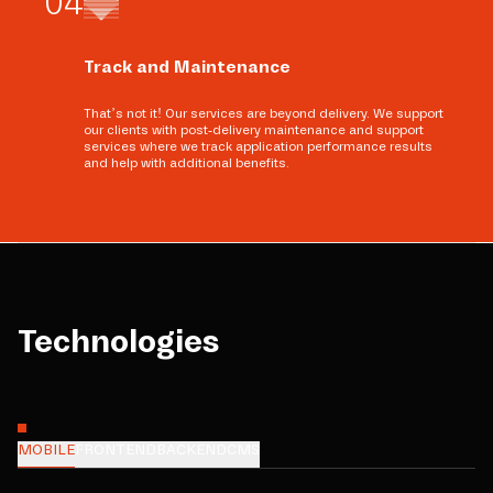
0
4
Track and Maintenance
That’s not it! Our services are beyond delivery. We support
our clients with post-delivery maintenance and support
services where we track application performance results
and help with additional benefits.
Technologies
MOBILE
FRONTEND
BACKEND
CMS