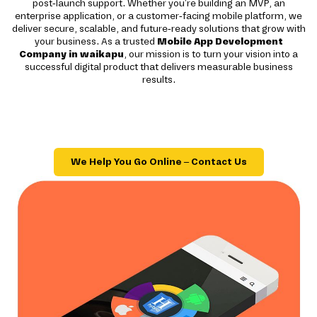
post-launch support. Whether you're building an MVP, an
enterprise application, or a customer-facing mobile platform, we
deliver secure, scalable, and future-ready solutions that grow with
your business. As a trusted
Mobile App Development
Company in waikapu
, our mission is to turn your vision into a
successful digital product that delivers measurable business
results.
We Help You Go Online – Contact Us