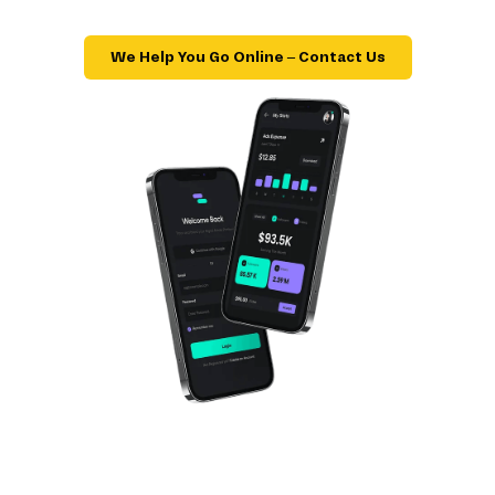
We Help You Go Online – Contact Us