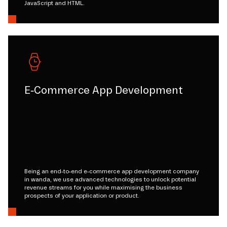
JavaScript and HTML.
E-Commerce App Development
Being an end-to-end e-commerce app development company
in wanda, we use advanced technologies to unlock potential
revenue streams for you while maximising the business
prospects of your application or product.