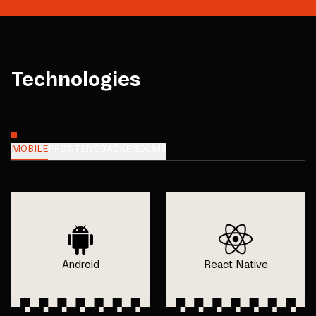
Technologies
MOBILE
FRONTEND
BACKEND
CMS
Android
React Native