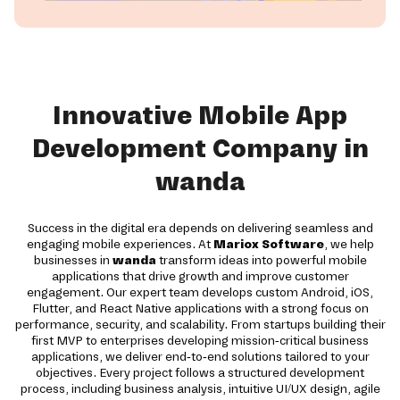
Innovative Mobile App
Development Company in
wanda
Success in the digital era depends on delivering seamless and
engaging mobile experiences. At
Mariox Software
, we help
businesses in
wanda
transform ideas into powerful mobile
applications that drive growth and improve customer
engagement. Our expert team develops custom Android, iOS,
Flutter, and React Native applications with a strong focus on
performance, security, and scalability. From startups building their
first MVP to enterprises developing mission-critical business
applications, we deliver end-to-end solutions tailored to your
objectives. Every project follows a structured development
process, including business analysis, intuitive UI/UX design, agile