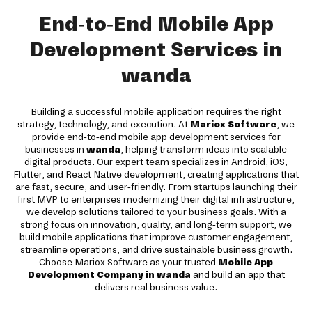
End-to-End Mobile App
Development Services in
wanda
Building a successful mobile application requires the right
strategy, technology, and execution. At
Mariox Software
, we
provide end-to-end mobile app development services for
businesses in
wanda
, helping transform ideas into scalable
digital products. Our expert team specializes in Android, iOS,
Flutter, and React Native development, creating applications that
are fast, secure, and user-friendly. From startups launching their
first MVP to enterprises modernizing their digital infrastructure,
we develop solutions tailored to your business goals. With a
strong focus on innovation, quality, and long-term support, we
build mobile applications that improve customer engagement,
streamline operations, and drive sustainable business growth.
Choose Mariox Software as your trusted
Mobile App
Development Company in wanda
and build an app that
delivers real business value.