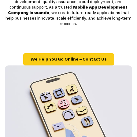
development, quality assurance, cloud deployment, and
continuous support. As a trusted
Mobile App Development
Company in wanda
, we create future-ready applications that
help businesses innovate, scale efficiently, and achieve long-term
success.
We Help You Go Online – Contact Us