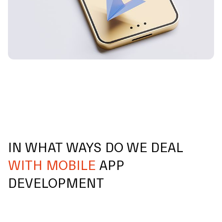
IN WHAT WAYS DO WE DEAL
WITH MOBILE
APP
DEVELOPMENT