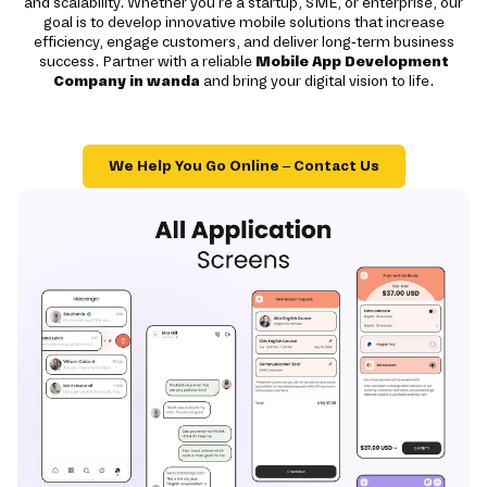
and scalability. Whether you're a startup, SME, or enterprise, our
goal is to develop innovative mobile solutions that increase
efficiency, engage customers, and deliver long-term business
success. Partner with a reliable
Mobile App Development
Company in wanda
and bring your digital vision to life.
We Help You Go Online – Contact Us