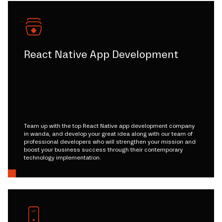
React Native App Development
Team up with the top React Native app development company
in wanda, and develop your great idea along with our team of
professional developers who will strengthen your mission and
boost your business success through their contemporary
technology implementation.