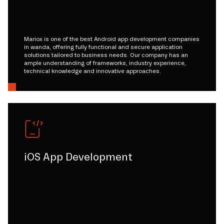
Mariox is one of the best Android app development companies
in wanda, offering fully functional and secure application
solutions tailored to business needs. Our company has an
ample understanding of frameworks, industry experience,
technical knowledge and innovative approaches.
iOS App Development