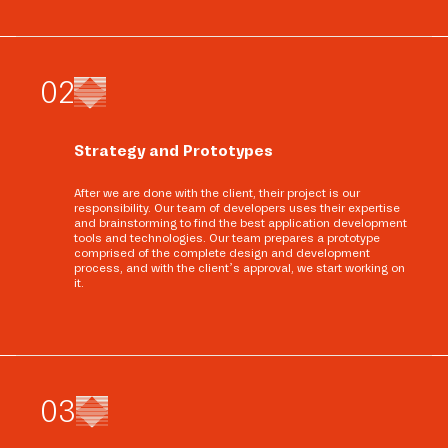
0
2
Strategy and Prototypes
After we are done with the client, their project is our
responsibility. Our team of developers uses their expertise
and brainstorming to find the best application development
tools and technologies. Our team prepares a prototype
comprised of the complete design and development
process, and with the client’s approval, we start working on
it.
0
3