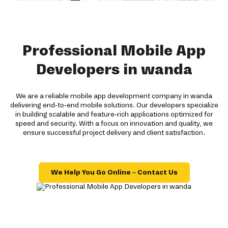
Professional Mobile App
Developers in wanda
We are a reliable mobile app development company in wanda
delivering end-to-end mobile solutions. Our developers specialize
in building scalable and feature-rich applications optimized for
speed and security. With a focus on innovation and quality, we
ensure successful project delivery and client satisfaction.
We Help You Go Online – Contact Us