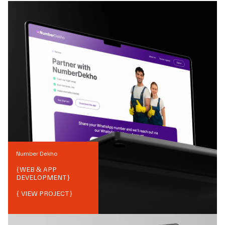
Number Dekho
{
WEB & APP
DEVELOPMENT
}
{ VIEW PROJECT}