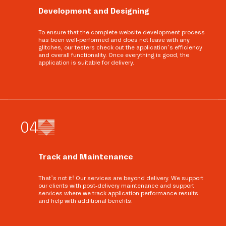
Development and Designing
To ensure that the complete website development process
has been well-performed and does not leave with any
glitches, our testers check out the application’s efficiency
and overall functionality. Once everything is good, the
application is suitable for delivery.
0
4
Track and Maintenance
That’s not it! Our services are beyond delivery. We support
our clients with post-delivery maintenance and support
services where we track application performance results
and help with additional benefits.