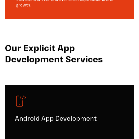
growth.
Our Explicit App
Development Services
Android App Development