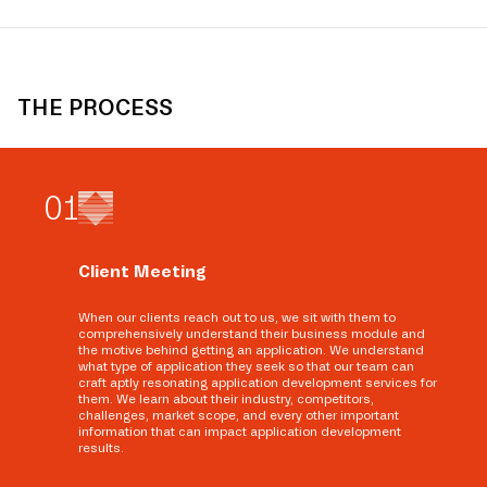
THE PROCESS
0
1
Client Meeting
When our clients reach out to us, we sit with them to
comprehensively understand their business module and
the motive behind getting an application. We understand
what type of application they seek so that our team can
craft aptly resonating application development services for
them. We learn about their industry, competitors,
challenges, market scope, and every other important
information that can impact application development
results.