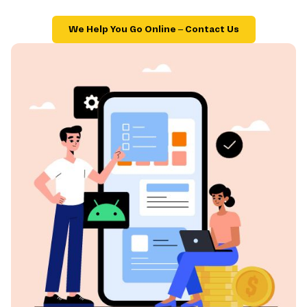
We Help You Go Online – Contact Us