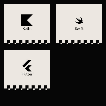
Kotlin
Swift
Flutter