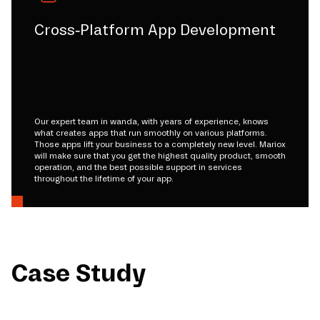
Cross-Platform App Development
Our expert team in wanda, with years of experience, knows
what creates apps that run smoothly on various platforms.
Those apps lift your business to a completely new level. Mariox
will make sure that you get the highest quality product, smooth
operation, and the best possible support in services
throughout the lifetime of your app.
Case Study