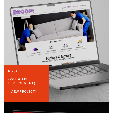
Broopi
{
WEB & APP
DEVELOPMENT
}
{ VIEW PROJECT}