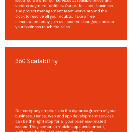
issue, so we offer our services at feasible prices and
various payment facilities. Our professional business
and project management team works around the
clock to resolve all your doubts. Take a free
consultation today, join us, observe changes, and see
your business touch the skies.
360 Scalability
Our company emphasizes the dynamic growth of your
business. Hence, web and app development services
can be the right stop for all your business-related
issues. They comprise mobile app development,
digital marketing, QA testing, website app