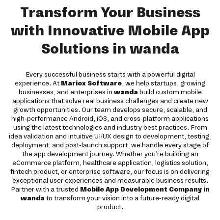
Transform Your Business
with Innovative Mobile App
Solutions in wanda
Every successful business starts with a powerful digital
experience. At
Mariox Software
, we help startups, growing
businesses, and enterprises in
wanda
build custom mobile
applications that solve real business challenges and create new
growth opportunities. Our team develops secure, scalable, and
high-performance Android, iOS, and cross-platform applications
using the latest technologies and industry best practices. From
idea validation and intuitive UI/UX design to development, testing,
deployment, and post-launch support, we handle every stage of
the app development journey. Whether you're building an
eCommerce platform, healthcare application, logistics solution,
fintech product, or enterprise software, our focus is on delivering
exceptional user experiences and measurable business results.
Partner with a trusted
Mobile App Development Company in
wanda
to transform your vision into a future-ready digital
product.