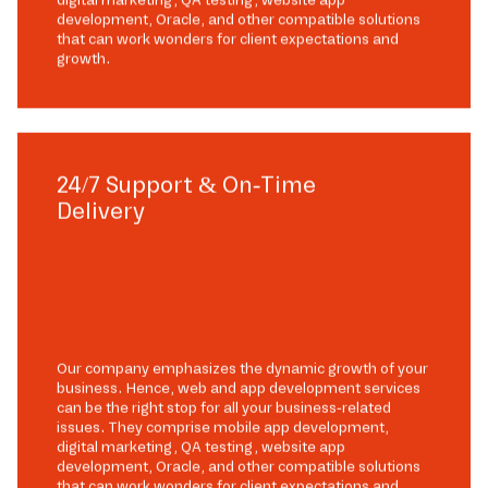
development, Oracle, and other compatible solutions
that can work wonders for client expectations and
growth.
24/7 Support & On-Time
Delivery
Our company emphasizes the dynamic growth of your
business. Hence, web and app development services
can be the right stop for all your business-related
issues. They comprise mobile app development,
digital marketing, QA testing, website app
development, Oracle, and other compatible solutions
that can work wonders for client expectations and