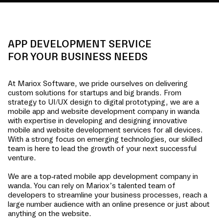
APP DEVELOPMENT SERVICE
FOR YOUR BUSINESS NEEDS
At Mariox Software, we pride ourselves on delivering
custom solutions for startups and big brands. From
strategy to UI/UX design to digital prototyping, we are a
mobile app and website development company in
wanda
with expertise in developing and designing innovative
mobile and website development services for all devices.
With a strong focus on emerging technologies, our skilled
team is here to lead the growth of your next successful
venture.
We are a top-rated mobile app development company in
wanda
. You can rely on Mariox’s talented team of
developers to streamline your business processes, reach a
large number audience with an online presence or just about
anything on the website.