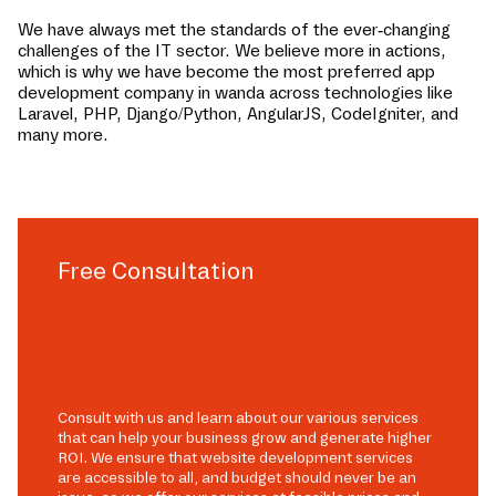
We have always met the standards of the ever-changing
challenges of the IT sector. We believe more in actions,
which is why we have become the most preferred app
development company in
wanda
across technologies like
Laravel, PHP, Django/Python, AngularJS, CodeIgniter, and
many more.
Free Consultation
Consult with us and learn about our various services
that can help your business grow and generate higher
ROI. We ensure that website development services
are accessible to all, and budget should never be an