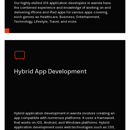
Our highly-skilled iOS application developers in wanda have
the combined experience and knowledge of working on and
delivering iPhone and iPad apps for various apps covering
such genres as Healthcare, Business, Entertainment,
Technology, Lifestyle, Travel, and more.
Hybrid App Development
Hybrid application development in wanda involves creating an
app compatible with numerous platforms. It uses a framework
that works on iOS, Android, and Windows platforms. Hybrid
application development uses web technologies such as CSS,