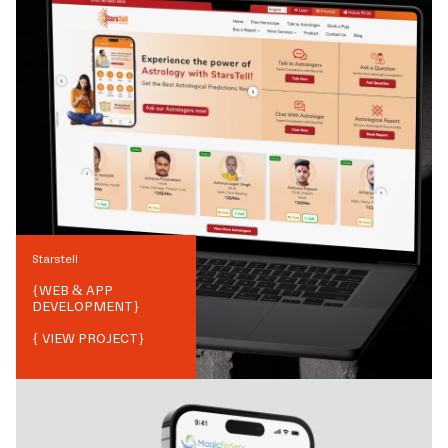
Starstell
{
WEB & APP
DEVELOPMENT
}
{ VIEW PROJECT}