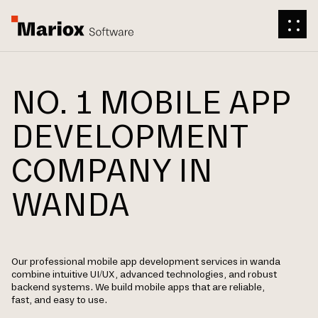
NO. 1 MOBILE APP
DEVELOPMENT
COMPANY IN
WANDA
Our professional mobile app development services in wanda
combine intuitive UI/UX, advanced technologies, and robust
backend systems. We build mobile apps that are reliable,
fast, and easy to use.