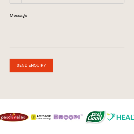
Message
SEND ENQUIRY