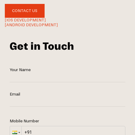
CONTACT US
[IOS DEVELOPMENT]
[ANDROID DEVELOPMENT]
Get in Touch
Your Name
Email
Mobile Number