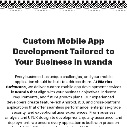
Custom Mobile App
Development Tailored to
Your Business in wanda
Every business has unique challenges, and your mobile
application should be built to address them. At
Mariox
Software
, we deliver custom mobile app development services
in
wanda
that align with your business objectives, industry
requirements, and future growth plans. Our experienced
developers create feature-rich Android, iOS, and cross-platform
applications that offer seamless performance, enterprise-grade
security, and exceptional user experiences. From business
analysis and UI/UX design to development, quality assurance, and
deployment, we ensure every application is built with precision