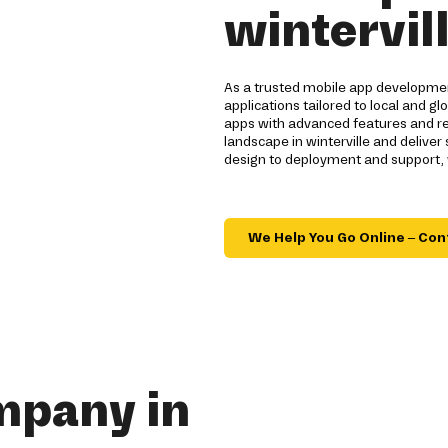
wintervil
As a trusted mobile app development
applications tailored to local and 
apps with advanced features and re
landscape in winterville and deliver
design to deployment and support,
We Help You Go Online – Con
mpany in