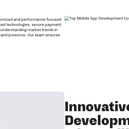
stomized and performance-focused
anced technologies, secure payment
 understanding market trends in
brand presence. Our team ensures
Innovativ
Developm