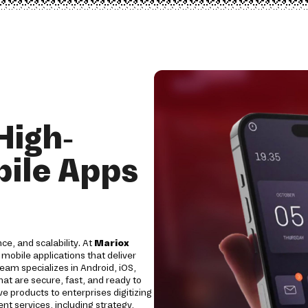
High-
ile Apps
ce, and scalability. At
Mariox
obile applications that deliver
am specializes in Android, iOS,
at are secure, fast, and ready to
e products to enterprises digitizing
 services, including strategy,