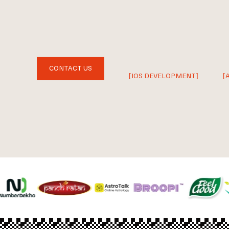
CONTACT US
[IOS DEVELOPMENT]
[