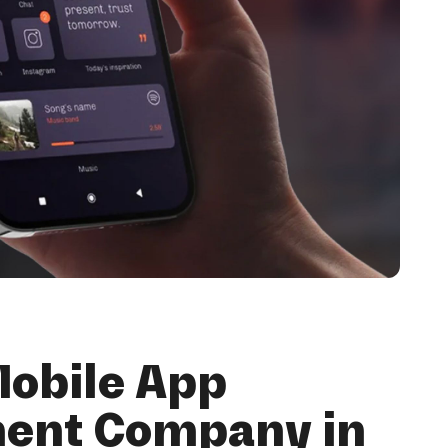
Mobile App
ent Company in