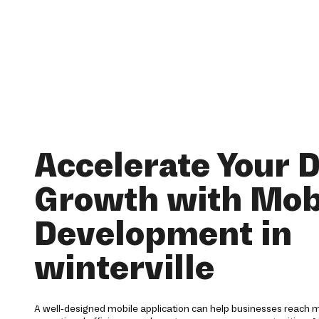
Accelerate Your D
Growth with Mob
Development in
winterville
A well-designed mobile application can help businesses reach