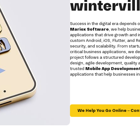
wintervil
Success in the digital era depends
Mariox Software
, we help busin
applications that drive growth an
custom Android, iOS, Flutter, and R
security, and scalability. From star
critical business applications, we de
project follows a structured develop
design, agile development, quality
trusted
Mobile App Development
applications that help businesses in
We Help You Go Online – Con