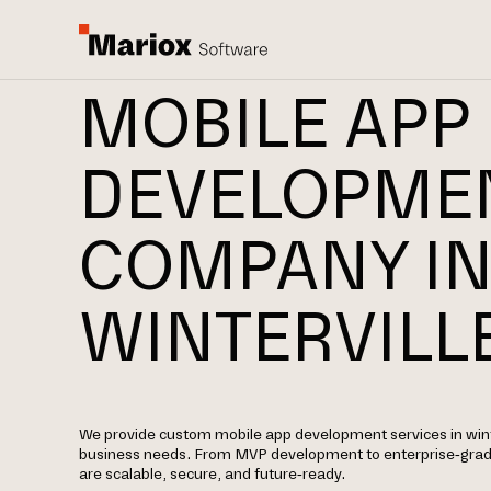
MOBILE APP
DEVELOPME
COMPANY I
WINTERVILL
We provide custom mobile app development services in winter
business needs. From MVP development to enterprise-grade 
are scalable, secure, and future-ready.