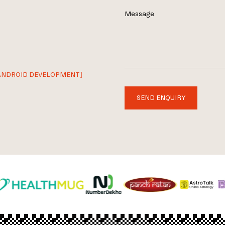
Message
ANDROID DEVELOPMENT]
SEND ENQUIRY