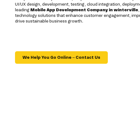
UI/UX design, development, testing, cloud integration, deploym
leading
Mobile App Development Company in winterville
technology solutions that enhance customer engagement, impro
drive sustainable business growth.
We Help You Go Online – Contact Us