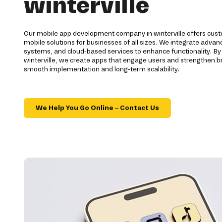
winterville
Our mobile app development company in winterville offers cu
mobile solutions for businesses of all sizes. We integrate adv
systems, and cloud-based services to enhance functionality. By
winterville, we create apps that engage users and strengthen 
smooth implementation and long-term scalability.
We Help You Go Online – Contact Us