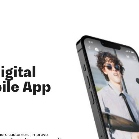
igital
ile App
 more customers, improve