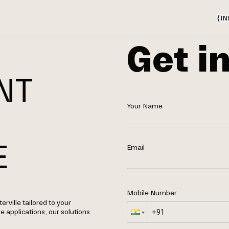
{
IN
Get i
NT
Your Name
N
E
Email
Mobile Number
ville tailored to your
applications, our solutions