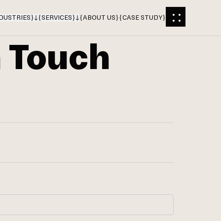
DUSTRIES
}
{
SERVICES
}
{
ABOUT US
}
{
CASE STUDY
}
n Touch