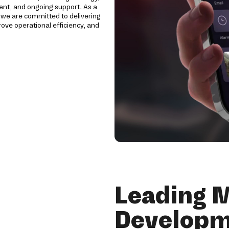
ent, and ongoing support. As a
, we are committed to delivering
ve operational efficiency, and
Leading 
Developm