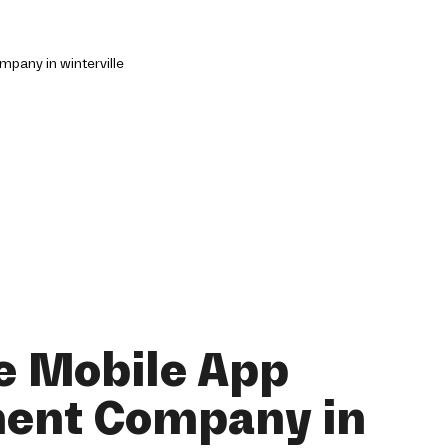
e Mobile App
ent Company in