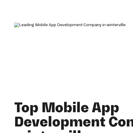
Top Mobile App
Development Co