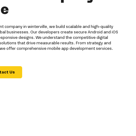
le
 company in winterville, we build scalable and high-quality
global businesses. Our developers create secure Android and iOS
sponsive designs. We understand the competitive digital
 solutions that drive measurable results. From strategy and
 we offer comprehensive mobile app development services.
tact Us