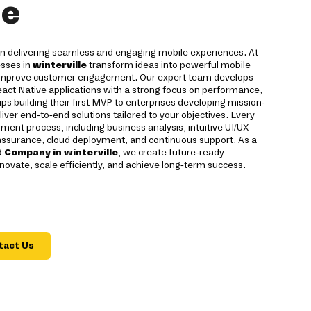
le
 on delivering seamless and engaging mobile experiences. At
esses in
winterville
transform ideas into powerful mobile
d improve customer engagement. Our expert team develops
eact Native applications with a strong focus on performance,
tups building their first MVP to enterprises developing mission-
liver end-to-end solutions tailored to your objectives. Every
ment process, including business analysis, intuitive UI/UX
 assurance, cloud deployment, and continuous support. As a
 Company in winterville
, we create future-ready
novate, scale efficiently, and achieve long-term success.
tact Us