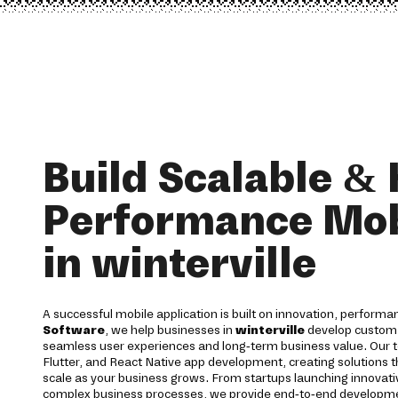
Build Scalable & 
Performance Mob
in winterville
A successful mobile application is built on innovation, performan
Software
, we help businesses in
winterville
develop custom m
seamless user experiences and long-term business value. Our te
Flutter, and React Native app development, creating solutions th
scale as your business grows. From startups launching innovativ
complex business processes, we provide end-to-end development