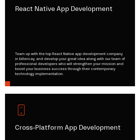
React Native App Development
Team up with the top React Native app development company
in billericay, and develop your great idea along with our team of
professional developers who will strengthen your mission and
boost your business success through their contemporary
technology implementation.
Cross-Platform App Development