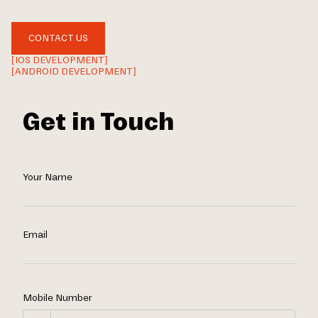
CONTACT US
[IOS DEVELOPMENT]
[ANDROID DEVELOPMENT]
Get in Touch
Your Name
Email
Mobile Number