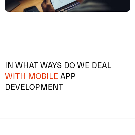
IN WHAT WAYS DO WE DEAL
WITH MOBILE
APP
DEVELOPMENT