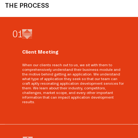
THE PROCESS
0
1
Client Meeting
When our clients reach out to us, we sit with them to
comprehensively understand their business module and
the motive behind getting an application. We understand
what type of application they seek so that our team can
craft aptly resonating application development services for
them. We learn about their industry, competitors,
challenges, market scope, and every other important
information that can impact application development
results.