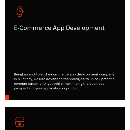
E-Commerce App Development
Being an end-to-end e-commerce app development company
in billericay, we use advanced technologies to unlock potential
revenue streams for you while maximising the business
prospects of your application or product.