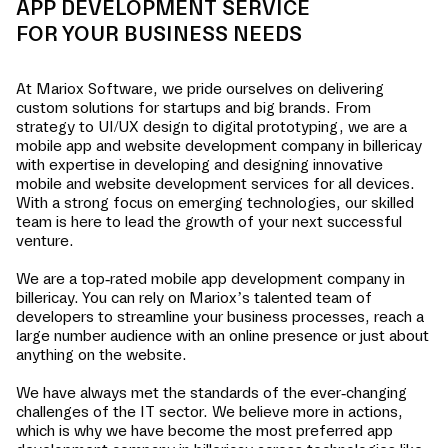
APP DEVELOPMENT SERVICE
FOR YOUR BUSINESS NEEDS
At Mariox Software, we pride ourselves on delivering
custom solutions for startups and big brands. From
strategy to UI/UX design to digital prototyping, we are a
mobile app and website development company in
billericay
with expertise in developing and designing innovative
mobile and website development services for all devices.
With a strong focus on emerging technologies, our skilled
team is here to lead the growth of your next successful
venture.
We are a top-rated mobile app development company in
billericay
. You can rely on Mariox’s talented team of
developers to streamline your business processes, reach a
large number audience with an online presence or just about
anything on the website.
We have always met the standards of the ever-changing
challenges of the IT sector. We believe more in actions,
which is why we have become the most preferred app