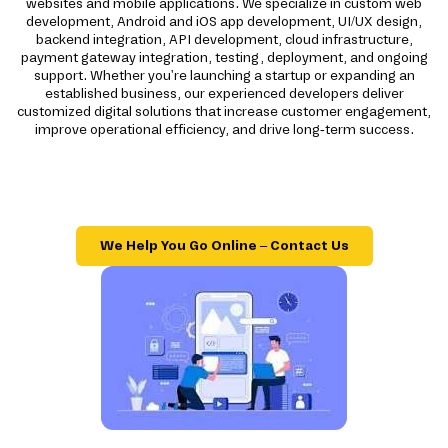
websites and mobile applications. We specialize in custom web
development, Android and iOS app development, UI/UX design,
backend integration, API development, cloud infrastructure,
payment gateway integration, testing, deployment, and ongoing
support. Whether you're launching a startup or expanding an
established business, our experienced developers deliver
customized digital solutions that increase customer engagement,
improve operational efficiency, and drive long-term success.
We Help You Go Online – Contact Us