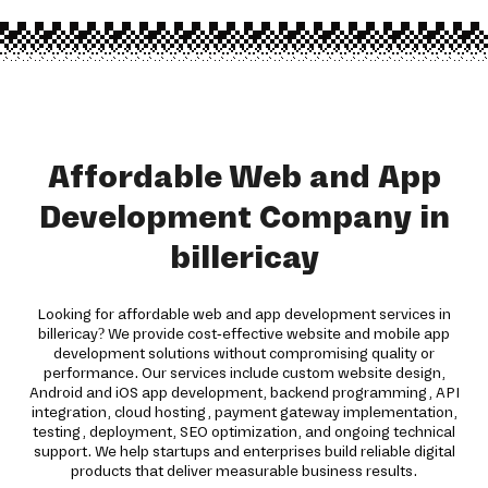
Affordable Web and App
Development Company in
billericay
Looking for affordable web and app development services in
billericay? We provide cost-effective website and mobile app
development solutions without compromising quality or
performance. Our services include custom website design,
Android and iOS app development, backend programming, API
integration, cloud hosting, payment gateway implementation,
testing, deployment, SEO optimization, and ongoing technical
support. We help startups and enterprises build reliable digital
products that deliver measurable business results.