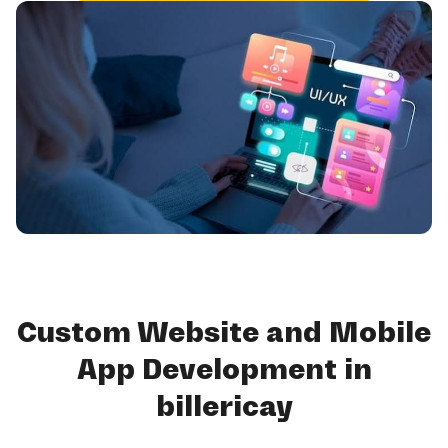
Custom Website and Mobile
App Development in
billericay