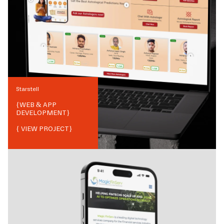
Starstell
{
WEB & APP
DEVELOPMENT
}
{ VIEW PROJECT}