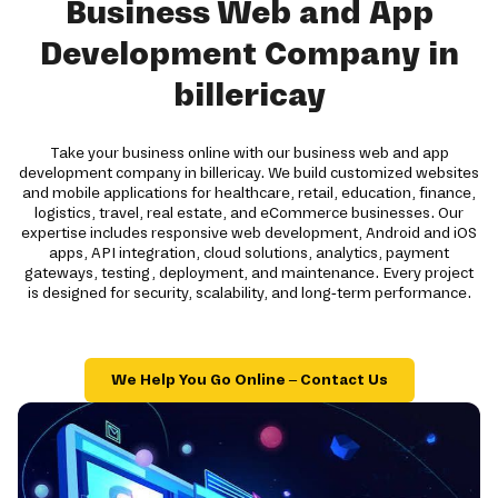
Business Web and App
Development Company in
billericay
Take your business online with our business web and app
development company in billericay. We build customized websites
and mobile applications for healthcare, retail, education, finance,
logistics, travel, real estate, and eCommerce businesses. Our
expertise includes responsive web development, Android and iOS
apps, API integration, cloud solutions, analytics, payment
gateways, testing, deployment, and maintenance. Every project
is designed for security, scalability, and long-term performance.
We Help You Go Online – Contact Us