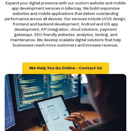
Expand your digital presence with our custom website and mobile
app development services in billericay. We build responsive
websites and mobile applications that deliver outstanding
performance across all devices. Our services include UI/UX design,
frontend and backend development, Android and iOS app
development, API integration, cloud solutions, payment
gateways, SEO-friendly websites, analytics, testing, and
maintenance. We develop scalable digital solutions that help
businesses reach more customers and increase revenue.
We Help You Go Online – Contact Us