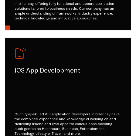
in billericay, offering fully functional and secure application
solutions tailored to business needs. Our company has an
ample understanding of frameworks, industry experience,
technical knowledge and innovative approaches.
iOS App Development
Our highly-skilled iOS application developers in billericay have
the combined experience and knowledge of working on and
delivering iPhone and iPad apps for various apps covering
such genres as Healthcare, Business, Entertainment,
Technology, Lifestyle, Travel, and more.