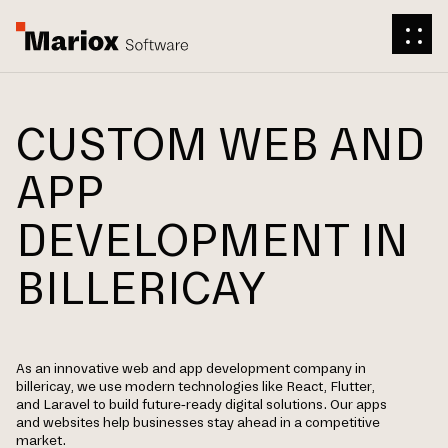
CUSTOM WEB AND
APP
DEVELOPMENT IN
BILLERICAY
As an innovative web and app development company in
billericay, we use modern technologies like React, Flutter,
and Laravel to build future-ready digital solutions. Our apps
and websites help businesses stay ahead in a competitive
market.