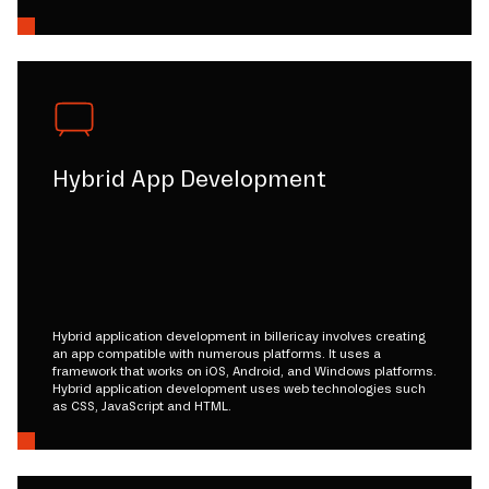
Hybrid App Development
Hybrid application development in billericay involves creating
an app compatible with numerous platforms. It uses a
framework that works on iOS, Android, and Windows platforms.
Hybrid application development uses web technologies such
as CSS, JavaScript and HTML.