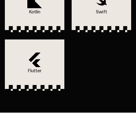
Kotlin
Swift
Flutter