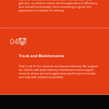
glitches, our testers check out the application’s efficiency
and overall functionality. Once everything is good, the
application is suitable for delivery.
0
4
Track and Maintenance
That’s not it! Our services are beyond delivery. We support
our clients with post-delivery maintenance and support
services where we track application performance results
and help with additional benefits.