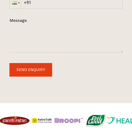
Message
SEND ENQUIRY