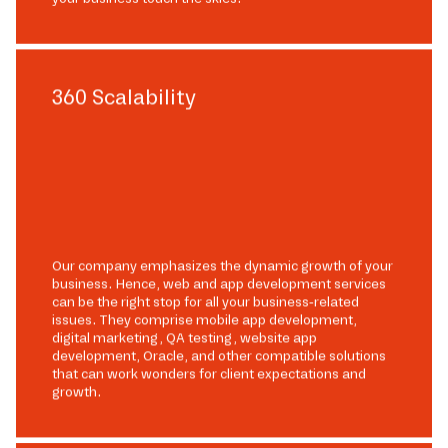
360 Scalability
Our company emphasizes the dynamic growth of your
business. Hence, web and app development services
can be the right stop for all your business-related
issues. They comprise mobile app development,
digital marketing, QA testing, website app
development, Oracle, and other compatible solutions
that can work wonders for client expectations and
growth.