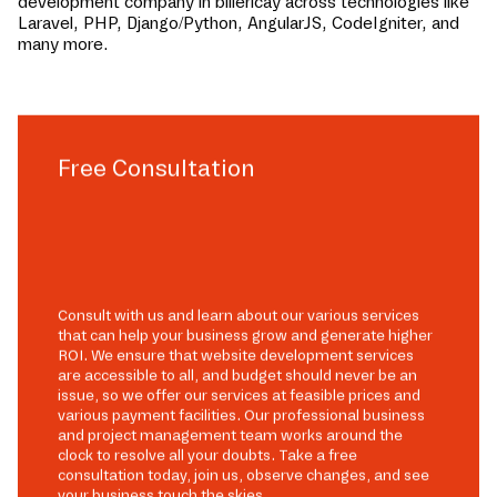
development company in
billericay
across technologies like
Laravel, PHP, Django/Python, AngularJS, CodeIgniter, and
many more.
Free Consultation
Consult with us and learn about our various services
that can help your business grow and generate higher
ROI. We ensure that website development services
are accessible to all, and budget should never be an
issue, so we offer our services at feasible prices and
various payment facilities. Our professional business
and project management team works around the
clock to resolve all your doubts. Take a free
consultation today, join us, observe changes, and see
your business touch the skies.