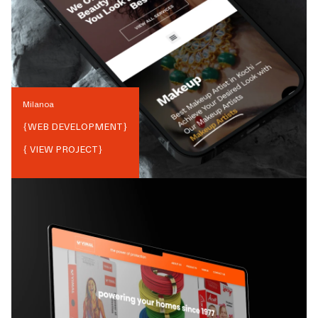
Milanoa
{
WEB DEVELOPMENT
}
{ VIEW PROJECT}