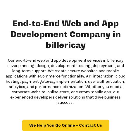
End-to-End Web and App
Development Company in
billericay
Our end-to-end web and app development services in billericay
cover planning, design, development, testing, deployment, and
long-term support. We create secure websites and mobile
applications with eCommerce functionality, API integration, cloud
hosting, payment gateway implementation, user authentication,
analytics, and performance optimization. Whether you need a
corporate website, online store, or custom mobile app, our
experienced developers deliver solutions that drive business
success.
We Help You Go Online – Contact Us