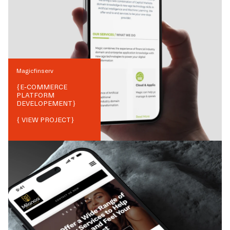
Magicfinserv
{
E-COMMERCE
PLATFORM
DEVELOPEMENT
}
{ VIEW PROJECT}