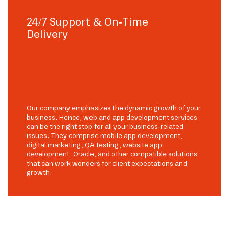
24/7 Support & On-Time
Delivery
Our company emphasizes the dynamic growth of your
business. Hence, web and app development services
can be the right stop for all your business-related
issues. They comprise mobile app development,
digital marketing, QA testing, website app
development, Oracle, and other compatible solutions
that can work wonders for client expectations and
growth.