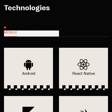
Technologies
MOBILE
FRONTEND
BACKEND
CMS
Android
React Native