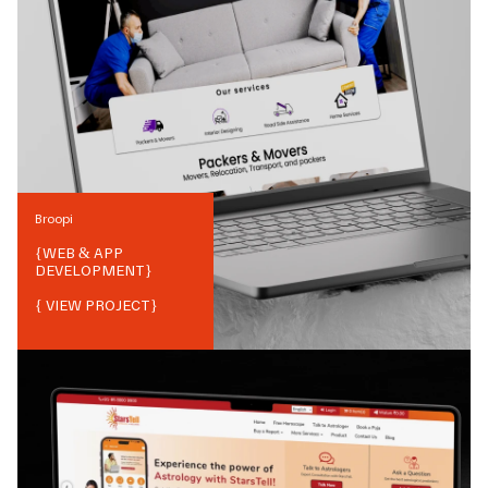
Broopi
{
WEB & APP
DEVELOPMENT
}
{ VIEW PROJECT}