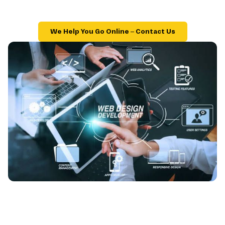
We Help You Go Online – Contact Us