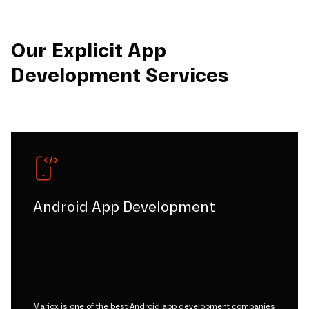
Our Explicit App
Development Services
Android App Development
Mariox is one of the best Android app development companies