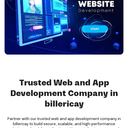
Trusted Web and App
Development Company in
billericay
Partner with our trusted web and app development company in
billericay to build secure, scalable, and high-performance