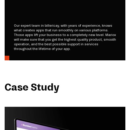
Our expert team in billericay, with years of experience, knows
what creates apps that run smoothly on various platforms.
Those apps lift your business to a completely new level. Mariox
will make sure that you get the highest quality product, smooth
operation, and the best possible support in services
throughout the lifetime of your app.
Case Study