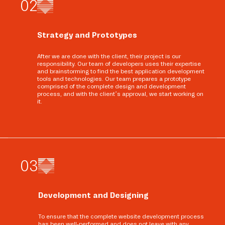
0
2
Strategy and Prototypes
After we are done with the client, their project is our
responsibility. Our team of developers uses their expertise
and brainstorming to find the best application development
tools and technologies. Our team prepares a prototype
comprised of the complete design and development
process, and with the client’s approval, we start working on
it.
0
3
Development and Designing
To ensure that the complete website development process
has been well-performed and does not leave with any