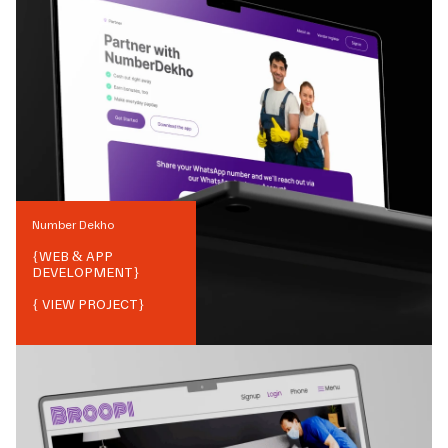
Number Dekho
{
WEB & APP
DEVELOPMENT
}
{ VIEW PROJECT}