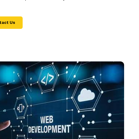
tact Us