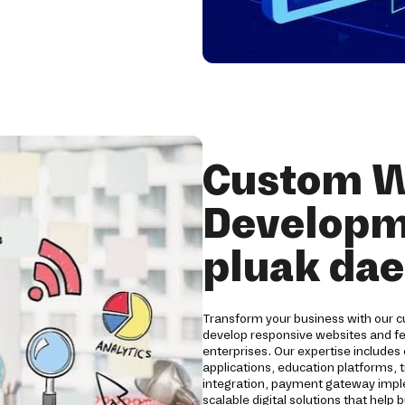
Custom W
Developme
pluak da
Transform your business with our 
develop responsive websites and fea
enterprises. Our expertise include
applications, education platforms, 
integration, payment gateway impl
scalable digital solutions that help