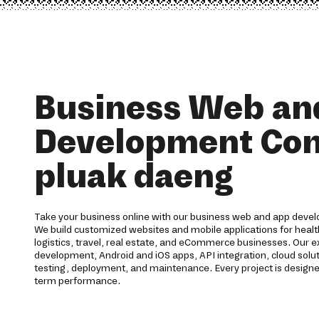
Business Web an
Development Co
pluak daeng
Take your business online with our business web and app dev
We build customized websites and mobile applications for health
logistics, travel, real estate, and eCommerce businesses. Our 
development, Android and iOS apps, API integration, cloud solu
testing, deployment, and maintenance. Every project is designed 
term performance.