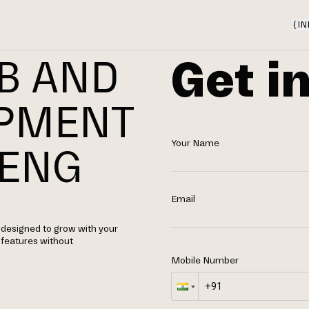
{
IN
Get i
B AND
OPMENT
Your Name
AENG
Email
designed to grow with your
d features without
Mobile Number