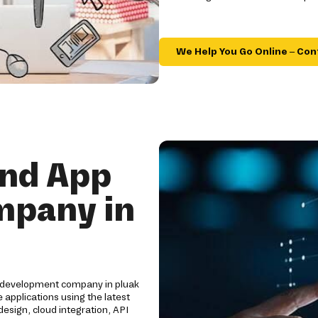
We Help You Go Online – Con
and App
mpany in
p development company in pluak
applications using the latest
esign, cloud integration, API