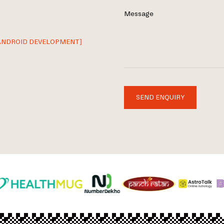
Message
ANDROID DEVELOPMENT]
SEND ENQUIRY