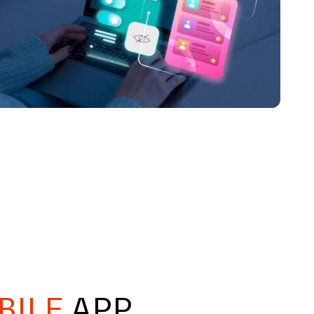
BILE
APP