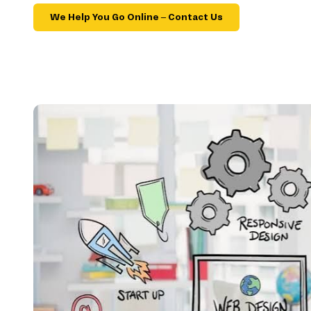
We Help You Go Online – Contact Us