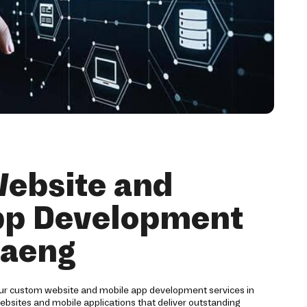
ebsite and
pp Development
daeng
our custom website and mobile app development services in
bsites and mobile applications that deliver outstanding