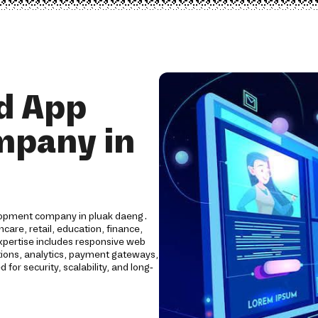
d App
mpany in
elopment company in pluak daeng.
care, retail, education, finance,
expertise includes responsive web
tions, analytics, payment gateways,
for security, scalability, and long-