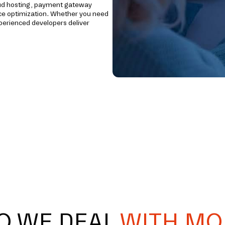
loud hosting, payment gateway
ce optimization. Whether you need
xperienced developers deliver
O WE DEAL
WITH MO