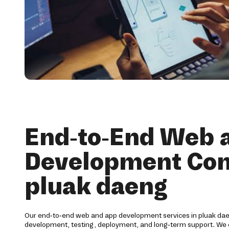
End-to-End Web 
Development Co
pluak daeng
Our end-to-end web and app development services in pluak dae
development, testing, deployment, and long-term support. We 