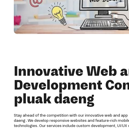
Innovative Web 
Development Co
pluak daeng
Stay ahead of the competition with our innovative web and ap
daeng. We develop responsive websites and feature-rich mobile 
technologies. Our services include custom development, UI/UX d