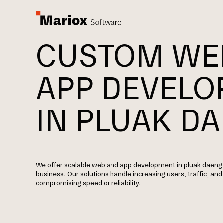
CUSTOM WE
APP DEVEL
IN PLUAK D
We offer scalable web and app development in pluak daeng 
business. Our solutions handle increasing users, traffic, an
compromising speed or reliability.