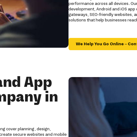
performance across all devices. Ou
development, Android and iOS app d
gateways, SEO-friendly websites, an
solutions that help businesses rea
We Help You Go Online – Con
and App
mpany in
ng cover planning, design,
create secure websites and mobile