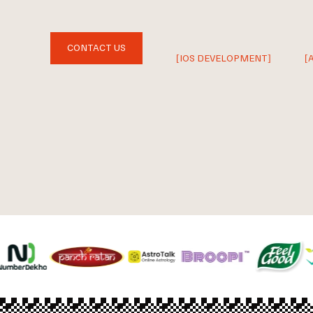
CONTACT US
[IOS DEVELOPMENT]
[