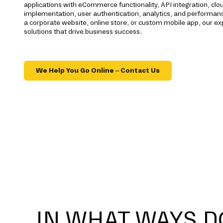
applications with eCommerce functionality, API integration, c
implementation, user authentication, analytics, and performan
a corporate website, online store, or custom mobile app, our e
solutions that drive business success.
We Help You Go Online – Contact Us
IN WHAT WAYS D