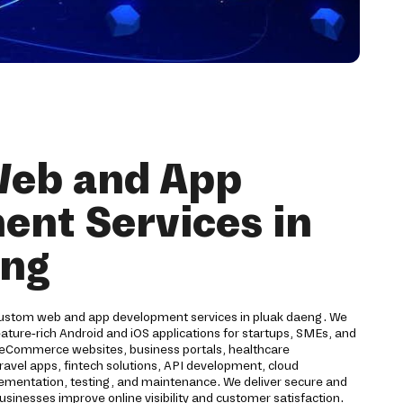
eb and App
nt Services in
eng
custom web and app development services in pluak daeng. We
ture-rich Android and iOS applications for startups, SMEs, and
s eCommerce websites, business portals, healthcare
travel apps, fintech solutions, API development, cloud
ementation, testing, and maintenance. We deliver secure and
 businesses improve online visibility and customer satisfaction.