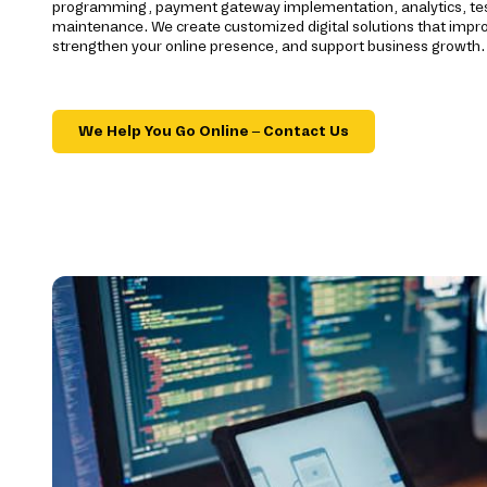
programming, payment gateway implementation, analytics, te
maintenance. We create customized digital solutions that imp
strengthen your online presence, and support business growth.
We Help You Go Online – Contact Us