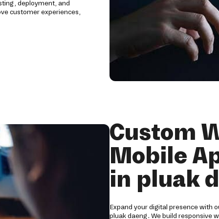
sting, deployment, and
rove customer experiences,
Custom W
Mobile A
in pluak 
Expand your digital presence with 
pluak daeng. We build responsive we