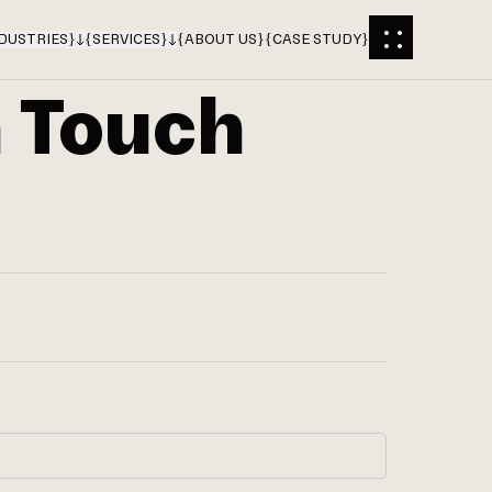
DUSTRIES
}
{
SERVICES
}
{
ABOUT US
}
{
CASE STUDY
}
n Touch