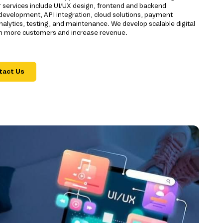
r services include UI/UX design, frontend and backend
evelopment, API integration, cloud solutions, payment
alytics, testing, and maintenance. We develop scalable digital
ch more customers and increase revenue.
tact Us