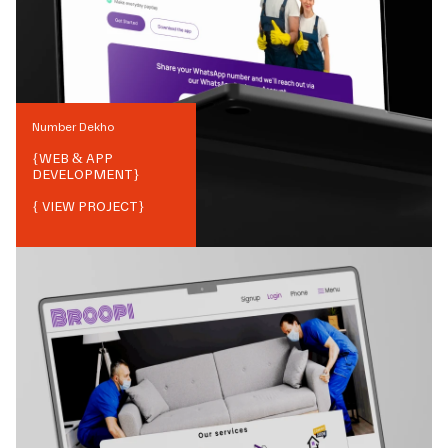
Number Dekho
{
WEB & APP
DEVELOPMENT
}
{ VIEW PROJECT}