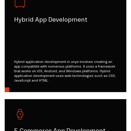
Hybrid App Development
Hybrid application development in unye involves creating an
app compatible with numerous platforms. It uses a framework
that works on iOS, Android, and Windows platforms. Hybrid
application development uses web technologies such as CSS,
JavaScript and HTML.
E-Commerce App Development