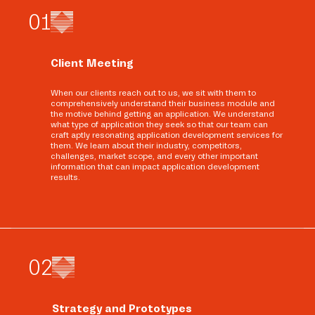
0
1
Client Meeting
When our clients reach out to us, we sit with them to
comprehensively understand their business module and
the motive behind getting an application. We understand
what type of application they seek so that our team can
craft aptly resonating application development services for
them. We learn about their industry, competitors,
challenges, market scope, and every other important
information that can impact application development
results.
0
2
Strategy and Prototypes