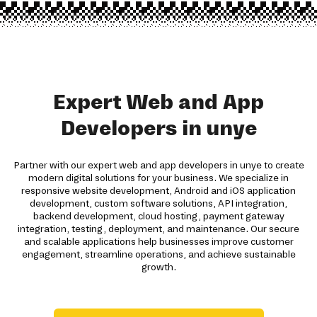
Expert Web and App
Developers in unye
Partner with our expert web and app developers in unye to create
modern digital solutions for your business. We specialize in
responsive website development, Android and iOS application
development, custom software solutions, API integration,
backend development, cloud hosting, payment gateway
integration, testing, deployment, and maintenance. Our secure
and scalable applications help businesses improve customer
engagement, streamline operations, and achieve sustainable
growth.