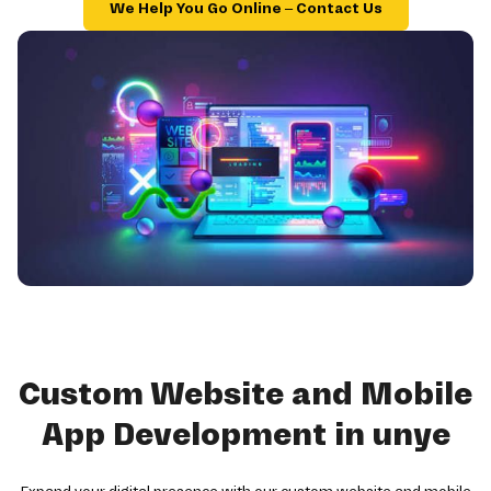
We Help You Go Online – Contact Us
Custom Website and Mobile
App Development in unye