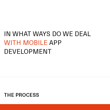
IN WHAT WAYS DO WE DEAL
WITH MOBILE
APP
DEVELOPMENT
THE PROCESS