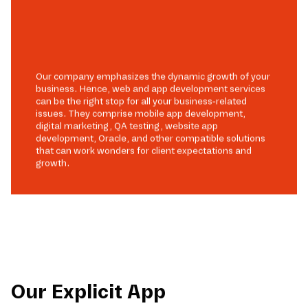
Our company emphasizes the dynamic growth of your
business. Hence, web and app development services
can be the right stop for all your business-related
issues. They comprise mobile app development,
digital marketing, QA testing, website app
development, Oracle, and other compatible solutions
that can work wonders for client expectations and
growth.
Our Explicit App