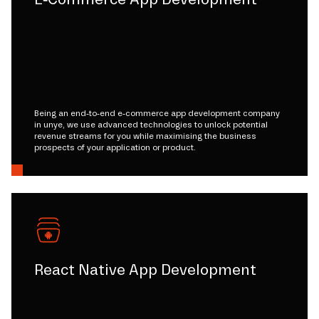
Being an end-to-end e-commerce app development company
in unye, we use advanced technologies to unlock potential
revenue streams for you while maximising the business
prospects of your application or product.
React Native App Development