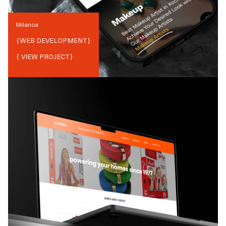
Milanoa
{
WEB DEVELOPMENT
}
{ VIEW PROJECT}