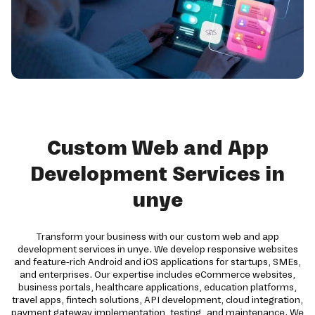
Custom Web and App
Development Services in
unye
Transform your business with our custom web and app
development services in unye. We develop responsive websites
and feature-rich Android and iOS applications for startups, SMEs,
and enterprises. Our expertise includes eCommerce websites,
business portals, healthcare applications, education platforms,
travel apps, fintech solutions, API development, cloud integration,
payment gateway implementation, testing, and maintenance. We