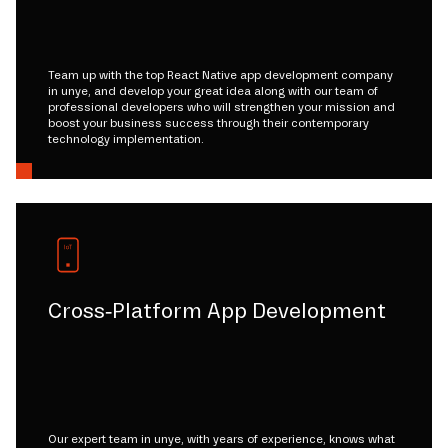
Team up with the top React Native app development company
in unye, and develop your great idea along with our team of
professional developers who will strengthen your mission and
boost your business success through their contemporary
technology implementation.
Cross-Platform App Development
Our expert team in unye, with years of experience, knows what