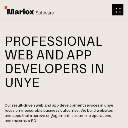
PROFESSIONAL
WEB AND APP
DEVELOPERS IN
UNYE
Our result-driven web and app development services in unye
focus on measurable business outcomes. We build websites
and apps that improve engagement, streamline operations,
and maximize ROI.