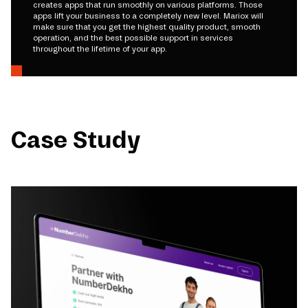
creates apps that run smoothly on various platforms. Those
apps lift your business to a completely new level. Mariox will
make sure that you get the highest quality product, smooth
operation, and the best possible support in services
throughout the lifetime of your app.
Case Study