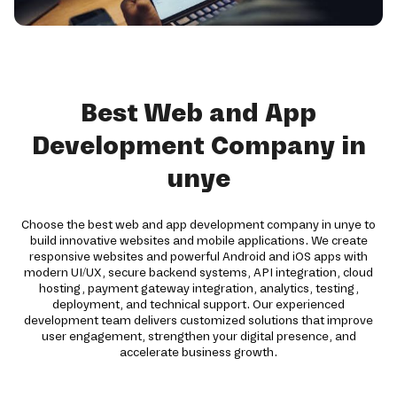
Best Web and App
Development Company in
unye
Choose the best web and app development company in unye to
build innovative websites and mobile applications. We create
responsive websites and powerful Android and iOS apps with
modern UI/UX, secure backend systems, API integration, cloud
hosting, payment gateway integration, analytics, testing,
deployment, and technical support. Our experienced
development team delivers customized solutions that improve
user engagement, strengthen your digital presence, and
accelerate business growth.