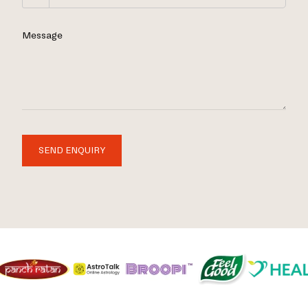
Message
SEND ENQUIRY