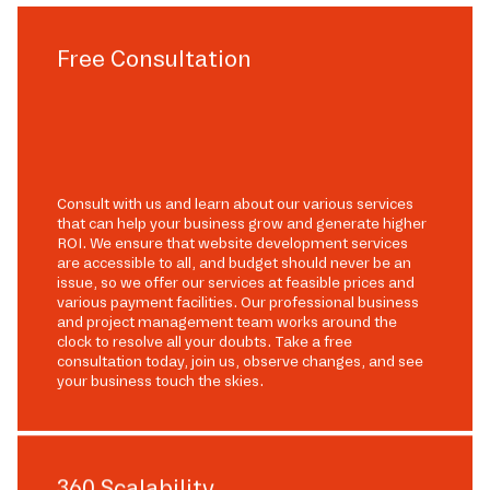
Free Consultation
Consult with us and learn about our various services
that can help your business grow and generate higher
ROI. We ensure that website development services
are accessible to all, and budget should never be an
issue, so we offer our services at feasible prices and
various payment facilities. Our professional business
and project management team works around the
clock to resolve all your doubts. Take a free
consultation today, join us, observe changes, and see
your business touch the skies.
360 Scalability