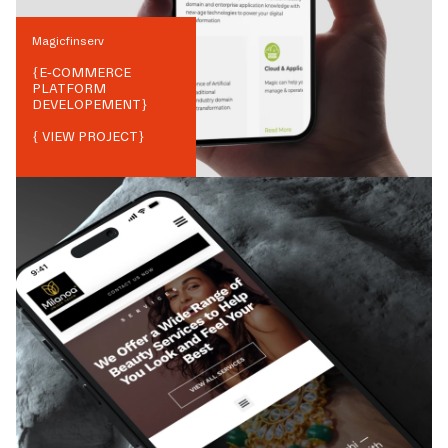
Magicfinserv
{
E-COMMERCE
PLATFORM
DEVELOPEMENT
}
{ VIEW PROJECT}