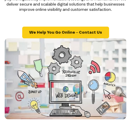
deliver secure and scalable digital solutions that help businesses
improve online visibility and customer satisfaction.
We Help You Go Online – Contact Us