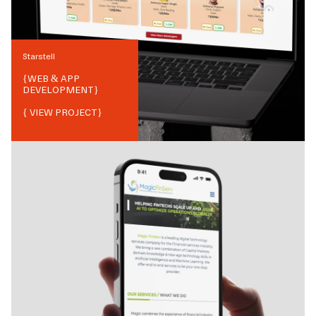
Starstell
{
WEB & APP
DEVELOPMENT
}
{ VIEW PROJECT}