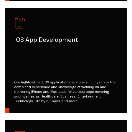
iOS App Development
Our highly-skilled iOS application developers in unye have the
combined experience and knowledge of working on and
delivering iPhone and iPad apps for various apps covering
such genres as Healthcare, Business, Entertainment,
Technology, Lifestyle, Travel, and more.