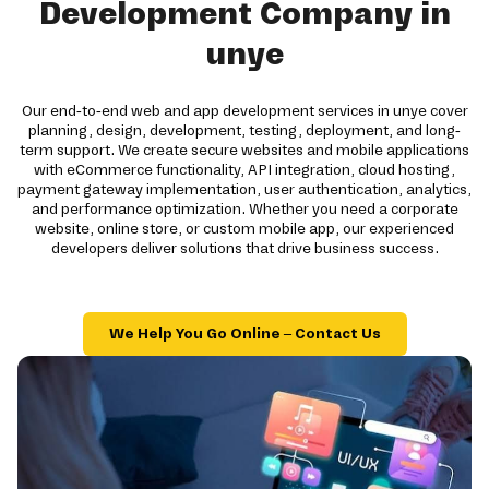
Development Company in
unye
Our end-to-end web and app development services in unye cover
planning, design, development, testing, deployment, and long-
term support. We create secure websites and mobile applications
with eCommerce functionality, API integration, cloud hosting,
payment gateway implementation, user authentication, analytics,
and performance optimization. Whether you need a corporate
website, online store, or custom mobile app, our experienced
developers deliver solutions that drive business success.
We Help You Go Online – Contact Us