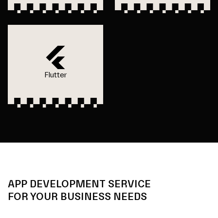
Flutter
APP DEVELOPMENT SERVICE
FOR YOUR BUSINESS NEEDS