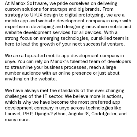
At Mariox Software, we pride ourselves on delivering
custom solutions for startups and big brands. From
strategy to UI/UX design to digital prototyping, we are a
mobile app and website development company in
unye
with
expertise in developing and designing innovative mobile and
website development services for all devices. With a
strong focus on emerging technologies, our skilled team is
here to lead the growth of your next successful venture.
We are a top-rated mobile app development company in
unye
. You can rely on Mariox’s talented team of developers
to streamline your business processes, reach a large
number audience with an online presence or just about
anything on the website.
We have always met the standards of the ever-changing
challenges of the IT sector. We believe more in actions,
which is why we have become the most preferred app
development company in
unye
across technologies like
Laravel, PHP, Django/Python, AngularJS, CodeIgniter, and
many more.