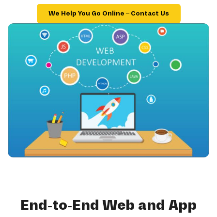
We Help You Go Online – Contact Us
End-to-End Web and App