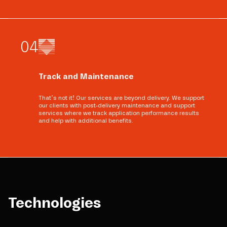
0
4
Track and Maintenance
That’s not it! Our services are beyond delivery. We support
our clients with post-delivery maintenance and support
services where we track application performance results
and help with additional benefits.
Technologies