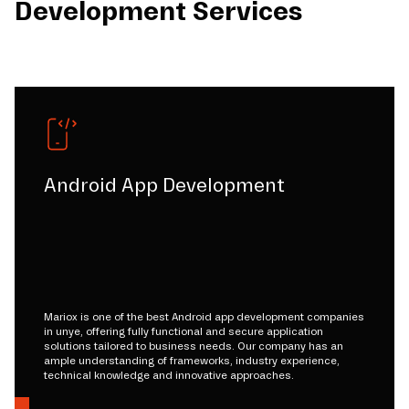
Development Services
Android App Development
Mariox is one of the best Android app development companies
in unye, offering fully functional and secure application
solutions tailored to business needs. Our company has an
ample understanding of frameworks, industry experience,
technical knowledge and innovative approaches.