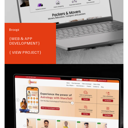
Broopi
{
WEB & APP
DEVELOPMENT
}
{ VIEW PROJECT}