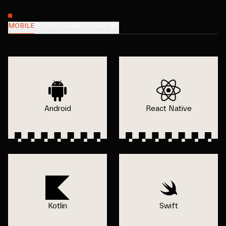
MOBILE
FRONTEND
BACKEND
CMS
Android
React Native
Kotlin
Swift