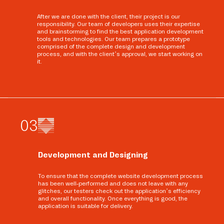
After we are done with the client, their project is our
responsibility. Our team of developers uses their expertise
and brainstorming to find the best application development
tools and technologies. Our team prepares a prototype
comprised of the complete design and development
process, and with the client’s approval, we start working on
it.
0
3
Development and Designing
To ensure that the complete website development process
has been well-performed and does not leave with any
glitches, our testers check out the application’s efficiency
and overall functionality. Once everything is good, the
application is suitable for delivery.