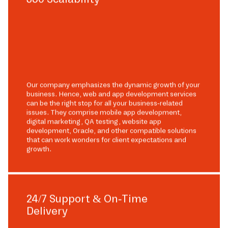
Our company emphasizes the dynamic growth of your
business. Hence, web and app development services
can be the right stop for all your business-related
issues. They comprise mobile app development,
digital marketing, QA testing, website app
development, Oracle, and other compatible solutions
that can work wonders for client expectations and
growth.
24/7 Support & On-Time
Delivery