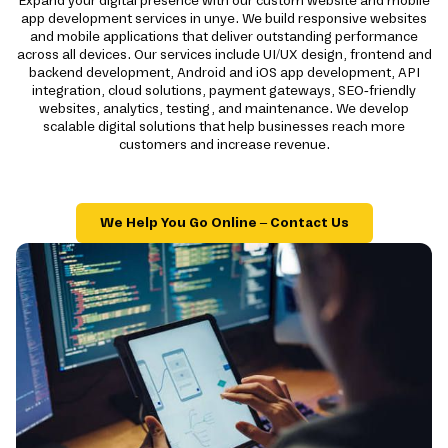
Expand your digital presence with our custom website and mobile
app development services in unye. We build responsive websites
and mobile applications that deliver outstanding performance
across all devices. Our services include UI/UX design, frontend and
backend development, Android and iOS app development, API
integration, cloud solutions, payment gateways, SEO-friendly
websites, analytics, testing, and maintenance. We develop
scalable digital solutions that help businesses reach more
customers and increase revenue.
We Help You Go Online – Contact Us