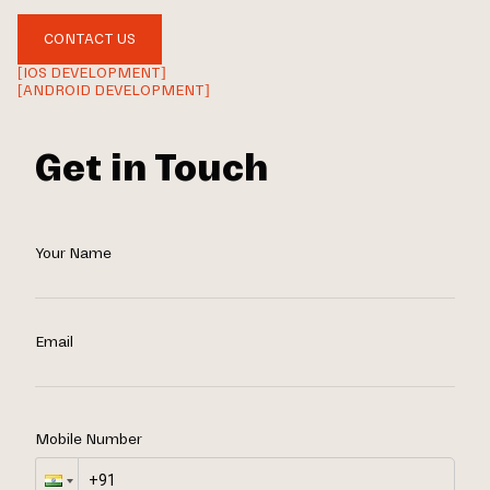
CONTACT US
[IOS DEVELOPMENT]
[ANDROID DEVELOPMENT]
Get in Touch
Your Name
Email
Mobile Number