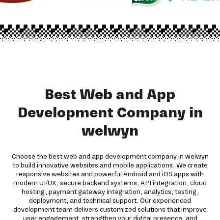
Best Web and App
Development Company in
welwyn
Choose the best web and app development company in welwyn
to build innovative websites and mobile applications. We create
responsive websites and powerful Android and iOS apps with
modern UI/UX, secure backend systems, API integration, cloud
hosting, payment gateway integration, analytics, testing,
deployment, and technical support. Our experienced
development team delivers customized solutions that improve
user engagement, strengthen your digital presence, and