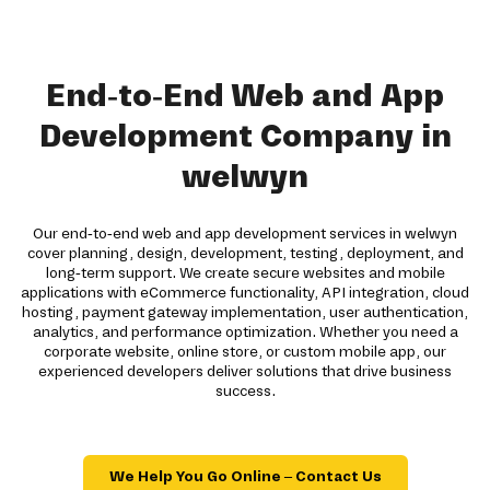
End-to-End Web and App
Development Company in
welwyn
Our end-to-end web and app development services in welwyn
cover planning, design, development, testing, deployment, and
long-term support. We create secure websites and mobile
applications with eCommerce functionality, API integration, cloud
hosting, payment gateway implementation, user authentication,
analytics, and performance optimization. Whether you need a
corporate website, online store, or custom mobile app, our
experienced developers deliver solutions that drive business
success.
We Help You Go Online – Contact Us