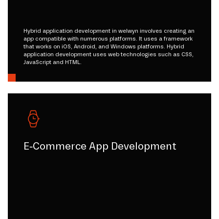
Hybrid application development in welwyn involves creating an
app compatible with numerous platforms. It uses a framework
that works on iOS, Android, and Windows platforms. Hybrid
application development uses web technologies such as CSS,
JavaScript and HTML.
E-Commerce App Development