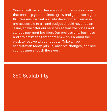
Consult with us and learn about our various services
that can help your business grow and generate higher
ROI. We ensure that website development services
are accessible to all, and budget should never be an
issue, so we offer our services at feasible prices and
various payment facilities. Our professional business
and project management team works around the
clock to resolve all your doubts. Take a free
consultation today, join us, observe changes, and see
your business touch the skies.
360 Scalability