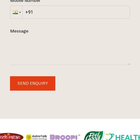
Mobile Number
Message
SEND ENQUIRY