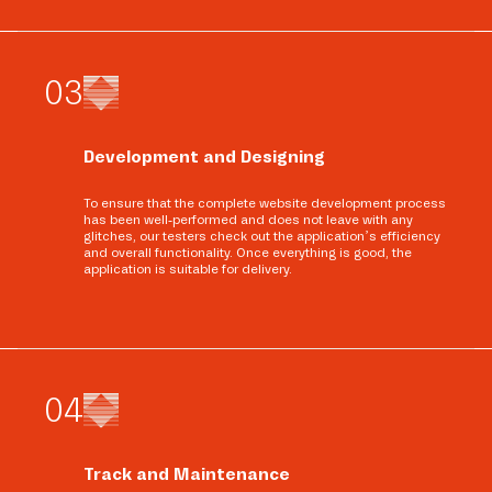
0
3
Development and Designing
To ensure that the complete website development process
has been well-performed and does not leave with any
glitches, our testers check out the application’s efficiency
and overall functionality. Once everything is good, the
application is suitable for delivery.
0
4
Track and Maintenance