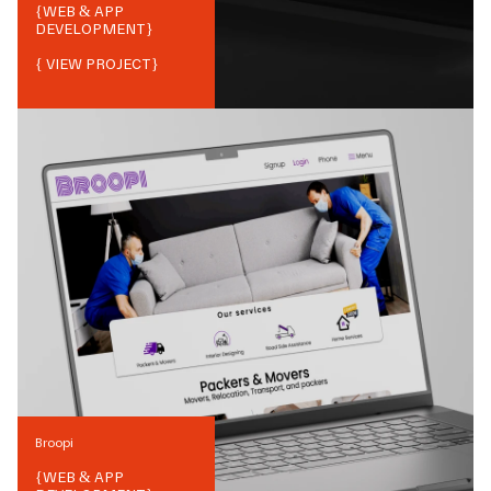
{
WEB & APP
DEVELOPMENT
}
{ VIEW PROJECT}
Broopi
{
WEB & APP