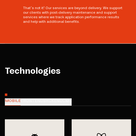
That’s not it! Our services are beyond delivery. We support
our clients with post-delivery maintenance and support
services where we track application performance results
and help with additional benefits.
Technologies
MOBILE
FRONTEND
BACKEND
CMS