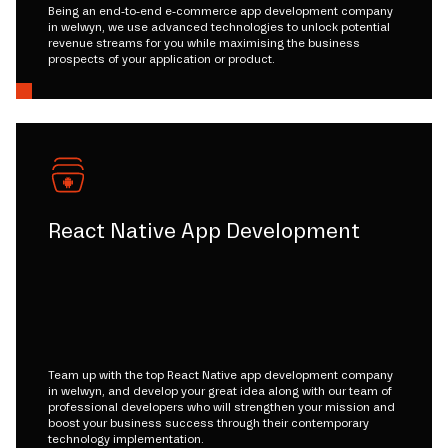
Being an end-to-end e-commerce app development company
in welwyn, we use advanced technologies to unlock potential
revenue streams for you while maximising the business
prospects of your application or product.
React Native App Development
Team up with the top React Native app development company
in welwyn, and develop your great idea along with our team of
professional developers who will strengthen your mission and
boost your business success through their contemporary
technology implementation.