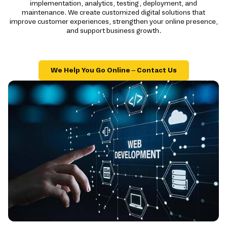
implementation, analytics, testing, deployment, and
maintenance. We create customized digital solutions that
improve customer experiences, strengthen your online presence,
and support business growth.
We Help You Go Online – Contact Us