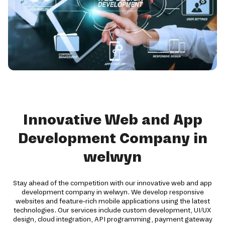
Innovative Web and App
Development Company in
welwyn
Stay ahead of the competition with our innovative web and app
development company in welwyn. We develop responsive
websites and feature-rich mobile applications using the latest
technologies. Our services include custom development, UI/UX
design, cloud integration, API programming, payment gateway