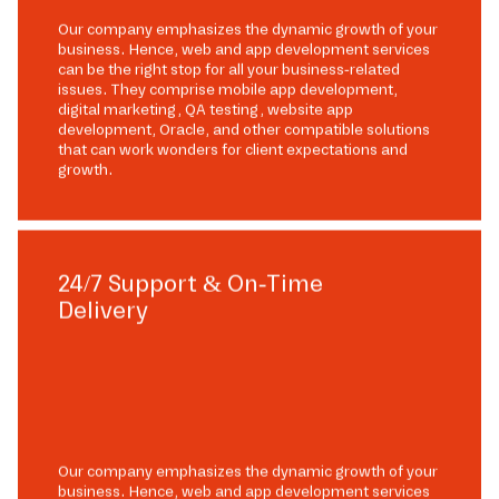
Our company emphasizes the dynamic growth of your
business. Hence, web and app development services
can be the right stop for all your business-related
issues. They comprise mobile app development,
digital marketing, QA testing, website app
development, Oracle, and other compatible solutions
that can work wonders for client expectations and
growth.
24/7 Support & On-Time
Delivery
Our company emphasizes the dynamic growth of your
business. Hence, web and app development services