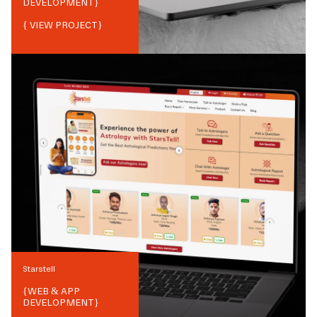
DEVELOPMENT
}
{ VIEW PROJECT}
Starstell
{
WEB & APP
DEVELOPMENT
}