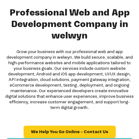
Professional Web and App
Development Company in
welwyn
Grow your business with our professional web and app
development company in welwyn. We build secure, scalable, and
high-performance websites and mobile applications tailored to
your business goals. Our services include custom website
development, Android and iOS app development, UI/UX design,
API integration, cloud solutions, payment gateway integration,
eCommerce development, testing, deployment, and ongoing
maintenance. Our experienced developers create innovative
digital solutions that enhance user experiences, improve business
efficiency, increase customer engagement, and support long-
term digital growth.
We Help You Go Online – Contact Us