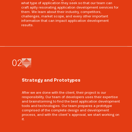
what type of application they seek so that our team can
craft aptly resonating application development services for
them. We learn about their industry, competitors,
challenges, market scope, and every other important
information that can impact application development
results.
0
2
Strategy and Prototypes
After we are done with the client, their project is our
responsibility. Our team of developers uses their expertise
and brainstorming to find the best application development
tools and technologies. Our team prepares a prototype
comprised of the complete design and development
process, and with the client’s approval, we start working on
it.