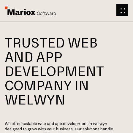
TRUSTED WEB
AND APP
DEVELOPMENT
COMPANY IN
WELWYN
We offer scalable web and app development in welwyn
designed to grow with your business. Our solutions handle