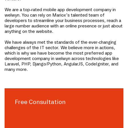
We are a top-rated mobile app development company in
welwyn
. You can rely on Mariox’s talented team of
developers to streamline your business processes, reach a
large number audience with an online presence or just about
anything on the website.
We have always met the standards of the ever-changing
challenges of the IT sector. We believe more in actions,
which is why we have become the most preferred app
development company in
welwyn
across technologies like
Laravel, PHP, Django/Python, AngularJS, CodeIgniter, and
many more.
Free Consultation