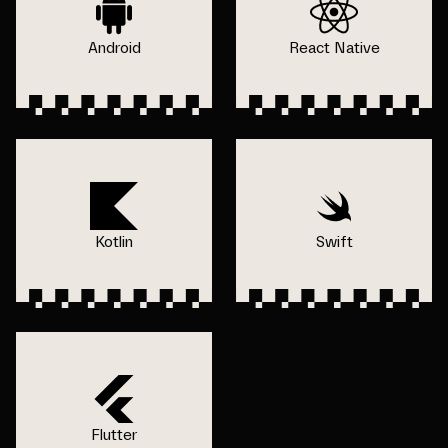
Android
React Native
Kotlin
Swift
Flutter