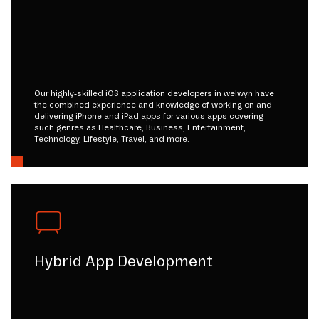
Our highly-skilled iOS application developers in welwyn have
the combined experience and knowledge of working on and
delivering iPhone and iPad apps for various apps covering
such genres as Healthcare, Business, Entertainment,
Technology, Lifestyle, Travel, and more.
Hybrid App Development