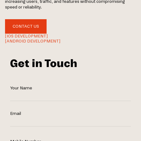
increasing users, traffic, and features without compromising
speed or reliability.
CONTACT US
[IOS DEVELOPMENT]
[ANDROID DEVELOPMENT]
Get in Touch
Your Name
Email