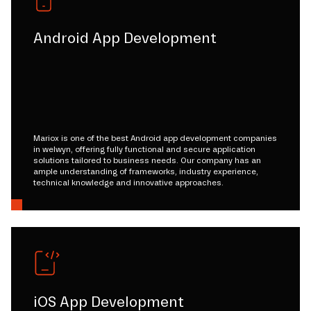
Android App Development
Mariox is one of the best Android app development companies
in welwyn, offering fully functional and secure application
solutions tailored to business needs. Our company has an
ample understanding of frameworks, industry experience,
technical knowledge and innovative approaches.
iOS App Development