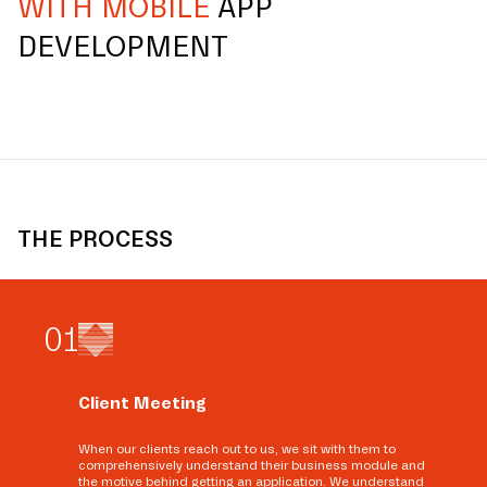
WITH MOBILE
APP
DEVELOPMENT
THE PROCESS
0
1
Client Meeting
When our clients reach out to us, we sit with them to
comprehensively understand their business module and
the motive behind getting an application. We understand