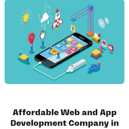
Affordable Web and App
Development Company in