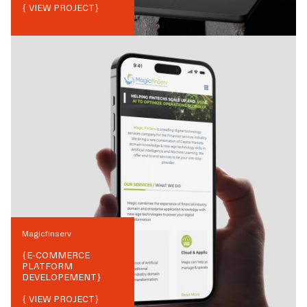
{ VIEW PROJECT}
Magicfinserv
{
E-COMMERCE
PLATFORM
DEVELOPEMENT
}
{ VIEW PROJECT}