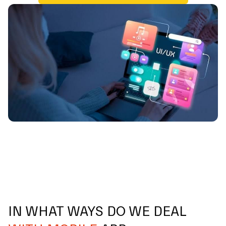
IN WHAT WAYS DO WE DEAL