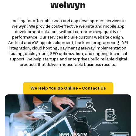
welwyn
Looking for affordable web and app development services in
welwyn? We provide cost-effective website and mobile app
development solutions without compromising quality or
performance. Our services include custom website design,
Android and iOS app development, backend programming, API
integration, cloud hosting, payment gateway implementation,
testing, deployment, SEO optimization, and ongoing technical
support. We help startups and enterprises build reliable digital
products that deliver measurable business results.
We Help You Go Online – Contact Us