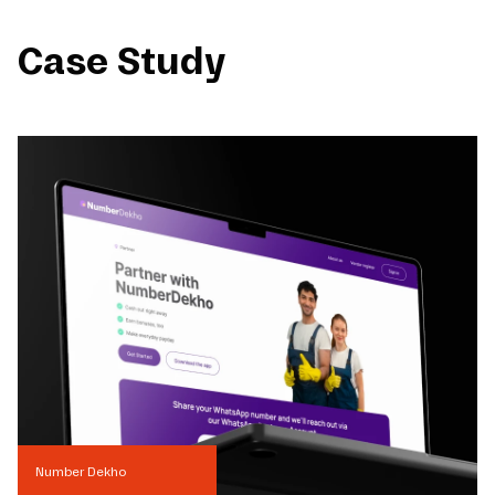
Case Study
Number Dekho