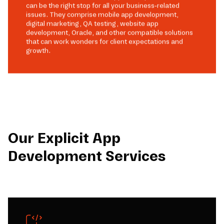
can be the right stop for all your business-related
issues. They comprise mobile app development,
digital marketing, QA testing, website app
development, Oracle, and other compatible solutions
that can work wonders for client expectations and
growth.
Our Explicit App
Development Services