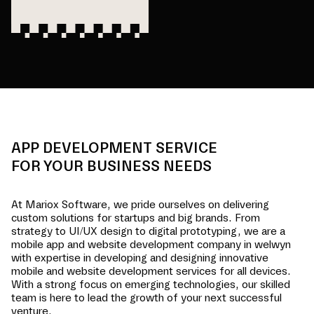
APP DEVELOPMENT SERVICE
FOR YOUR BUSINESS NEEDS
At Mariox Software, we pride ourselves on delivering
custom solutions for startups and big brands. From
strategy to UI/UX design to digital prototyping, we are a
mobile app and website development company in
welwyn
with expertise in developing and designing innovative
mobile and website development services for all devices.
With a strong focus on emerging technologies, our skilled
team is here to lead the growth of your next successful
venture.