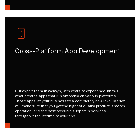
Cross-Platform App Development
Our expert team in welwyn, with years of experience, knows
what creates apps that run smoothly on various platforms.
Those apps lift your business to a completely new level. Mariox
will make sure that you get the highest quality product, smooth
operation, and the best possible support in services
throughout the lifetime of your app.