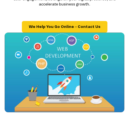
accelerate business growth.
We Help You Go Online – Contact Us