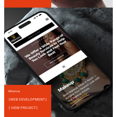
Milanoa
{
WEB DEVELOPMENT
}
{ VIEW PROJECT}